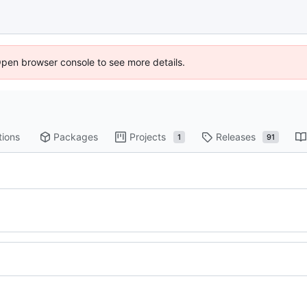
Open browser console to see more details.
tions
Packages
Projects
Releases
1
91