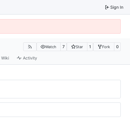
Sign In
7
1
0
Watch
Star
Fork
Wiki
Activity