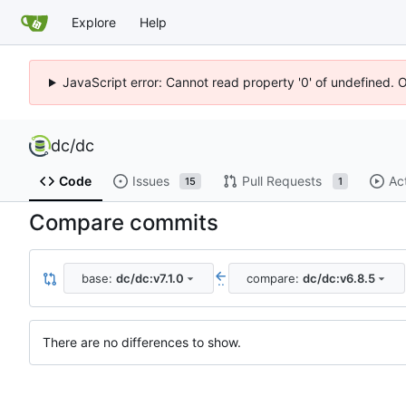
Explore
Help
JavaScript error: Cannot read property '0' of undefined. 
dc
/
dc
Code
Issues
Pull Requests
Ac
15
1
Compare commits
base:
dc/dc:v7.1.0
compare:
dc/dc:v6.8.5
..
There are no differences to show.