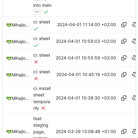
into main
...
ci: sheet
2024-04-01 11:14:00 +02:00
Mihajlo Medjedovic
ci: sheet
2024-04-01 10:59:03 +02:00
Mihajlo Medjedovic
ci: sheet
2024-04-01 10:55:59 +02:00
Mihajlo Medjedovic
ci: sheet
2024-04-01 10:45:16 +02:00
Mihajlo Medjedovic
ci: install
sheet
2024-04-01 10:39:30 +02:00
Mihajlo Medjedovic
tempora
rily
feat:
staging
2024-03-29 13:08:48 +01:00
Mihajlo Medjedovic
page,