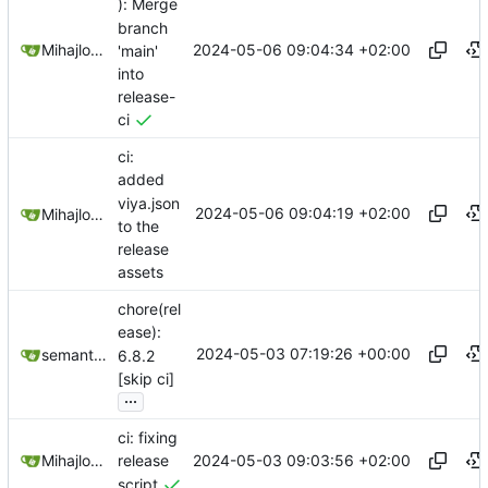
): Merge
branch
2024-05-06 09:04:34 +02:00
Mihajlo Medjedovic
'main'
into
release-
ci
ci:
added
viya.json
2024-05-06 09:04:19 +02:00
Mihajlo Medjedovic
to the
release
assets
chore(rel
ease):
2024-05-03 07:19:26 +00:00
semantic-release-bot
6.8.2
[skip ci]
...
ci: fixing
2024-05-03 09:03:56 +02:00
Mihajlo Medjedovic
release
script