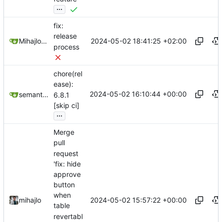
...
fix:
release
2024-05-02 18:41:25 +02:00
Mihajlo Medjedovic
process
chore(rel
ease):
2024-05-02 16:10:44 +00:00
semantic-release-bot
6.8.1
[skip ci]
...
Merge
pull
request
'fix: hide
approve
button
when
2024-05-02 15:57:22 +00:00
mihajlo
table
revertabl