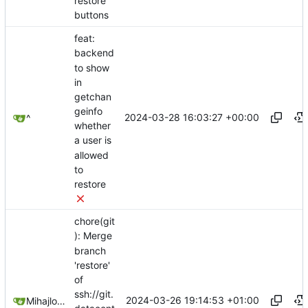
restore
buttons
feat:
backend
to show
in
getchan
geinfo
2024-03-28 16:03:27 +00:00
^
whether
a user is
allowed
to
restore
chore(git
): Merge
branch
'restore'
of
ssh://git.
2024-03-26 19:14:53 +01:00
Mihajlo Medjedovic