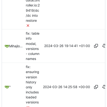
datacont
roller.io:2
9419/dc
/dc into
restore
fix: table
info
modal,
2024-03-26 19:14:41 +01:00
Mihajlo Medjedovic
versions
- column
names
fix:
ensuring
version
history
2024-03-26 14:25:58 +00:00
^
only
includes
loaded
versions