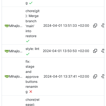
g
chore(git
): Merge
branch
2024-04-01 13:51:33 +02:00
Mihajlo Medjedovic
'main'
into
restore
style: lint
2024-04-01 13:50:50 +02:00
Mihajlo Medjedovic
fix:
stage
and
2024-04-01 13:37:41 +02:00
Mihajlo Medjedovic
approve
buttons
renamin
g
chore(rel
ease):