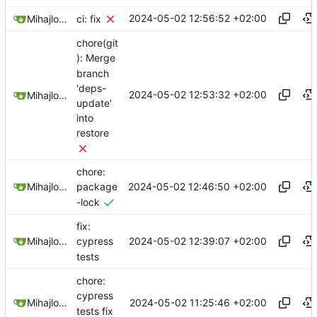
2024-05-02 12:56:52 +02:00
Mihajlo Medjedovic
ci: fix
chore(git
): Merge
branch
'deps-
2024-05-02 12:53:32 +02:00
Mihajlo Medjedovic
update'
into
restore
chore:
2024-05-02 12:46:50 +02:00
Mihajlo Medjedovic
package
-lock
fix:
2024-05-02 12:39:07 +02:00
Mihajlo Medjedovic
cypress
tests
chore:
cypress
2024-05-02 11:25:46 +02:00
Mihajlo Medjedovic
tests fix