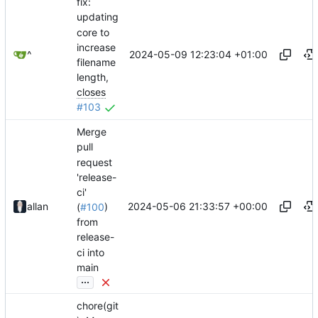
fix:
updating
core to
increase
2024-05-09 12:23:04 +01:00
^
filename
length,
closes
#103
Merge
pull
request
'release-
ci'
2024-05-06 21:33:57 +00:00
allan
(
#100
)
from
release-
ci into
main
...
chore(git