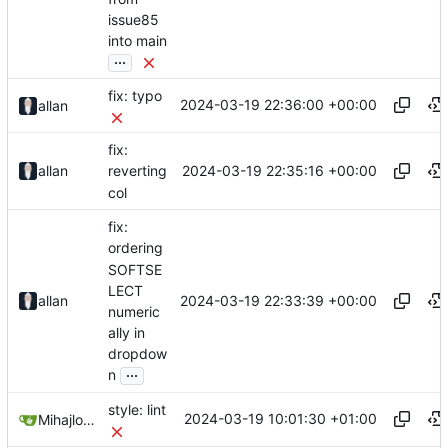
issue85
into main
...
fix: typo
2024-03-19 22:36:00 +00:00
allan
fix:
2024-03-19 22:35:16 +00:00
allan
reverting
col
fix:
ordering
SOFTSE
LECT
2024-03-19 22:33:39 +00:00
allan
numeric
ally in
dropdow
...
n
style: lint
2024-03-19 10:01:30 +01:00
Mihajlo Medjedovic