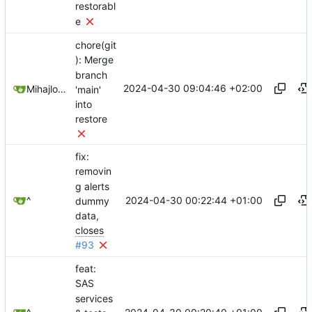
restorabl
e
chore(git
): Merge
branch
2024-04-30 09:04:46 +02:00
Mihajlo Medjedovic
'main'
into
restore
fix:
removin
g alerts
2024-04-30 00:22:44 +01:00
^
dummy
data,
closes
#93
feat:
SAS
services