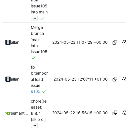
issue105
into main
...
Merge
branch
'main'
2024-05-23 11:07:29 +00:00
allan
into
issue105
fix:
bitempor
2024-05-23 12:07:11 +01:00
allan
al load
issue
#105
chore(rel
ease):
2024-05-22 16:56:15 +00:00
semantic-release-bot
6.8.4
[skip ci]
...