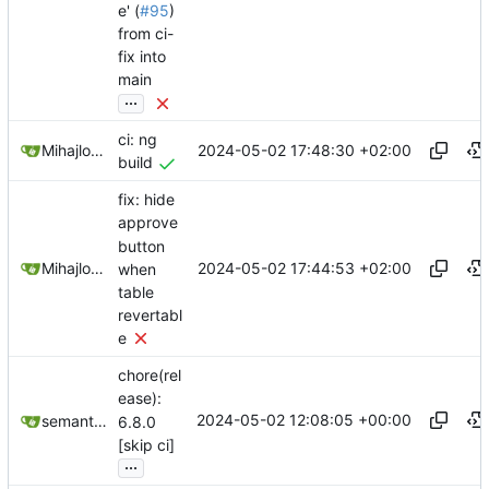
e' (
#95
)
from ci-
fix into
main
...
ci: ng
2024-05-02 17:48:30 +02:00
Mihajlo Medjedovic
build
fix: hide
approve
button
2024-05-02 17:44:53 +02:00
Mihajlo Medjedovic
when
table
revertabl
e
chore(rel
ease):
2024-05-02 12:08:05 +00:00
semantic-release-bot
6.8.0
[skip ci]
...