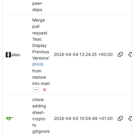
peer-
deps
Merge
pull
request
'feat:
Display
Previous
2024-04-04 13:24:25 +00:00
allan
Versions'
(
#88
)
from
restore
into main
...
chore:
adding
sheet-
2024-04-03 10:56:49 +01:00
^
crypto
to
gitignore