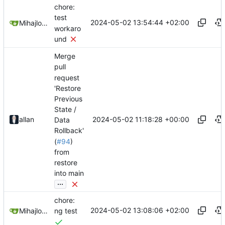
chore:
test
2024-05-02 13:54:44 +02:00
Mihajlo Medjedovic
workaro
und
Merge
pull
request
'Restore
Previous
State /
2024-05-02 11:18:28 +00:00
allan
Data
Rollback'
(
#94
)
from
restore
into main
...
chore:
2024-05-02 13:08:06 +02:00
Mihajlo Medjedovic
ng test