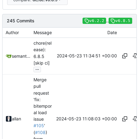
245 Commits
..
v6.2.2
v6.8.5
Author
Message
Date
chore(rel
ease):
2024-05-23 11:34:51 +00:00
semantic-release-bot
6.8.5
[skip ci]
...
Merge
pull
request
'fix:
bitempor
al load
2024-05-23 11:08:03 +00:00
allan
issue
#105
'
(
#108
)
from