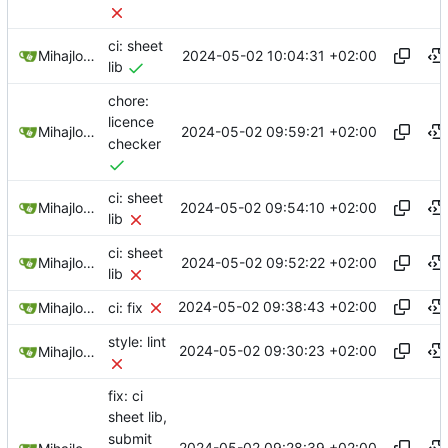
ci: sheet
2024-05-02 10:04:31 +02:00
Mihajlo Medjedovic
lib
chore:
licence
2024-05-02 09:59:21 +02:00
Mihajlo Medjedovic
checker
ci: sheet
2024-05-02 09:54:10 +02:00
Mihajlo Medjedovic
lib
ci: sheet
2024-05-02 09:52:22 +02:00
Mihajlo Medjedovic
lib
2024-05-02 09:38:43 +02:00
Mihajlo Medjedovic
ci: fix
style: lint
2024-05-02 09:30:23 +02:00
Mihajlo Medjedovic
fix: ci
sheet lib,
submit
2024-05-02 09:28:39 +02:00