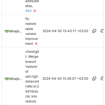
adds/del
etes,
#84
fix:
restore
table
2024-04-30 15:43:17 +02:00
Mihajlo Medjedovic
version
improve
ment
chore(git
): Merge
branch
'restore'
of
ssh://git.
2024-04-30 15:26:07 +02:00
Mihajlo Medjedovic
datacont
roller.io:2
9419/dc
/dc into
restore