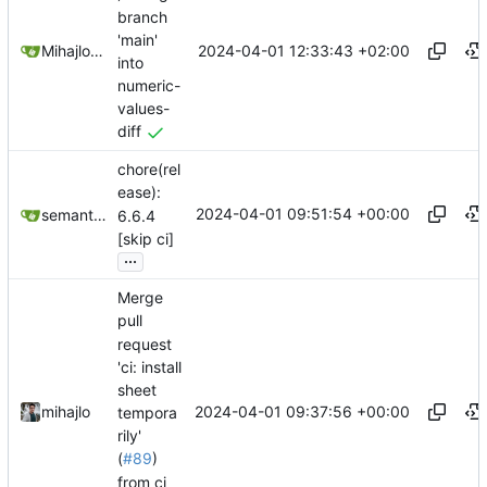
branch
'main'
2024-04-01 12:33:43 +02:00
Mihajlo Medjedovic
into
numeric-
values-
diff
chore(rel
ease):
2024-04-01 09:51:54 +00:00
semantic-release-bot
6.6.4
[skip ci]
...
Merge
pull
request
'ci: install
sheet
2024-04-01 09:37:56 +00:00
mihajlo
tempora
rily'
(
#89
)
from ci