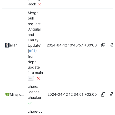
-lock
Merge
pull
request
'Angular
and
Clarity
2024-04-12 10:45:57 +00:00
allan
Update'
(
#91
)
from
deps-
update
into main
...
chore:
licence
2024-04-12 12:34:01 +02:00
Mihajlo Medjedovic
checker
chore(cy