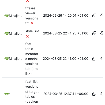
fix(sas):
viewer
2024-03-26 14:20:01 +01:00
Mihajlo Medjedovic
versions
fix
style: lint
2024-03-25 22:41:25 +01:00
Mihajlo Medjedovic
feat:
table
metadat
2024-03-25 22:41:00 +01:00
Mihajlo Medjedovic
a modal,
versions
tab (and
link)
feat: list
versions
of target
2024-03-25 12:37:11 +00:00
^
tables
(backen