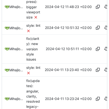
press):
2024-04-12 11:48:23 +02:00
Mihajlo Medjedovic
bigger
viewport
size
style: lint
2024-04-12 10:51:32 +02:00
Mihajlo Medjedovic
fix(clarit
y): new
2024-04-12 10:51:11 +02:00
Mihajlo Medjedovic
version
style
issues
style: lint
2024-04-11 13:23:40 +02:00
Mihajlo Medjedovic
fix(upda
tes):
angular,
clarity,
2024-04-11 13:23:24 +02:00
Mihajlo Medjedovic
resolved
legacy-