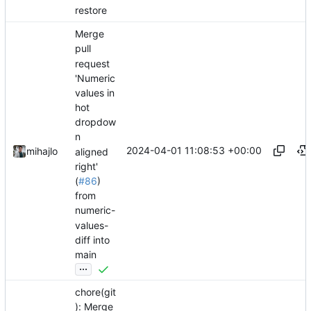
restore
Merge
pull
request
'Numeric
values in
hot
dropdow
n
2024-04-01 11:08:53 +00:00
mihajlo
aligned
right'
(
#86
)
from
numeric-
values-
diff into
main
...
chore(git
): Merge