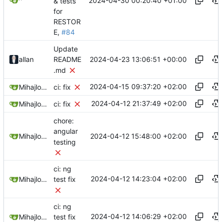
2024-04-30 00:20:40 +01:00
^
& tests
for
RESTOR
E,
#84
Update
2024-04-23 13:06:51 +00:00
allan
README
.md
2024-04-15 09:37:20 +02:00
Mihajlo Medjedovic
ci: fix
2024-04-12 21:37:49 +02:00
Mihajlo Medjedovic
ci: fix
chore:
angular
2024-04-12 15:48:00 +02:00
Mihajlo Medjedovic
testing
ci: ng
2024-04-12 14:23:04 +02:00
Mihajlo Medjedovic
test fix
ci: ng
2024-04-12 14:06:29 +02:00
Mihajlo Medjedovic
test fix