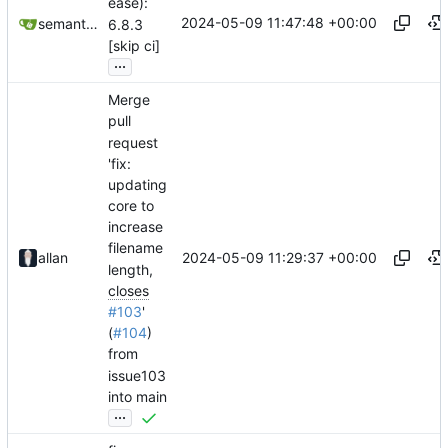
ease):
2024-05-09 11:47:48 +00:00
semantic-release-bot
6.8.3
[skip ci]
...
Merge
pull
request
'fix:
updating
core to
increase
filename
2024-05-09 11:29:37 +00:00
allan
length,
closes
#103
'
(
#104
)
from
issue103
into main
...