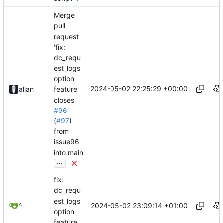
Merge
pull
request
'fix:
dc_requ
est_logs
option
2024-05-02 22:25:29 +00:00
allan
feature
closes
#96
'
(
#97
)
from
issue96
into main
...
fix:
dc_requ
est_logs
2024-05-02 23:09:14 +01:00
^
option
feature