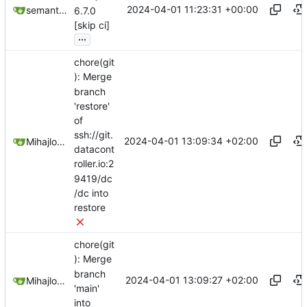
2024-04-01 11:23:31 +00:00
semantic-release-bot
6.7.0
[skip ci]
...
chore(git
): Merge
branch
'restore'
of
ssh://git.
2024-04-01 13:09:34 +02:00
Mihajlo Medjedovic
datacont
roller.io:2
9419/dc
/dc into
restore
chore(git
): Merge
branch
2024-04-01 13:09:27 +02:00
Mihajlo Medjedovic
'main'
into