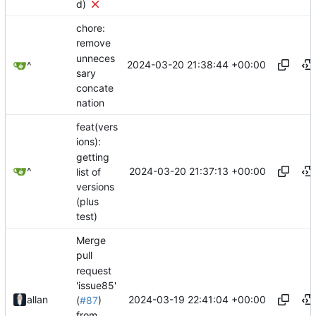
d)
chore:
remove
unneces
2024-03-20 21:38:44 +00:00
^
sary
concate
nation
feat(vers
ions):
getting
2024-03-20 21:37:13 +00:00
^
list of
versions
(plus
test)
Merge
pull
request
'issue85'
2024-03-19 22:41:04 +00:00
allan
(
#87
)
from