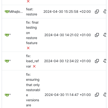
feat:
2024-04-30 15:25:58 +02:00
Mihajlo Medjedovic
restore
fix: final
testing
on
2024-04-30 14:21:02 +01:00
^
restore
feature
fix:
2024-04-30 12:34:22 +01:00
^
load_ref
var
fix:
ensuring
that only
restorabl
2024-04-30 11:14:47 +01:00
e
^
versions
are