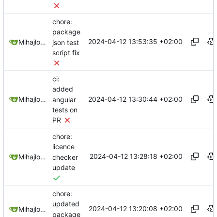
chore:
package
2024-04-12 13:53:35 +02:00
Mihajlo Medjedovic
json test
script fix
ci:
added
2024-04-12 13:30:44 +02:00
Mihajlo Medjedovic
angular
tests on
PR
chore:
licence
2024-04-12 13:28:18 +02:00
Mihajlo Medjedovic
checker
update
chore:
updated
2024-04-12 13:20:08 +02:00
Mihajlo Medjedovic
package