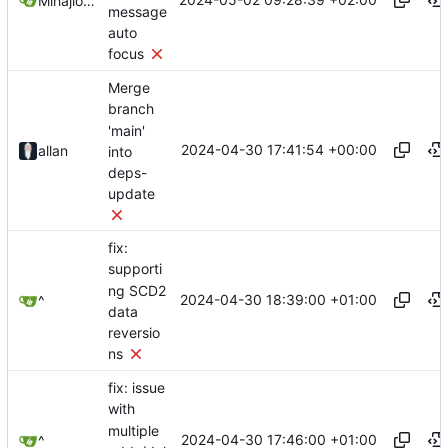
Mihajlo Medjedovic
message
auto
focus
Merge
branch
'main'
2024-04-30 17:41:54 +00:00
allan
into
deps-
update
fix:
supporti
ng SCD2
2024-04-30 18:39:00 +01:00
^
data
reversio
ns
fix: issue
with
multiple
2024-04-30 17:46:00 +01:00
^