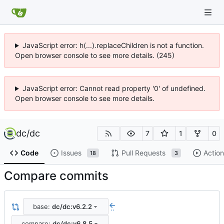
JavaScript error: h(...).replaceChildren is not a function.
Open browser console to see more details. (245)
JavaScript error: Cannot read property '0' of undefined.
Open browser console to see more details.
dc
/
dc
7
1
0
Code
Issues
Pull Requests
Action
18
3
Compare commits
base:
dc/dc:v6.2.2
..
compare:
dc/dc:v6.8.5