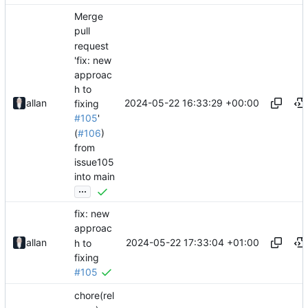
Merge
pull
request
'fix: new
approac
h to
2024-05-22 16:33:29 +00:00
allan
fixing
#105
'
(
#106
)
from
issue105
into main
...
fix: new
approac
2024-05-22 17:33:04 +01:00
allan
h to
fixing
#105
chore(rel