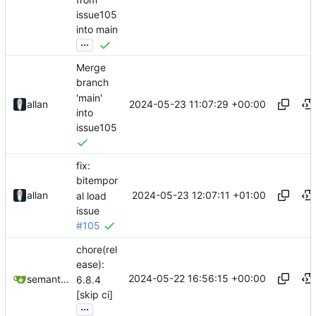
issue105
into main
...
Merge
branch
'main'
2024-05-23 11:07:29 +00:00
allan
into
issue105
fix:
bitempor
2024-05-23 12:07:11 +01:00
allan
al load
issue
#105
chore(rel
ease):
2024-05-22 16:56:15 +00:00
semantic-release-bot
6.8.4
[skip ci]
...