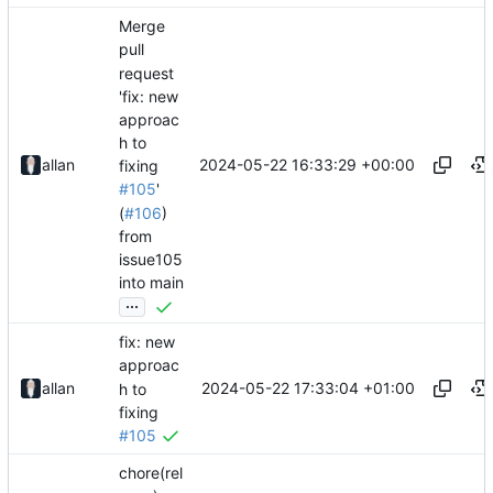
Merge
pull
request
'fix: new
approac
h to
2024-05-22 16:33:29 +00:00
allan
fixing
#105
'
(
#106
)
from
issue105
into main
...
fix: new
approac
2024-05-22 17:33:04 +01:00
allan
h to
fixing
#105
chore(rel