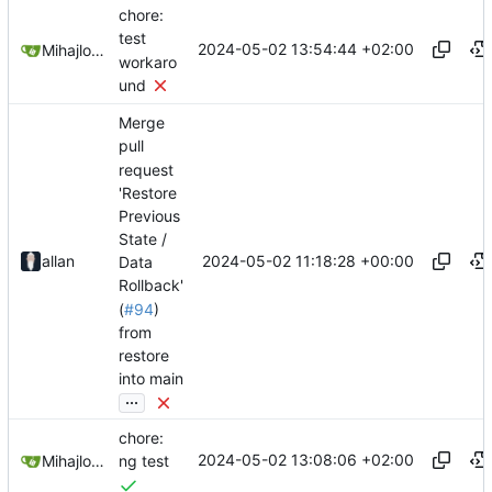
chore:
test
2024-05-02 13:54:44 +02:00
Mihajlo Medjedovic
workaro
und
Merge
pull
request
'Restore
Previous
State /
2024-05-02 11:18:28 +00:00
allan
Data
Rollback'
(
#94
)
from
restore
into main
...
chore:
2024-05-02 13:08:06 +02:00
Mihajlo Medjedovic
ng test