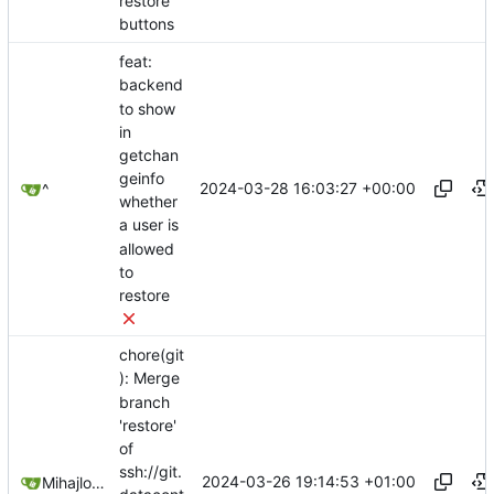
restore
buttons
feat:
backend
to show
in
getchan
geinfo
2024-03-28 16:03:27 +00:00
^
whether
a user is
allowed
to
restore
chore(git
): Merge
branch
'restore'
of
ssh://git.
2024-03-26 19:14:53 +01:00
Mihajlo Medjedovic