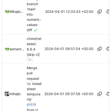
branch
'main'
2024-04-01 12:33:43 +02:00
Mihajlo Medjedovic
into
numeric-
values-
diff
chore(rel
ease):
2024-04-01 09:51:54 +00:00
semantic-release-bot
6.6.4
[skip ci]
...
Merge
pull
request
'ci: install
sheet
2024-04-01 09:37:56 +00:00
mihajlo
tempora
rily'
(
#89
)
from ci