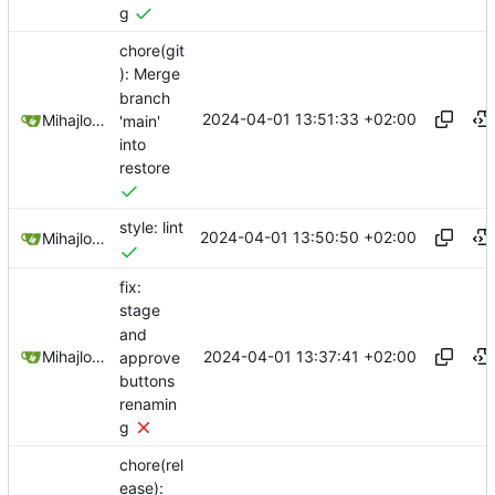
g
chore(git
): Merge
branch
2024-04-01 13:51:33 +02:00
Mihajlo Medjedovic
'main'
into
restore
style: lint
2024-04-01 13:50:50 +02:00
Mihajlo Medjedovic
fix:
stage
and
2024-04-01 13:37:41 +02:00
Mihajlo Medjedovic
approve
buttons
renamin
g
chore(rel
ease):