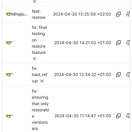
feat:
2024-04-30 15:25:58 +02:00
Mihajlo Medjedovic
restore
fix: final
testing
on
2024-04-30 14:21:02 +01:00
^
restore
feature
fix:
2024-04-30 12:34:22 +01:00
^
load_ref
var
fix:
ensuring
that only
restorabl
2024-04-30 11:14:47 +01:00
e
^
versions
are