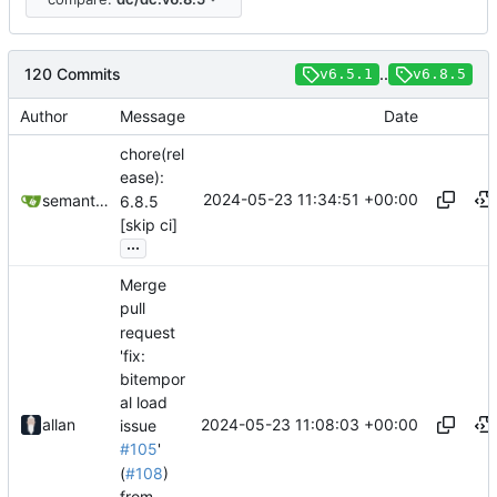
120 Commits
..
v6.5.1
v6.8.5
Author
Message
Date
chore(rel
ease):
2024-05-23 11:34:51 +00:00
semantic-release-bot
6.8.5
[skip ci]
...
Merge
pull
request
'fix:
bitempor
al load
2024-05-23 11:08:03 +00:00
allan
issue
#105
'
(
#108
)
from