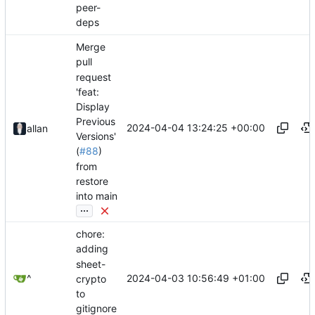
peer-
deps
Merge
pull
request
'feat:
Display
Previous
2024-04-04 13:24:25 +00:00
allan
Versions'
(
#88
)
from
restore
into main
...
chore:
adding
sheet-
2024-04-03 10:56:49 +01:00
^
crypto
to
gitignore