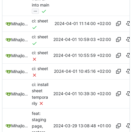
into main
...
ci: sheet
2024-04-01 11:14:00 +02:00
Mihajlo Medjedovic
ci: sheet
2024-04-01 10:59:03 +02:00
Mihajlo Medjedovic
ci: sheet
2024-04-01 10:55:59 +02:00
Mihajlo Medjedovic
ci: sheet
2024-04-01 10:45:16 +02:00
Mihajlo Medjedovic
ci: install
sheet
2024-04-01 10:39:30 +02:00
Mihajlo Medjedovic
tempora
rily
feat:
staging
2024-03-29 13:08:48 +01:00
Mihajlo Medjedovic
page,