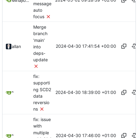
Mihajlo Medjedovic
message
auto
focus
Merge
branch
'main'
2024-04-30 17:41:54 +00:00
allan
into
deps-
update
fix:
supporti
ng SCD2
2024-04-30 18:39:00 +01:00
^
data
reversio
ns
fix: issue
with
multiple
2024-04-30 17:46:00 +01:00
^