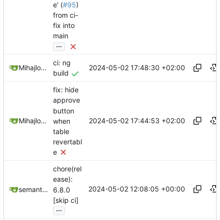
e' (
#95
)
from ci-
fix into
main
...
ci: ng
2024-05-02 17:48:30 +02:00
Mihajlo Medjedovic
build
fix: hide
approve
button
2024-05-02 17:44:53 +02:00
Mihajlo Medjedovic
when
table
revertabl
e
chore(rel
ease):
2024-05-02 12:08:05 +00:00
semantic-release-bot
6.8.0
[skip ci]
...