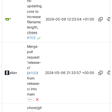
fix:
updating
core to
increase
2024-05-09 12:23:04 +01:00
^
filename
length,
closes
#103
Merge
pull
request
'release-
ci'
2024-05-06 21:33:57 +00:00
allan
(
#100
)
from
release-
ci into
main
...
chore(git