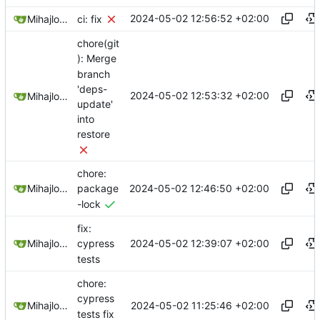
2024-05-02 12:56:52 +02:00
Mihajlo Medjedovic
ci: fix
chore(git
): Merge
branch
'deps-
2024-05-02 12:53:32 +02:00
Mihajlo Medjedovic
update'
into
restore
chore:
2024-05-02 12:46:50 +02:00
Mihajlo Medjedovic
package
-lock
fix:
2024-05-02 12:39:07 +02:00
Mihajlo Medjedovic
cypress
tests
chore:
cypress
2024-05-02 11:25:46 +02:00
Mihajlo Medjedovic
tests fix