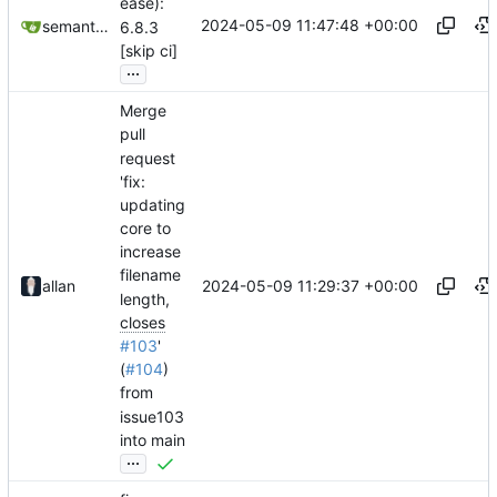
ease):
2024-05-09 11:47:48 +00:00
semantic-release-bot
6.8.3
[skip ci]
...
Merge
pull
request
'fix:
updating
core to
increase
filename
2024-05-09 11:29:37 +00:00
allan
length,
closes
#103
'
(
#104
)
from
issue103
into main
...