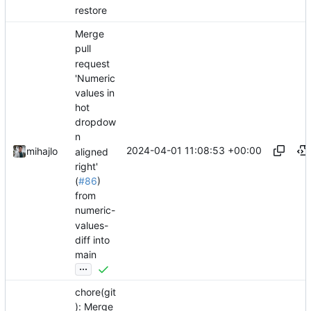
restore
Merge
pull
request
'Numeric
values in
hot
dropdow
n
2024-04-01 11:08:53 +00:00
mihajlo
aligned
right'
(
#86
)
from
numeric-
values-
diff into
main
...
chore(git
): Merge