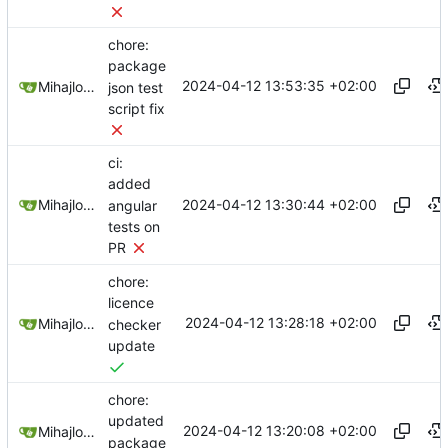
chore:
package
2024-04-12 13:53:35 +02:00
Mihajlo Medjedovic
json test
script fix
ci:
added
2024-04-12 13:30:44 +02:00
Mihajlo Medjedovic
angular
tests on
PR
chore:
licence
2024-04-12 13:28:18 +02:00
Mihajlo Medjedovic
checker
update
chore:
updated
2024-04-12 13:20:08 +02:00
Mihajlo Medjedovic
package