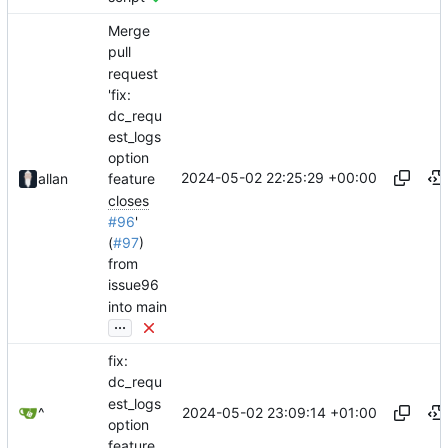
Merge
pull
request
'fix:
dc_requ
est_logs
option
2024-05-02 22:25:29 +00:00
allan
feature
closes
#96
'
(
#97
)
from
issue96
into main
...
fix:
dc_requ
est_logs
2024-05-02 23:09:14 +01:00
^
option
feature