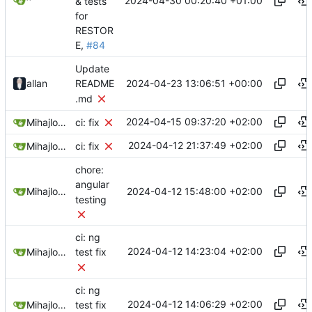
2024-04-30 00:20:40 +01:00
^
& tests
for
RESTOR
E,
#84
Update
2024-04-23 13:06:51 +00:00
allan
README
.md
2024-04-15 09:37:20 +02:00
Mihajlo Medjedovic
ci: fix
2024-04-12 21:37:49 +02:00
Mihajlo Medjedovic
ci: fix
chore:
angular
2024-04-12 15:48:00 +02:00
Mihajlo Medjedovic
testing
ci: ng
2024-04-12 14:23:04 +02:00
Mihajlo Medjedovic
test fix
ci: ng
2024-04-12 14:06:29 +02:00
Mihajlo Medjedovic
test fix