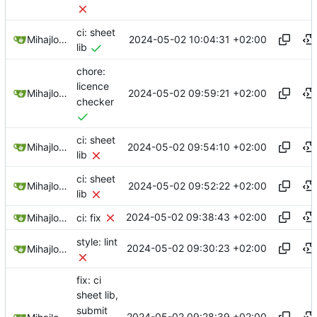
ci: sheet
2024-05-02 10:04:31 +02:00
Mihajlo Medjedovic
lib
chore:
licence
2024-05-02 09:59:21 +02:00
Mihajlo Medjedovic
checker
ci: sheet
2024-05-02 09:54:10 +02:00
Mihajlo Medjedovic
lib
ci: sheet
2024-05-02 09:52:22 +02:00
Mihajlo Medjedovic
lib
2024-05-02 09:38:43 +02:00
Mihajlo Medjedovic
ci: fix
style: lint
2024-05-02 09:30:23 +02:00
Mihajlo Medjedovic
fix: ci
sheet lib,
submit
2024-05-02 09:28:39 +02:00