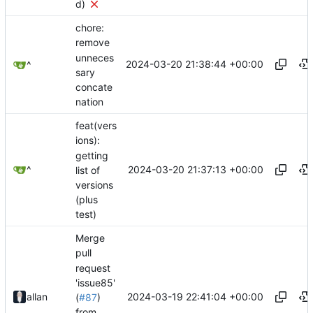
d)
chore:
remove
unneces
2024-03-20 21:38:44 +00:00
^
sary
concate
nation
feat(vers
ions):
getting
2024-03-20 21:37:13 +00:00
^
list of
versions
(plus
test)
Merge
pull
request
'issue85'
2024-03-19 22:41:04 +00:00
allan
(
#87
)
from