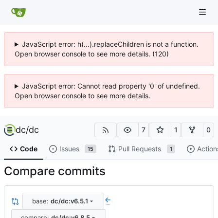
JavaScript error: h(...).replaceChildren is not a function.
Open browser console to see more details. (120)
JavaScript error: Cannot read property '0' of undefined.
Open browser console to see more details.
dc
/
dc
7
1
0
Code
Issues
Pull Requests
Action
15
1
Compare commits
base:
dc/dc:v6.5.1
..
compare:
dc/dc:v6.8.5