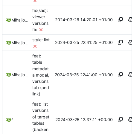
fix(sas):
viewer
2024-03-26 14:20:01 +01:00
Mihajlo Medjedovic
versions
fix
style: lint
2024-03-25 22:41:25 +01:00
Mihajlo Medjedovic
feat:
table
metadat
2024-03-25 22:41:00 +01:00
Mihajlo Medjedovic
a modal,
versions
tab (and
link)
feat: list
versions
of target
2024-03-25 12:37:11 +00:00
^
tables
(backen