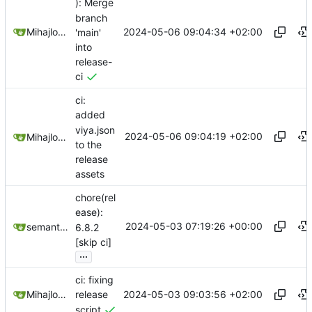
): Merge
branch
2024-05-06 09:04:34 +02:00
Mihajlo Medjedovic
'main'
into
release-
ci
ci:
added
viya.json
2024-05-06 09:04:19 +02:00
Mihajlo Medjedovic
to the
release
assets
chore(rel
ease):
2024-05-03 07:19:26 +00:00
semantic-release-bot
6.8.2
[skip ci]
...
ci: fixing
2024-05-03 09:03:56 +02:00
Mihajlo Medjedovic
release
script