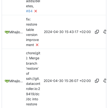
adds/del
etes,
#84
fix:
restore
table
2024-04-30 15:43:17 +02:00
Mihajlo Medjedovic
version
improve
ment
chore(git
): Merge
branch
'restore'
of
ssh://git.
2024-04-30 15:26:07 +02:00
Mihajlo Medjedovic
datacont
roller.io:2
9419/dc
/dc into
restore