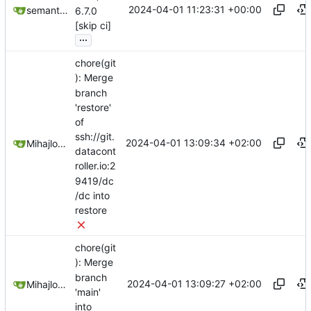
2024-04-01 11:23:31 +00:00
semantic-release-bot
6.7.0
[skip ci]
...
chore(git
): Merge
branch
'restore'
of
ssh://git.
2024-04-01 13:09:34 +02:00
Mihajlo Medjedovic
datacont
roller.io:2
9419/dc
/dc into
restore
chore(git
): Merge
branch
2024-04-01 13:09:27 +02:00
Mihajlo Medjedovic
'main'
into