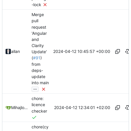
-lock
Merge
pull
request
'Angular
and
Clarity
2024-04-12 10:45:57 +00:00
allan
Update'
(
#91
)
from
deps-
update
into main
...
chore:
licence
2024-04-12 12:34:01 +02:00
Mihajlo Medjedovic
checker
chore(cy