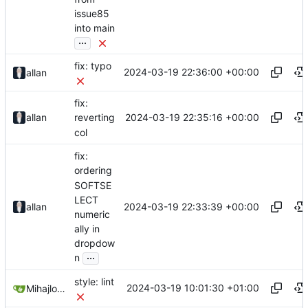
issue85
into main
...
fix: typo
2024-03-19 22:36:00 +00:00
allan
fix:
2024-03-19 22:35:16 +00:00
allan
reverting
col
fix:
ordering
SOFTSE
LECT
2024-03-19 22:33:39 +00:00
allan
numeric
ally in
dropdow
...
n
style: lint
2024-03-19 10:01:30 +01:00
Mihajlo Medjedovic