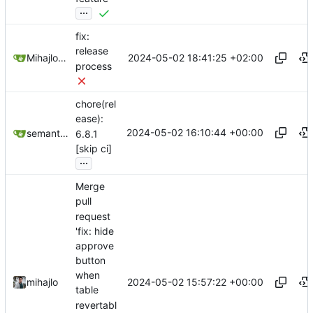
...
fix:
release
2024-05-02 18:41:25 +02:00
Mihajlo Medjedovic
process
chore(rel
ease):
2024-05-02 16:10:44 +00:00
semantic-release-bot
6.8.1
[skip ci]
...
Merge
pull
request
'fix: hide
approve
button
when
2024-05-02 15:57:22 +00:00
mihajlo
table
revertabl