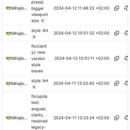
press):
2024-04-12 11:48:23 +02:00
Mihajlo Medjedovic
bigger
viewport
size
style: lint
2024-04-12 10:51:32 +02:00
Mihajlo Medjedovic
fix(clarit
y): new
2024-04-12 10:51:11 +02:00
Mihajlo Medjedovic
version
style
issues
style: lint
2024-04-11 13:23:40 +02:00
Mihajlo Medjedovic
fix(upda
tes):
angular,
clarity,
2024-04-11 13:23:24 +02:00
Mihajlo Medjedovic
resolved
legacy-