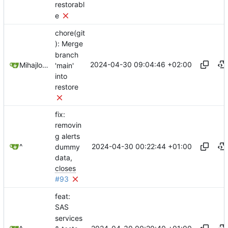
restorabl
e
chore(git
): Merge
branch
2024-04-30 09:04:46 +02:00
Mihajlo Medjedovic
'main'
into
restore
fix:
removin
g alerts
2024-04-30 00:22:44 +01:00
^
dummy
data,
closes
#93
feat:
SAS
services