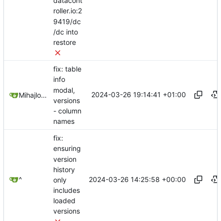
datacont
roller.io:2
9419/dc
/dc into
restore
fix: table
info
modal,
2024-03-26 19:14:41 +01:00
Mihajlo Medjedovic
versions
- column
names
fix:
ensuring
version
history
2024-03-26 14:25:58 +00:00
^
only
includes
loaded
versions