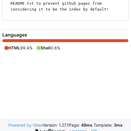
README.txt to prevent github pages from 
Languages
HTML
99.4%
Shell
0.6%
Powered by Gitea
Version: 1.27.1
Page:
49ms
Template:
3ms
Licenses
API