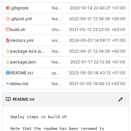
.gitignore
feat: if
2022-10-14 22:40:27 +01:00
.gitpod.yml
feat: mpe_audit table
2022-04-21 12:34:29 +00:00
build.sh
chore: automated commit
2021-05-12 23:22:35 +03:00
mkdocs.yml
restore feature
2024-05-02 14:09:17 +01:00
package-lock.json
feat: mpe_audit table
2022-04-21 12:34:29 +00:00
package.json
feat: api features
2022-01-17 22:13:36 +01:00
README.txt
updating README.txt
2023-06-30 16:43:12 +01:00
slides.md
feat: viya deploy@
2021-01-05 18:48:13 +00:00
README.txt
Deploy steps in build.sh

Note that the readme has been renamed to 