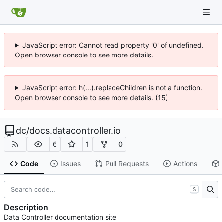
JavaScript error: Cannot read property '0' of undefined.
Open browser console to see more details.
JavaScript error: h(...).replaceChildren is not a function.
Open browser console to see more details. (15)
dc
/
docs.datacontroller.io
6
1
0
Code
Issues
Pull Requests
Actions
S
Description
Data Controller documentation site