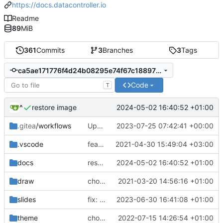
https://docs.datacontroller.io
Readme
89
MiB
361
Commits
3
Branches
3
Tags
ca5ae171776f4d24b08295e74f67c18897236e19
Code
T
^
2024-05-02 16:40:52 +01:00
restore image
.gitea
/workflows
Update .gitea/workflows/publish.yml
2023-07-25 07:42:41 +00:00
.vscode
feat: innovation
2021-04-30 15:49:04 +03:00
docs
restore image
2024-05-02 16:40:52 +01:00
draw
chore: automated commit
2021-03-20 14:56:16 +01:00
slides
fix: first stab at gitea action
2023-06-30 16:41:08 +01:00
theme
chore: automated commit
2022-07-15 14:26:54 +01:00