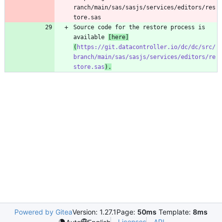
ranch/main/sas/sasjs/services/editors/res
tore.sas
Source code for the restore process is 
available 
[
here
]
(
https://git.datacontroller.io/dc/dc/src/
branch/main/sas/sasjs/services/editors/re
store.sas
).
Powered by Gitea
Version: 1.27.1
Page:
50ms
Template:
8ms
Licenses
API