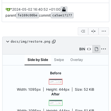
^
2024-05-02 16:40:52 +01:00
parent
commit
fe169c00be
ca5ae17177
docs/img/restore.png
BIN
Side by Side
Swipe
Overlay
Before
Width:
1095px
| Height:
444px
|
Size:
52 KiB
After
Width:
1095px
| Height:
444px
|
Size:
51 KiB