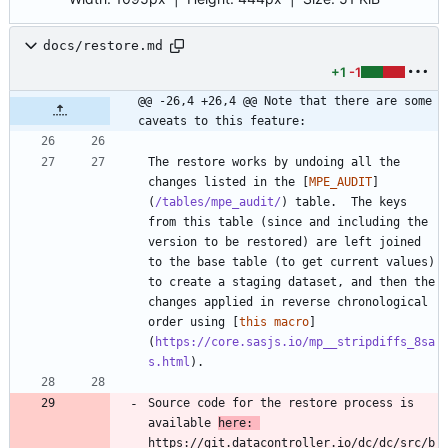
docs/restore.md
+1
-1
@@ -26,4 +26,4 @@ Note that there are some 
caveats to this feature:
The restore works by undoing all the 
changes listed in the [
MPE_AUDIT
]
(
/tables/mpe_audit/
) table.  The keys 
from this table (since and including the 
version to be restored) are left joined 
to the base table (to get current values) 
to create a staging dataset, and then the 
changes applied in reverse chronological 
order using [
this macro
]
(
https://core.sasjs.io/mp__stripdiffs_8sa
s.html
Source code for the restore process is 
available 
here: 
https://git.datacontroller.io/dc/dc/src/b