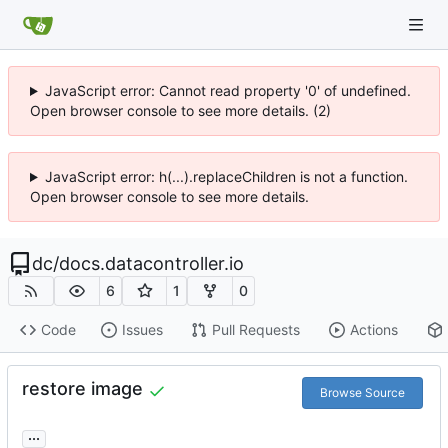
JavaScript error: Cannot read property '0' of undefined.
Open browser console to see more details. (2)
JavaScript error: h(...).replaceChildren is not a function.
Open browser console to see more details.
dc
/
docs.datacontroller.io
6
1
0
Code
Issues
Pull Requests
Actions
restore image
Browse Source
...