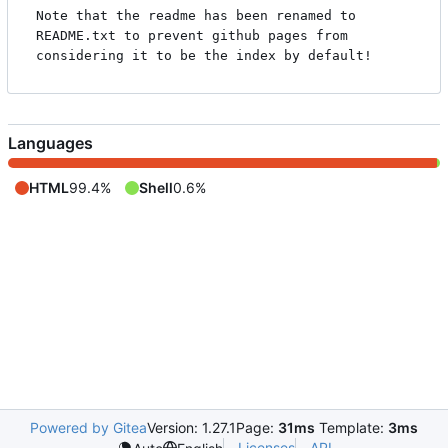
Note that the readme has been renamed to 
README.txt to prevent github pages from 
Languages
HTML
99.4%
Shell
0.6%
Powered by Gitea
Version: 1.27.1
Page:
31ms
Template:
3ms
Licenses
API