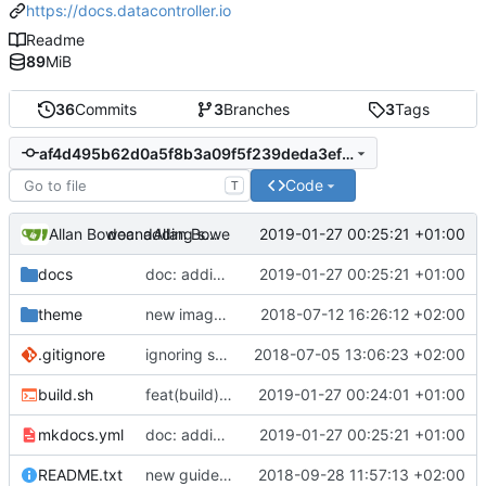
https://docs.datacontroller.io
Readme
89
MiB
36
Commits
3
Branches
3
Tags
af4d495b62d0a5f8b3a09f5f239deda3ef3dcd46
Code
T
Allan Bowe
and
Allan Bowe
2019-01-27 00:25:21 +01:00
doc: adding system requirements
docs
doc: adding system requirements
2019-01-27 00:25:21 +01:00
theme
new image for preview
2018-07-12 16:26:12 +02:00
.gitignore
ignoring swap files
2018-07-05 13:06:23 +02:00
build.sh
feat(build): new build script"
2019-01-27 00:24:01 +01:00
mkdocs.yml
doc: adding system requirements
2019-01-27 00:25:21 +01:00
README.txt
new guide for dates & datetimes, and updated security description
2018-09-28 11:57:13 +02:00