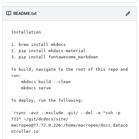
README.txt
Installation

1. brew install mkdocs

2. pip install mkdocs-material

3. pip install fontawesome_markdown

To build, navigate to the root of this repo and 
run:

    mkdocs build --clean

    mkdocs serve

To deploy, run the following:

`rsync -avz --exclude .git/ --del -e "ssh -p 
722" ~/git/dcdocs/site/ 
macropeo@77.72.0.226:/home/macropeo/docs.dataco
ntroller.io`
