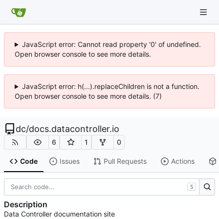
JavaScript error: Cannot read property '0' of undefined.
Open browser console to see more details.
JavaScript error: h(...).replaceChildren is not a function.
Open browser console to see more details. (7)
dc
/
docs.datacontroller.io
6
1
0
Code
Issues
Pull Requests
Actions
S
Description
Data Controller documentation site