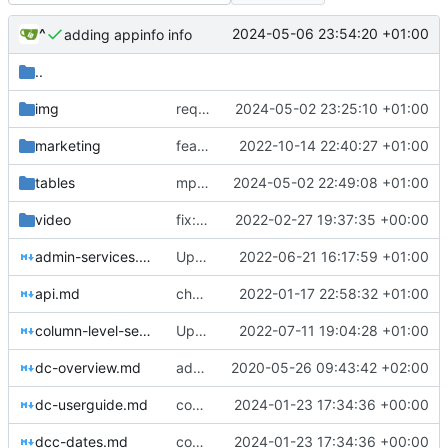
^
2024-05-06 23:54:20 +01:00
adding appinfo info
..
img
requests image
2024-05-02 23:25:10 +01:00
marketing
feat: if
2022-10-14 22:40:27 +01:00
tables
mpe_requests
2024-05-02 22:49:08 +01:00
video
fix: update to include formats and special SAS missing numerics in the docs
2022-02-27 19:37:35 +00:00
admin-services.md
Update admin-services.md
2022-06-21 16:17:59 +01:00
api.md
chore: automated commit
2022-01-17 22:58:32 +01:00
column-level-security.md
Update column-level-security.md
2022-07-11 19:04:28 +01:00
dc-overview.md
adding dcu_flow image and updating stp instance docs
2020-05-26 09:43:42 +02:00
dc-userguide.md
complex excel uploads
2024-01-23 17:34:36 +00:00
dcc-dates.md
complex excel uploads
2024-01-23 17:34:36 +00:00