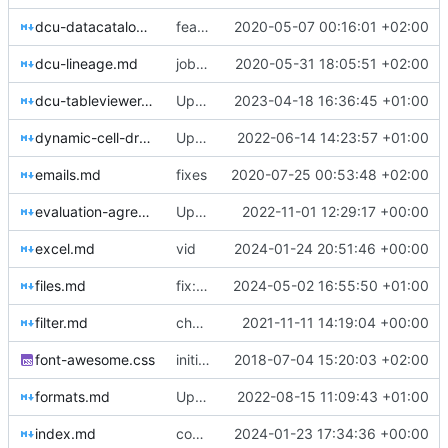
dcu-datacatalog.md
feat: datacatalog info
2020-05-07 00:16:01 +02:00
dcu-lineage.md
jobmeta update
2020-05-31 18:05:51 +02:00
dcu-tableviewer.md
Update dcu-tableviewer.md
2023-04-18 16:36:45 +01:00
dynamic-cell-dropdown.md
Update dynamic-cell-dropdown.md
2022-06-14 14:23:57 +01:00
emails.md
fixes
2020-07-25 00:53:48 +02:00
evaluation-agreement.md
Update evaluation-agreement.md
2022-11-01 12:29:17 +00:00
excel.md
vid
2024-01-24 20:51:46 +00:00
files.md
fix: stuff
2024-05-02 16:55:50 +01:00
filter.md
chore: automated commit
2021-11-11 14:19:04 +00:00
font-awesome.css
initial commit
2018-07-04 15:20:03 +02:00
formats.md
Update formats.md
2022-08-15 11:09:43 +01:00
index.md
complex excel uploads
2024-01-23 17:34:36 +00:00