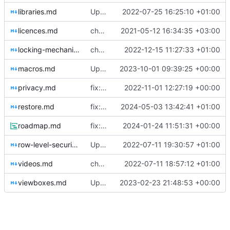
libraries.md
Update libraries.md
2022-07-25 16:25:10 +01:00
licences.md
chore: automated commit
2021-05-12 16:34:35 +03:00
locking-mechanism.md
chore: automated commit
2022-12-15 11:27:33 +01:00
macros.md
Update docs/macros.md
2023-10-01 09:39:25 +00:00
privacy.md
fix: bowe io ltd
2022-11-01 12:27:19 +00:00
restore.md
fix: abort reasons
2024-05-03 13:42:41 +01:00
roadmap.md
fix: roadmap
2024-01-24 11:51:31 +00:00
row-level-security.md
Update row-level-security.md
2022-07-11 19:30:57 +01:00
videos.md
chore: automated commit
2022-07-11 18:57:12 +01:00
viewboxes.md
Update viewboxes.md
2023-02-23 21:48:53 +00:00