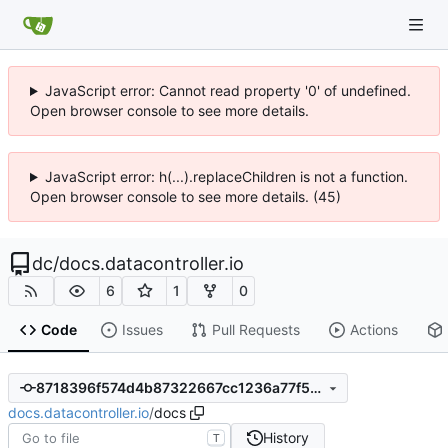
JavaScript error: Cannot read property '0' of undefined.
Open browser console to see more details.
JavaScript error: h(...).replaceChildren is not a function.
Open browser console to see more details. (45)
dc
/
docs.datacontroller.io
6
1
0
Code
Issues
Pull Requests
Actions
8718396f574d4b87322667cc1236a77f58a9cc6b
docs.datacontroller.io
/
docs
History
T