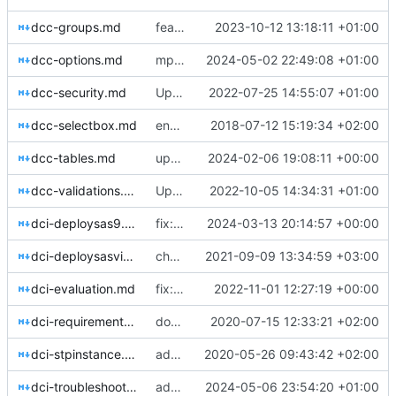
dcc-groups.md
feat: improved docs for admin group
2023-10-12 13:18:11 +01:00
dcc-options.md
mpe_requests
2024-05-02 22:49:08 +01:00
dcc-security.md
Update dcc-security.md
2022-07-25 14:55:07 +01:00
dcc-selectbox.md
enabling linkedin preview using open graph
2018-07-12 15:19:34 +02:00
dcc-tables.md
updated notes for hook scripts
2024-02-06 19:08:11 +00:00
dcc-validations.md
Update dcc-validations.md
2022-10-05 14:34:31 +01:00
dci-deploysas9.md
fix: improved sas 9 config docs
2024-03-13 20:14:57 +00:00
dci-deploysasviya.md
chore: automated commit
2021-09-09 13:34:59 +03:00
dci-evaluation.md
fix: bowe io ltd
2022-11-01 12:27:19 +00:00
dci-requirements.md
docs: deploy info
2020-07-15 12:33:21 +02:00
dci-stpinstance.md
adding dcu_flow image and updating stp instance docs
2020-05-26 09:43:42 +02:00
dci-troubleshooting.md
adding appinfo info
2024-05-06 23:54:20 +01:00