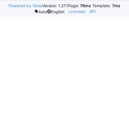
Powered by Gitea
Version: 1.27.1
Page:
76ms
Template:
7ms
Licenses
API
Auto
English