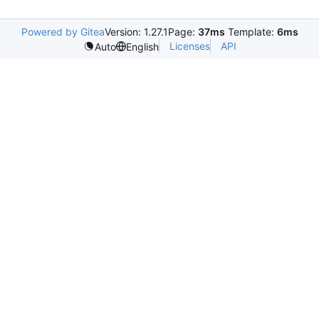
Powered by Gitea
Version: 1.27.1
Page:
37ms
Template:
6ms
Licenses
API
Auto
English