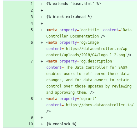
<
meta
property
=
'og:title'
content
=
'Data 
Controller Documentation'
/
>
<
meta
property
=
'og:image'
content
=
'https://datacontroller.io/wp-
content/uploads/2018/04/logo-1-2.png'
/
>
<
meta
property
=
'og:description'
content
=
'The Data Controller for SAS® 
enables users to self serve their data 
changes, and for data owners to retain 
control over those updates by reviewing 
and approving them.'
/
>
<
meta
property
=
'og:url'
content
=
'https://docs.datacontroller.io/'
/
>
{% endblock %}