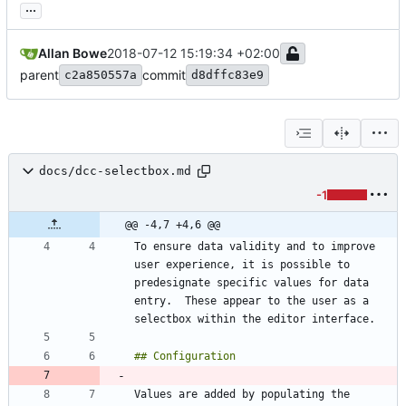
...
Allan Bowe
2018-07-12 15:19:34 +02:00
parent
commit
c2a850557a
d8dffc83e9
docs/dcc-selectbox.md
-1
@@ -4,7 +4,6 @@
To ensure data validity and to improve 
user experience, it is possible to 
predesignate specific values for data 
entry.  These appear to the user as a 
Values are added by populating the 