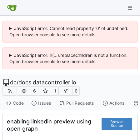
JavaScript error: Cannot read property '0' of undefined.
Open browser console to see more details.
JavaScript error: h(...).replaceChildren is not a function.
Open browser console to see more details.
dc
/
docs.datacontroller.io
6
1
0
Code
Issues
Pull Requests
Actions
enabling linkedin preview using
Browse
Source
open graph