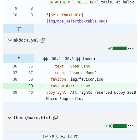
`DATACTRL.MPE_SELECTBOX`
![
selectboxtable
]
(
img/mpe_selectboxtable.png
mkdocs.yml
+1
@@ -36,4 +36,5 @@ theme:
text
:
'Open Sans'
code
:
'Ubuntu Mono'
favicon
:
img/favicon.ico
custom_dir
:
'theme'
copyright
:
All rights reserved &copy;2018 
Macro People Ltd.
theme/main.html
+10
@@ -0,0 +1,10 @@