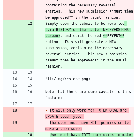
containing the necessary reversal 
entries.  This new submission 
**must then 
be approved
**
Simply open the submit to be reverted
(via HISTORY or the table INFO/VERSIONS 
screen)
, and click the red 
**
REVERT
**
button.  This will generate a NEW 
submission, containing the necessary 
reversal entries.  This new submission 
**must then be approved
**
 in the usual 
Note that there are some caveats to this 
-
It will only work for TXTEMPORAL and 
UPDATE Load Types 
-
The user must have EDIT permission to 
make a submission
-
User must have EDIT permission to make 