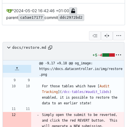
^
2024-05-02 16:42:46 +01:00
parent
commit
ca5ae17177
ddc2972bd2
docs/restore.md
+5
-4
@@ -9,17 +9,18 @@ og_image:  
https://docs.datacontroller.io/img/restore
.png
For those tables which have [
Audit 
Tracking
](
/dcc-tables/#audit_libds
) 
enabled, it is possible to restore the 
Simply open the submit to be reverted, 
and click the red REVERT button.  This 
will generate a NEW submission, 