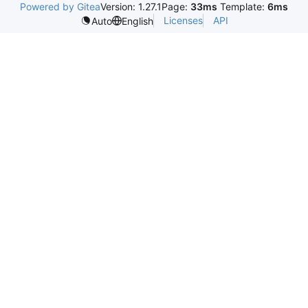
Powered by Gitea
Version: 1.27.1
Page:
33ms
Template:
6ms
Licenses
API
Auto
English