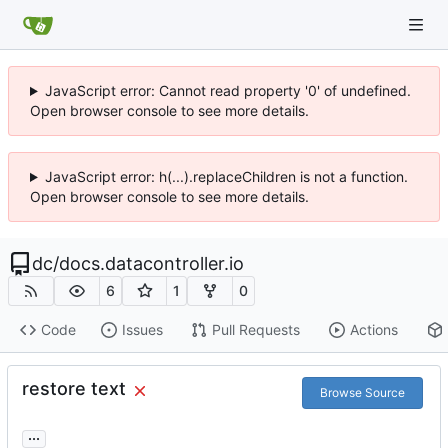
JavaScript error: Cannot read property '0' of undefined.
Open browser console to see more details.
JavaScript error: h(...).replaceChildren is not a function.
Open browser console to see more details.
dc
/
docs.datacontroller.io
6
1
0
Code
Issues
Pull Requests
Actions
restore text
Browse Source
...