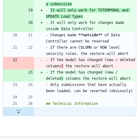
a submission
-
It will only work for TXTEMPORAL and 
UPDATE Load Types
-
 It will only work for changes made 
-
 Changes made 
**outside
**
 of Data 
-
 If there are COLUMN or ROW level 
-
 If the model has changed (new / deleted 
columns
)
-
 If the model has changed (new / 
deleted
)
-
 Only submissions that have actually 