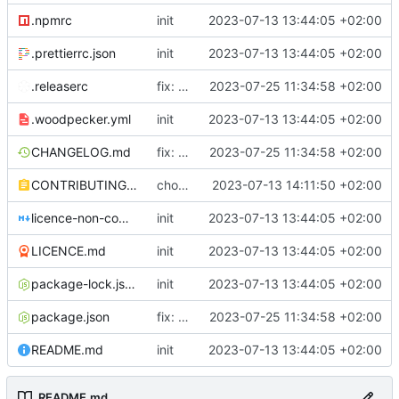
.npmrc
init
2023-07-13 13:44:05 +02:00
.prettierrc.json
init
2023-07-13 13:44:05 +02:00
.releaserc
fix: release script, excel upload duplicate primary keys, cypress fix
2023-07-25 11:34:58 +02:00
.woodpecker.yml
init
2023-07-13 13:44:05 +02:00
CHANGELOG.md
fix: release script, excel upload duplicate primary keys, cypress fix
2023-07-25 11:34:58 +02:00
CONTRIBUTING.md
chore: contributing
2023-07-13 14:11:50 +02:00
licence-non-commercial-datacontroller.md
init
2023-07-13 13:44:05 +02:00
LICENCE.md
init
2023-07-13 13:44:05 +02:00
package-lock.json
init
2023-07-13 13:44:05 +02:00
package.json
fix: release script, excel upload duplicate primary keys, cypress fix
2023-07-25 11:34:58 +02:00
README.md
init
2023-07-13 13:44:05 +02:00
README.md