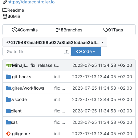
https://datacontroller.io
Readme
36
MiB
4
Commits
8
Branches
91
Tags
2f79487aeaf6268b027a8fa52fcdaae2b449de3d
Code
T
Mihajlo Medjedovic
2023-07-25 11:34:58 +02:00
fix: release script, excel upload duplicate primary keys, cypress fix
.git-hooks
init
2023-07-13 13:44:05 +02:00
.gitea
/workflows
fix: release script, excel upload duplicate primary keys, cypress fix
2023-07-25 11:34:58 +02:00
.vscode
init
2023-07-13 13:44:05 +02:00
client
fix: release script, excel upload duplicate primary keys, cypress fix
2023-07-25 11:34:58 +02:00
sas
fix: release script, excel upload duplicate primary keys, cypress fix
2023-07-25 11:34:58 +02:00
.gitignore
init
2023-07-13 13:44:05 +02:00