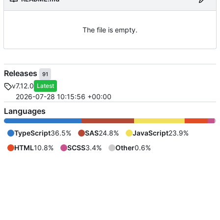
The file is empty.
Releases
91
v7.12.0
Latest
2026-07-28 10:15:56 +00:00
Languages
TypeScript
36.5%
SAS
24.8%
JavaScript
23.9%
HTML
10.8%
SCSS
3.4%
Other
0.6%