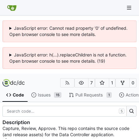
JavaScript error: Cannot read property '0' of undefined.
Open browser console to see more details.
JavaScript error: h(...).replaceChildren is not a function.
Open browser console to see more details. (19)
dc
/
dc
7
1
0
Code
Issues
Pull Requests
Action
15
1
S
Description
Capture, Review, Approve. This repo contains the source code
(and release assets) for the Data Controller application.