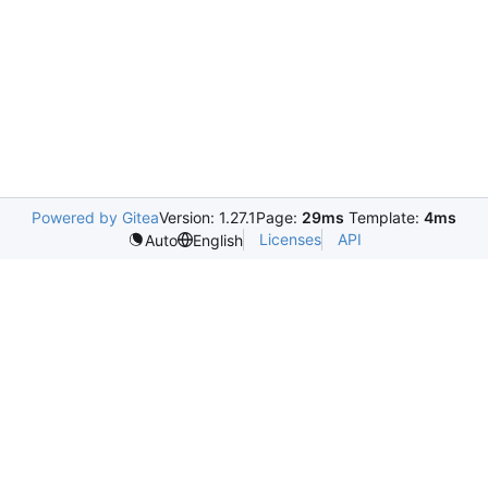
Powered by Gitea
Version: 1.27.1
Page:
29ms
Template:
4ms
Licenses
API
Auto
English