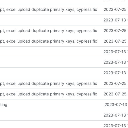
ript, excel upload duplicate primary keys, cypress fix
2023-07-25 
2023-07-13 
ript, excel upload duplicate primary keys, cypress fix
2023-07-25 
ript, excel upload duplicate primary keys, cypress fix
2023-07-25 
2023-07-13 
2023-07-13 
2023-07-13 
ript, excel upload duplicate primary keys, cypress fix
2023-07-25 
ript, excel upload duplicate primary keys, cypress fix
2023-07-25 
ting
2023-07-13 
2023-07-13 
2023-07-13 