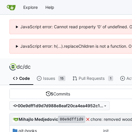
Explore
Help
JavaScript error: Cannot read property '0' of undefined. 
JavaScript error: h(...).replaceChildren is not a function.
dc
/
dc
Code
Issues
Pull Requests
Ac
15
1
5
Commits
00e9dff1d9d7d988e8eaf20ca4ea4952c1dd5960
Mihajlo Medjedovic
chore: removed wood
00e9dff1d9
.git-hooks
init