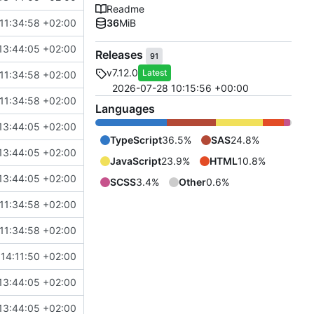
Readme
11:34:58 +02:00
36
MiB
13:44:05 +02:00
Releases
91
v7.12.0
Latest
11:34:58 +02:00
2026-07-28 10:15:56 +00:00
11:34:58 +02:00
Languages
13:44:05 +02:00
TypeScript
36.5%
SAS
24.8%
13:44:05 +02:00
JavaScript
23.9%
HTML
10.8%
13:44:05 +02:00
SCSS
3.4%
Other
0.6%
11:34:58 +02:00
11:34:58 +02:00
14:11:50 +02:00
13:44:05 +02:00
13:44:05 +02:00