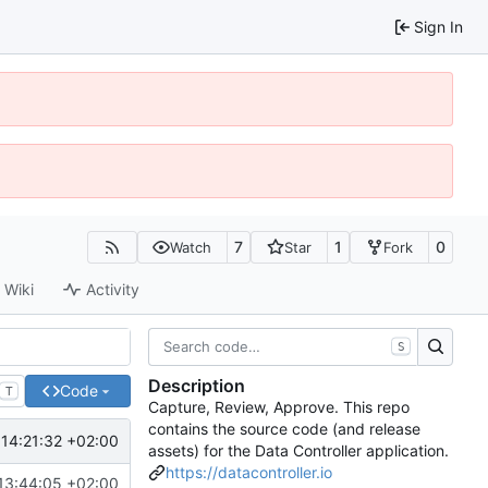
Sign In
7
1
0
Watch
Star
Fork
Wiki
Activity
S
Description
Code
T
Capture, Review, Approve. This repo
contains the source code (and release
14:21:32 +02:00
assets) for the Data Controller application.
https://datacontroller.io
13:44:05 +02:00