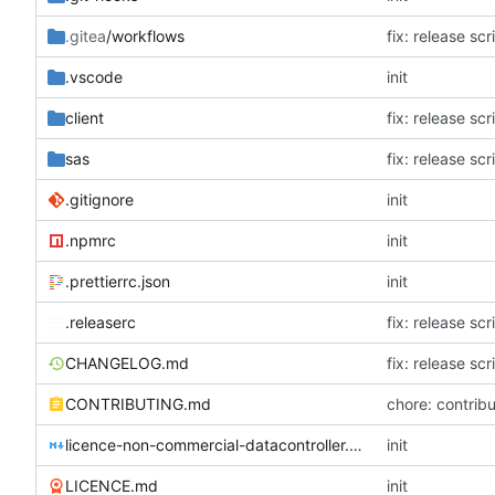
.gitea
/workflows
fix: release sc
.vscode
init
client
fix: release sc
sas
fix: release sc
.gitignore
init
.npmrc
init
.prettierrc.json
init
.releaserc
fix: release sc
CHANGELOG.md
fix: release sc
CONTRIBUTING.md
chore: contribu
licence-non-commercial-datacontroller.md
init
LICENCE.md
init