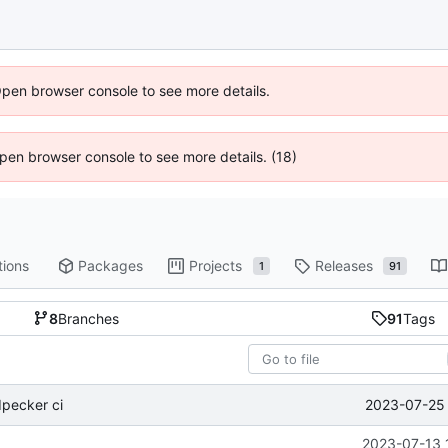
Open browser console to see more details.
 Open browser console to see more details. (18)
tions
Packages
Projects
Releases
1
91
8
Branches
91
Tags
2023-07-25 
pecker ci
2023-07-13 