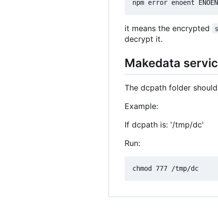
it means the encrypted
decrypt it.
Makedata service
The dcpath folder should
Example:
If dcpath is: '/tmp/dc'
Run: