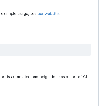
nd example usage, see
our website
.
art is automated and beign done as a part of CI