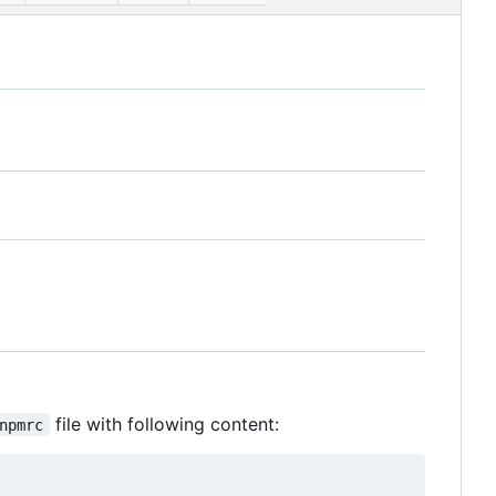
file with following content:
npmrc