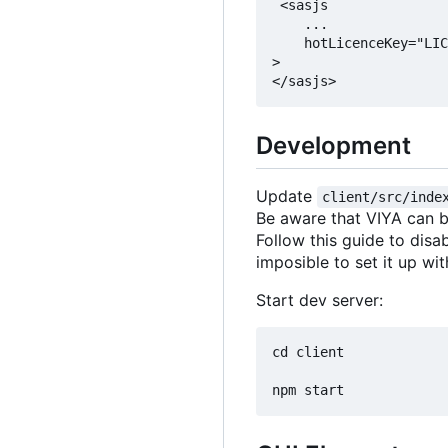
 <sasjs

    ...

    hotLicenceKey="LIC
>

Development
Update
client/src/inde
Be aware that VIYA can b
Follow this guide to dis
imposible to set it up wi
Start dev server:
cd client
