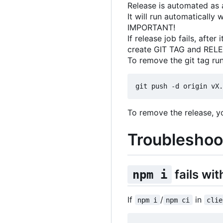
Release is automated as a
It will run automaticall
IMPORTANT!
If release job fails, aft
create GIT TAG and REL
To remove the git tag run
To remove the release, y
Troubleshoo
fails w
npm i
If
/
in
npm i
npm ci
clie