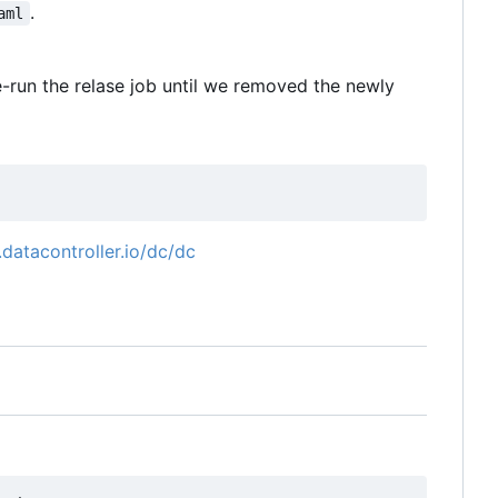
.
aml
re-run the relase job until we removed the newly
t.datacontroller.io/dc/dc