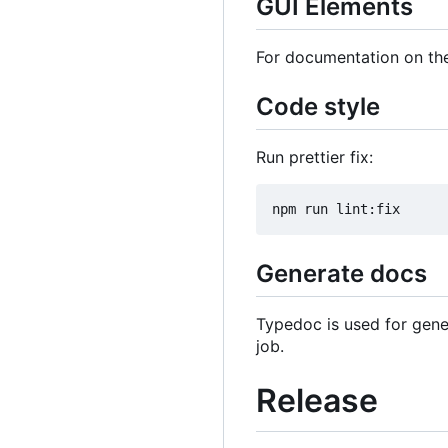
GUI Elements
For documentation on the
Code style
Run prettier fix:
Generate docs
Typedoc is used for gene
job.
Release