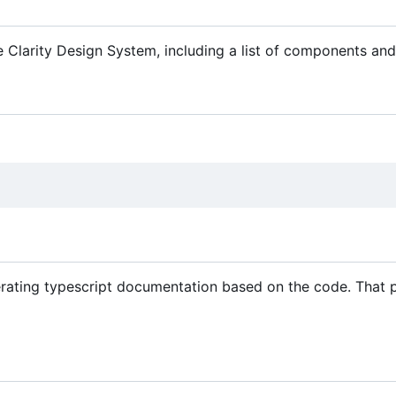
 Clarity Design System, including a list of components a
rating typescript documentation based on the code. That p