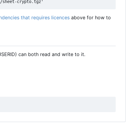
dencies that requires licences
above for how to
SERID) can both read and write to it.