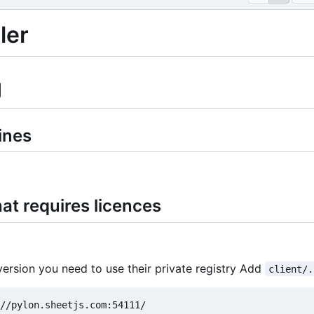
ler
g
ines
at requires licences
version you need to use their private registry Add
client/.
//pylon.sheetjs.com:54111/
