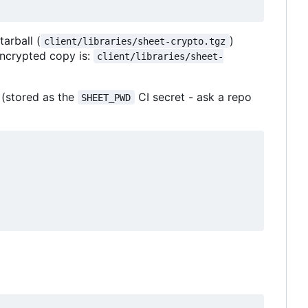
tarball (
)
client/libraries/sheet-crypto.tgz
 encrypted copy is:
client/libraries/sheet-
 (stored as the
CI secret - ask a repo
SHEET_PWD