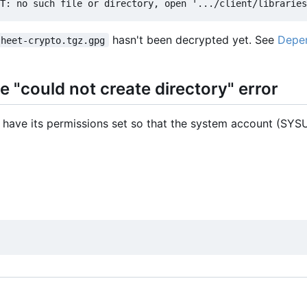
hasn't been decrypted yet. See
Depen
sheet-crypto.tgz.gpg
 "could not create directory" error
 have its permissions set so that the system account (SYSU