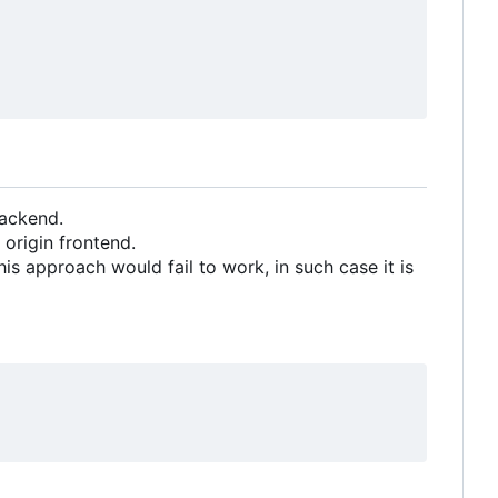
backend.
origin frontend.
 approach would fail to work, in such case it is