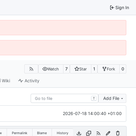
Sign In
7
1
0
Watch
Star
Fork
Wiki
Activity
Add File
T
2026-07-18 14:00:40 +01:00
w
Permalink
Blame
History