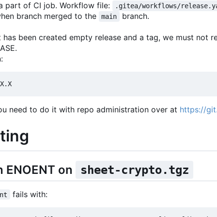
 part of CI job. Workflow file:
.gitea/workflows/release.y
y when branch merged to the
branch.
main
er it has been created empty release and a tag, we must not 
EASE.
:
ou need to do it with repo administration over at
https://gi
ting
ith ENOENT on
sheet-crypto.tgz
fails with:
nt