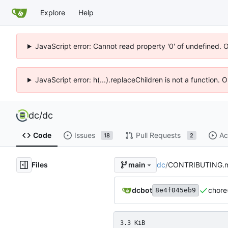
Explore
Help
JavaScript error: Cannot read property '0' of undefined. 
JavaScript error: h(...).replaceChildren is not a function.
dc
/
dc
Code
Issues
Pull Requests
Ac
18
2
Files
dc
/
CONTRIBUTING.
main
dcbot
chore
8e4f045eb9
3.3 KiB