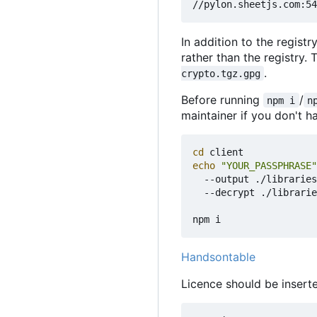
In addition to the registr
rather than the registry.
.
crypto.tgz.gpg
Before running
/
npm i
n
maintainer if you don't ha
cd
echo
"YOUR_PASSPHRASE"
  --output ./libraries
  --decrypt ./librarie
Handsontable
Licence should be insert