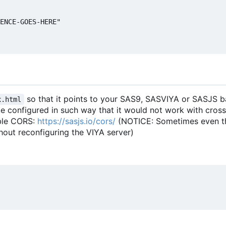
ENCE-GOES-HERE"

so that it points to your SAS9, SASVIYA or SASJS 
x.html
e configured in such way that it would not work with cross 
able CORS:
https://sasjs.io/cors/
(NOTICE: Sometimes even this
thout reconfiguring the VIYA server)