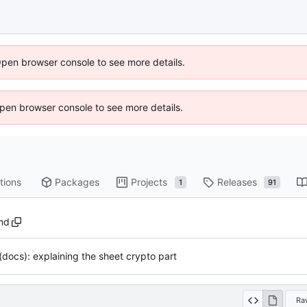
Open browser console to see more details.
 Open browser console to see more details.
tions
Packages
Projects
Releases
1
91
md
(docs): explaining the sheet crypto part
Ra