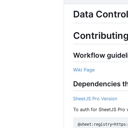
Data Control
Contributin
Workflow guidel
Wiki Page
Dependencies th
SheetJS Pro Version
To auth for SheetJS Pro 
@sheet:registry=https: