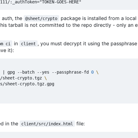
y auth, the
package is installed from a local 
@sheet/crypto
 This tarball is not committed to the repo directly - only an
in
, you must decrypt it using the passphrase
pm ci
client
ve it):
|
 gpg --batch --yes --passphrase-fd 
0
/sheet-crypto.tgz 
s/sheet-crypto.tgz.gpg

ed in the
file:
client/src/index.html