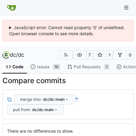
JavaScript error: Cannot read property '0' of undefined.
Open browser console to see more details.
dc
/
dc
7
1
0
Code
Issues
Pull Requests
Action
15
1
Compare commits
merge into:
dc/dc:main
...
pull from:
dc/dc:main
There are no differences to show.