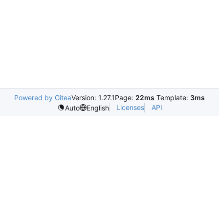
Powered by Gitea
Version: 1.27.1
Page:
22ms
Template:
3ms
Licenses
API
Auto
English