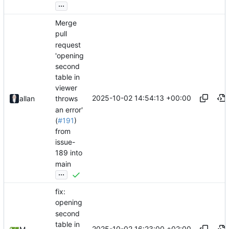
...
Merge
pull
request
'opening
second
table in
viewer
2025-10-02 14:54:13 +00:00
allan
throws
an error'
(
#191
)
from
issue-
189 into
main
...
fix:
opening
second
table in
2025-10-02 16:23:00 +02:00