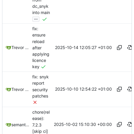
dc_snyk
into main
...
fix:
ensure
reload
2025-10-14 12:05:27 +01:00
Trevor Moody
after
applying
licence
key
fix: snyk
report
2025-10-10 12:54:22 +01:00
Trevor Moody
security
patches
chore(rel
ease):
2025-10-02 15:10:30 +00:00
semantic-release-bot
7.2.3
[skip ci]