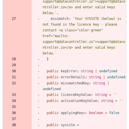
support@datacontroller.io">support@dataco
ntroller.io</a> and enter valid keys 
below.
`
,
missmatch
:
`
Your SYSSITE (below) is 
not found in the licence key - please 
contact <a class="color-green" 
href="mailto: 
support@datacontroller.io">support@dataco
ntroller.io</a> and enter valid keys 
below.
`
}
public
keyError
: 
string
|
undefined
public
errorDetails
: 
string
|
undefined
public
missmatchedKey
: 
string
|
undefined
public
licenceKeyValue
: 
string
=
''
public
activationKeyValue
: 
string
=
''
public
applyingKeys
: 
boolean
=
false
public
syssite
=