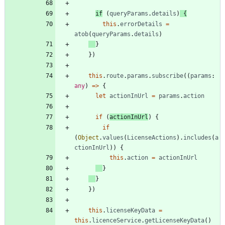
if
(
queryParams
.
details
)
{
this
.
errorDetails
=
atob
(
queryParams
.
details
)
}
}
)
this
.
route
.
params
.
subscribe
(
(
params
: 
any
)
=
>
{
let
actionInUrl
=
params
.
action
if
(
actionInUrl
)
{
if
(
Object
.
values
(
LicenseActions
)
.
includes
(
a
ctionInUrl
)
)
{
this
.
action
=
actionInUrl
}
}
}
)
this
.
licenseKeyData
=
this
.
licenceService
.
getLicenseKeyData
(
)