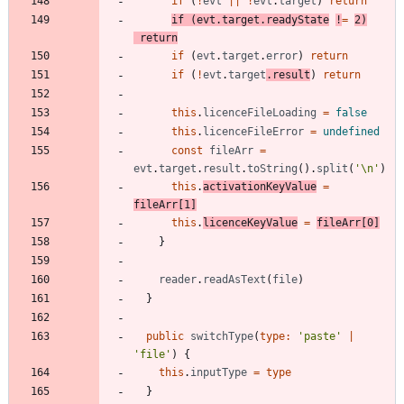
if
(
!
evt
||
!
evt
.
target
)
return
if
(
evt
.
target
.
readyState
!
=
2
)
return
if
(
evt
.
target
.
error
)
return
if
(
!
evt
.
target
.
result
)
return
this
.
licenceFileLoading
=
false
this
.
licenceFileError
=
undefined
const
fileArr
=
evt
.
target
.
result
.
toString
(
)
.
split
(
'\n'
)
this
.
activationKeyValue
=
fileArr
[
1
]
this
.
licenceKeyValue
=
fileArr
[
0
]
}
reader
.
readAsText
(
file
)
}
public
switchType
(
type
:
'paste'
|
'file'
)
{
this
.
inputType
=
type
}