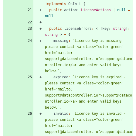
implements
OnInit
{
public
action
: 
LicenseActions
|
null
=
null
public
licenseErrors
:
{
[
key
: 
string
]
:
string
}
=
{
missing
:
`
Licence key is missing - 
please contact <a class="color-green" 
href="mailto: 
support@datacontroller.io">support@dataco
ntroller.io</a> and enter valid keys 
below.
`
,
expired
:
`
Licence key is expired - 
please contact <a class="color-green" 
href="mailto: 
support@datacontroller.io">support@dataco
ntroller.io</a> and enter valid keys 
below.
`
,
invalid
:
`
Licence key is invalid - 
please contact <a class="color-green" 
href="mailto: 
support@datacontroller.io">support@dataco