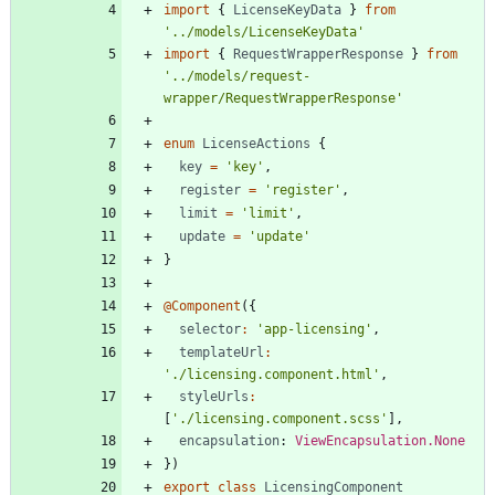
import
{
LicenseKeyData
}
from
'../models/LicenseKeyData'
import
{
RequestWrapperResponse
}
from
'../models/request-
wrapper/RequestWrapperResponse'
enum
LicenseActions
{
key
=
'key'
,
register
=
'register'
,
limit
=
'limit'
,
update
=
'update'
}
@Component
(
{
selector
:
'app-licensing'
,
templateUrl
:
'./licensing.component.html'
,
styleUrls
:
[
'./licensing.component.scss'
]
,
encapsulation
: 
ViewEncapsulation.None
}
)
export
class
LicensingComponent