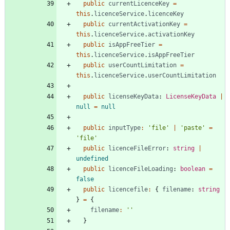
public
currentLicenceKey
=
this
.
licenceService
.
licenceKey
public
currentActivationKey
=
this
.
licenceService
.
activationKey
public
isAppFreeTier
=
this
.
licenceService
.
isAppFreeTier
public
userCountLimitation
=
this
.
licenceService
.
userCountLimitation
public
licenseKeyData
: 
LicenseKeyData
|
null
=
null
public
inputType
:
'file'
|
'paste'
=
'file'
public
licenceFileError
: 
string
|
undefined
public
licenceFileLoading
: 
boolean
=
false
public
licencefile
:
{
filename
: 
string
}
=
{
filename
:
''
}