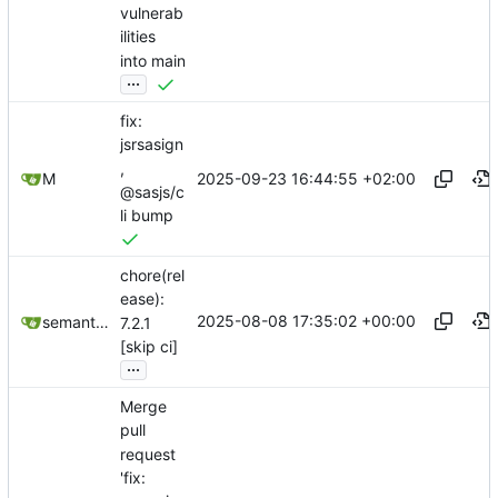
vulnerab
ilities
into main
...
fix:
jsrsasign
,
2025-09-23 16:44:55 +02:00
M
@sasjs/c
li bump
chore(rel
ease):
2025-08-08 17:35:02 +00:00
semantic-release-bot
7.2.1
[skip ci]
...
Merge
pull
request
'fix: