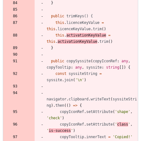
}
public
trimKeys() {
this
.
licenceKeyValue
=
this
.
licenceKeyValue
.
trim
(
)
this
.
activationKeyValue
=
this
.
activationKeyValue
.
trim
(
)
}
public
copySyssite
(
copyIconRef
: 
any
,
copyTooltip
: 
any
,
syssite
: 
string
[
]
)
{
const
syssiteString
=
syssite
.
join
(
'\n'
)
navigator
.
clipboard
.
writeText
(
syssiteStri
ng
)
.
then
(
(
)
=
>
{
copyIconRef
.
setAttribute
(
'shape'
,
'check'
)
copyIconRef
.
setAttribute
(
'
class
'
,
'
is-success
'
)
copyTooltip
.
innerText
=
'Copied!'