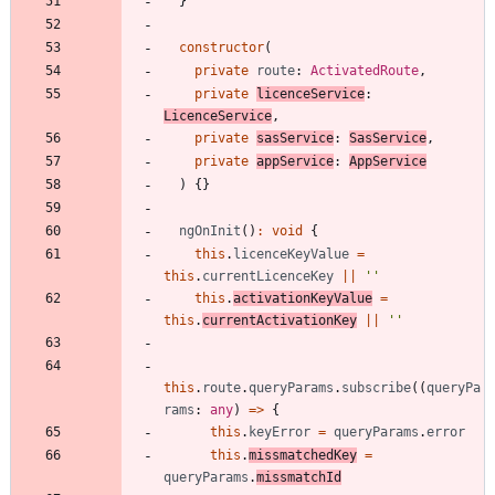
}
constructor
(
private
route
: 
ActivatedRoute
,
private
licenceService
: 
LicenceService
,
private
sasService
: 
SasService
,
private
appService
: 
AppService
)
{
}
ngOnInit
(
)
:
void
{
this
.
licenceKeyValue
=
this
.
currentLicenceKey
||
''
this
.
activationKeyValue
=
this
.
currentActivationKey
||
''
this
.
route
.
queryParams
.
subscribe
(
(
queryPa
rams
: 
any
)
=
>
{
this
.
keyError
=
queryParams
.
error
this
.
missmatchedKey
=
queryParams
.
missmatchId