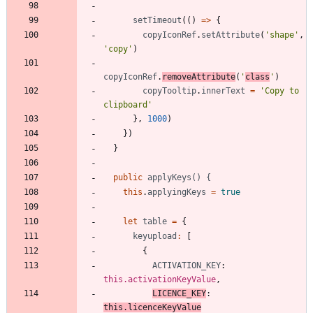
setTimeout
(
(
)
=
>
{
copyIconRef
.
setAttribute
(
'shape'
,
'copy'
)
copyIconRef
.
removeAttribute
(
'
class
'
)
copyTooltip
.
innerText
=
'Copy to 
clipboard'
}
,
1000
)
}
)
}
public
applyKeys() {
this
.
applyingKeys
=
true
let
table
=
{
keyupload
:
[
{
ACTIVATION_KEY
: 
this.activationKeyValue
,
LICENCE_KEY
: 
this.licenceKeyValue