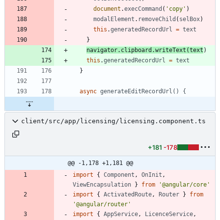
document
.
execCommand
(
'copy'
)
modalElement
.
removeChild
(
selBox
)
this
.
generatedRecordUrl
=
text
}
navigator
.
clipboard
.
writeText
(
text
)
this
.
generatedRecordUrl
=
text
}
async
generateEditRecordUrl() {
client/src/app/licensing/licensing.component.ts
+181
-178
@@ -1,178 +1,181 @@
import
{
Component
,
OnInit
,
ViewEncapsulation
}
from
'@angular/core'
import
{
ActivatedRoute
,
Router
}
from
'@angular/router'
import
{
AppService
,
LicenceService
,