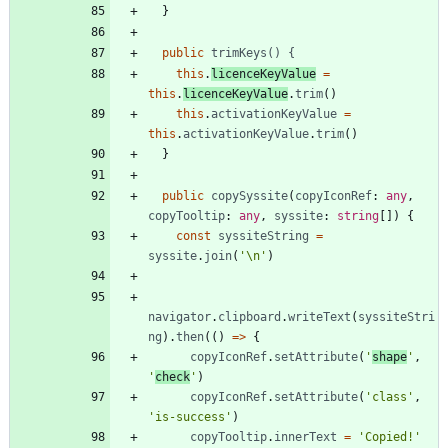
}
public
trimKeys() {
this
.
licenceKeyValue
=
this
.
licenceKeyValue
.
trim
(
)
this
.
activationKeyValue
=
this
.
activationKeyValue
.
trim
(
)
}
public
copySyssite
(
copyIconRef
: 
any
,
copyTooltip
: 
any
,
syssite
: 
string
[
]
)
{
const
syssiteString
=
syssite
.
join
(
'\n'
)
navigator
.
clipboard
.
writeText
(
syssiteStri
ng
)
.
then
(
(
)
=
>
{
copyIconRef
.
setAttribute
(
'
shape
'
,
'
check
'
)
copyIconRef
.
setAttribute
(
'class'
,
'is-success'
)
copyTooltip
.
innerText
=
'Copied!'