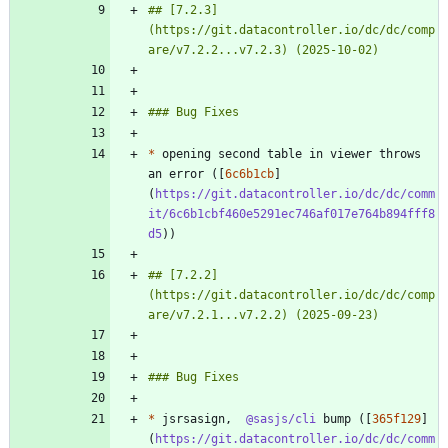
## [7.2.3]
(https://git.datacontroller.io/dc/dc/comp
*
 opening second table in viewer throws 
an error ([
6c6b1cb
]
(
https://git.datacontroller.io/dc/dc/comm
it/6c6b1cbf460e5291ec746af017e764b894fff8
d5
## [7.2.2]
(https://git.datacontroller.io/dc/dc/comp
*
 jsrsasign,  
@sasjs/cli
 bump ([
365f129
]
(
https://git.datacontroller.io/dc/dc/comm