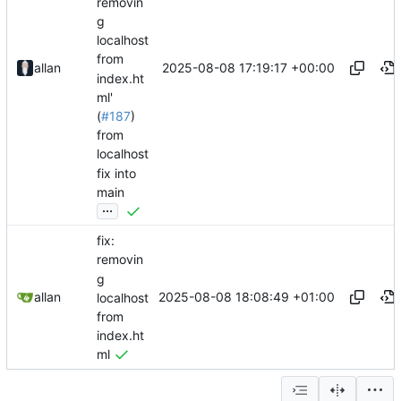
removin
g
localhost
from
2025-08-08 17:19:17 +00:00
allan
index.ht
ml'
(
#187
)
from
localhost
fix into
main
...
fix:
removin
g
2025-08-08 18:08:49 +01:00
allan
localhost
from
index.ht
ml