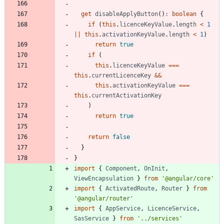
get
disableApplyButton
(
)
:
boolean
{
if
(
this
.
licenceKeyValue
.
length
<
1
||
this
.
activationKeyValue
.
length
<
1
)
return
true
if
(
this
.
licenceKeyValue
===
this
.
currentLicenceKey
&&
this
.
activationKeyValue
===
this
.
currentActivationKey
)
return
true
return
false
}
}
import
{
Component
,
OnInit
,
ViewEncapsulation
}
from
'@angular/core'
import
{
ActivatedRoute
,
Router
}
from
'@angular/router'
import
{
AppService
,
LicenceService
,
SasService
}
from
'../services'