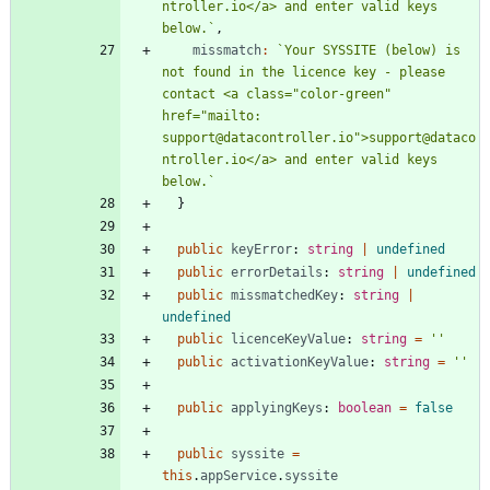
ntroller.io</a> and enter valid keys 
below.
`
,
missmatch
:
`
Your SYSSITE (below) is 
not found in the licence key - please 
contact <a class="color-green" 
href="mailto: 
support@datacontroller.io">support@dataco
ntroller.io</a> and enter valid keys 
below.
`
}
public
keyError
: 
string
|
undefined
public
errorDetails
: 
string
|
undefined
public
missmatchedKey
: 
string
|
undefined
public
licenceKeyValue
: 
string
=
''
public
activationKeyValue
: 
string
=
''
public
applyingKeys
: 
boolean
=
false
public
syssite
=
this
.
appService
.
syssite