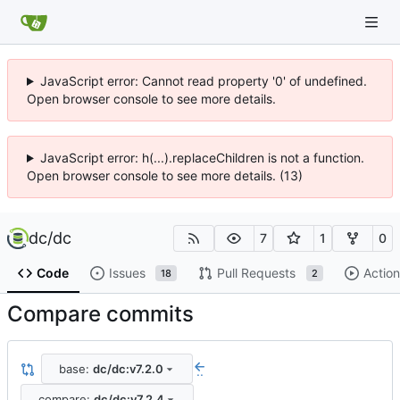
JavaScript error: Cannot read property '0' of undefined.
Open browser console to see more details.
JavaScript error: h(...).replaceChildren is not a function.
Open browser console to see more details. (13)
dc
/
dc
7
1
0
Code
Issues
Pull Requests
Action
18
2
Compare commits
base:
dc/dc:v7.2.0
..
compare:
dc/dc:v7.2.4