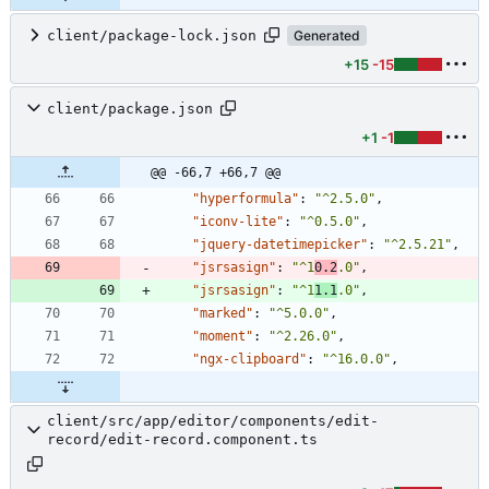
client/package-lock.json
Generated
+15
-15
client/package.json
+1
-1
@@ -66,7 +66,7 @@
"hyperformula"
:
"^2.5.0"
,
"iconv-lite"
:
"^0.5.0"
,
"jquery-datetimepicker"
:
"^2.5.21"
,
"jsrsasign"
:
"^1
0.2
.0"
,
"jsrsasign"
:
"^1
1.1
.0"
,
"marked"
:
"^5.0.0"
,
"moment"
:
"^2.26.0"
,
"ngx-clipboard"
:
"^16.0.0"
,
client/src/app/editor/components/edit-
record/edit-record.component.ts