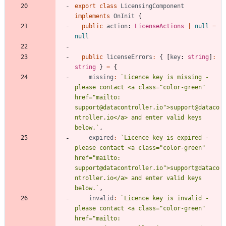
export
class
LicensingComponent
implements
OnInit
{
public
action
: 
LicenseActions
|
null
=
null
public
licenseErrors
:
{
[
key
: 
string
]
:
string
}
=
{
missing
:
`
Licence key is missing - 
please contact <a class="color-green" 
href="mailto: 
support@datacontroller.io">support@dataco
ntroller.io</a> and enter valid keys 
below.
`
,
expired
:
`
Licence key is expired - 
please contact <a class="color-green" 
href="mailto: 
support@datacontroller.io">support@dataco
ntroller.io</a> and enter valid keys 
below.
`
,
invalid
:
`
Licence key is invalid - 
please contact <a class="color-green" 
href="mailto: 