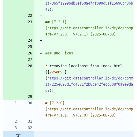
it/365f12996db3ef50a4f4f099d5af15696c43bb
42
## [7.2.1]
(https://git.datacontroller.io/dc/dc/comp
*
 removing localhost from index.html 
([
225e693
]
(
https://git.datacontroller.io/dc/dc/comm
it/225e693d1fd4381f2b8ce42fecb508f0a9e9da
d8
# [7.2.0]
(https://git.datacontroller.io/dc/dc/comp