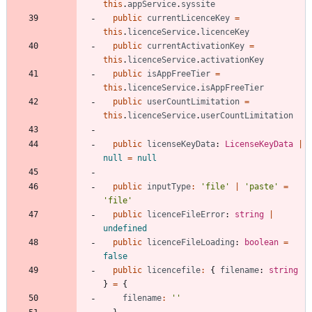
this
.
appService
.
syssite
public
currentLicenceKey
=
this
.
licenceService
.
licenceKey
public
currentActivationKey
=
this
.
licenceService
.
activationKey
public
isAppFreeTier
=
this
.
licenceService
.
isAppFreeTier
public
userCountLimitation
=
this
.
licenceService
.
userCountLimitation
public
licenseKeyData
: 
LicenseKeyData
|
null
=
null
public
inputType
:
'file'
|
'paste'
=
'file'
public
licenceFileError
: 
string
|
undefined
public
licenceFileLoading
: 
boolean
=
false
public
licencefile
:
{
filename
: 
string
}
=
{
filename
:
''