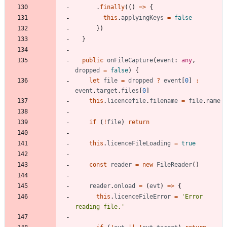
.
finally
(
(
)
=
>
{
this
.
applyingKeys
=
false
}
)
}
public
onFileCapture
(
event
: 
any
,
dropped
=
false
)
{
let
file
=
dropped
?
event
[
0
]
:
event
.
target
.
files
[
0
]
this
.
licencefile
.
filename
=
file
.
name
if
(
!
file
)
return
this
.
licenceFileLoading
=
true
const
reader
=
new
FileReader
(
)
reader
.
onload
=
(
evt
)
=
>
{
this
.
licenceFileError
=
'Error 
reading file.'