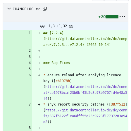
CHANGELOG.md
+29
@@ -1,3 +1,32 @@
## [7.2.4]
(https://git.datacontroller.io/dc/dc/comp
*
 ensure reload after applying licence 
key ([
cb1978b
]
(
https://git.datacontroller.io/dc/dc/comm
it/cb1978bcaf23b0bf45b5d3b78b9707fd4e48a5
f4
*
 snyk report security patches ([
387f512
]
(
https://git.datacontroller.io/dc/dc/comm
it/387f5122f1ea6dff55d23c9223f17737283a94
d3