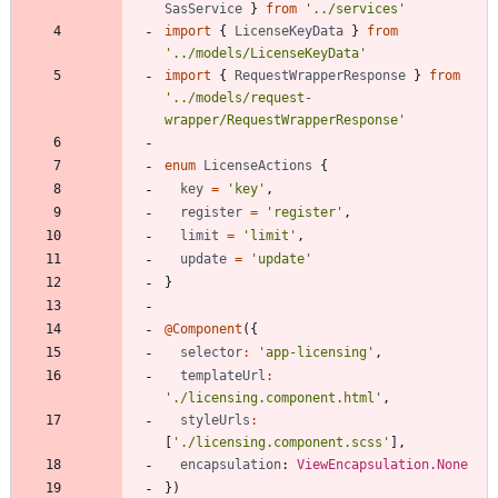
SasService
}
from
'../services'
import
{
LicenseKeyData
}
from
'../models/LicenseKeyData'
import
{
RequestWrapperResponse
}
from
'../models/request-
wrapper/RequestWrapperResponse'
enum
LicenseActions
{
key
=
'key'
,
register
=
'register'
,
limit
=
'limit'
,
update
=
'update'
}
@Component
(
{
selector
:
'app-licensing'
,
templateUrl
:
'./licensing.component.html'
,
styleUrls
:
[
'./licensing.component.scss'
]
,
encapsulation
: 
ViewEncapsulation.None
}
)