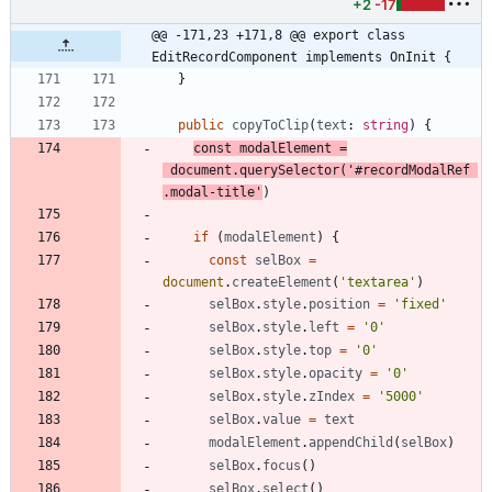
+2
-17
@@ -171,23 +171,8 @@ export class 
EditRecordComponent implements OnInit {
}
public
copyToClip
(
text
: 
string
)
{
const
modalElement
=
document
.
querySelector
(
'#recordModalRef 
.modal-title'
)
if
(
modalElement
)
{
const
selBox
=
document
.
createElement
(
'textarea'
)
selBox
.
style
.
position
=
'fixed'
selBox
.
style
.
left
=
'0'
selBox
.
style
.
top
=
'0'
selBox
.
style
.
opacity
=
'0'
selBox
.
style
.
zIndex
=
'5000'
selBox
.
value
=
text
modalElement
.
appendChild
(
selBox
)
selBox
.
focus
(
)
selBox
.
select
(
)