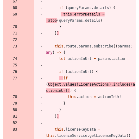
if
(
queryParams
.
details
)
{
this
.
errorDetails
=
atob
(
queryParams
.
details
)
}
}
)
this
.
route
.
params
.
subscribe
(
(
params
: 
any
)
=
>
{
let
actionInUrl
=
params
.
action
if
(
actionInUrl
)
{
if
(
Object
.
values
(
LicenseActions
)
.
includes
(
a
ctionInUrl
)
)
{
this
.
action
=
actionInUrl
}
}
}
)
this
.
licenseKeyData
=
this
.
licenceService
.
getLicenseKeyData
(
)