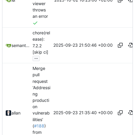
M
viewer
throws
an error
chore(rel
ease):
2025-09-23 21:50:46 +00:00
semantic-release-bot
7.2.2
[skip ci]
...
Merge
pull
request
'Addressi
ng
producti
on
2025-09-23 21:35:40 +00:00
allan
vulnerab
ilities'
(
#188
)
from