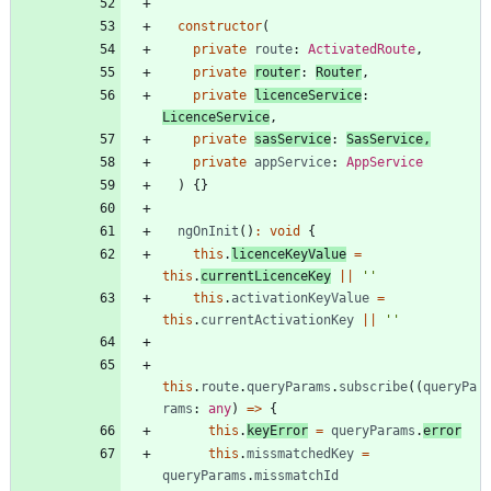
constructor
(
private
route
: 
ActivatedRoute
,
private
router
: 
Router
,
private
licenceService
: 
LicenceService
,
private
sasService
: 
SasService
,
private
appService
: 
AppService
)
{
}
ngOnInit
(
)
:
void
{
this
.
licenceKeyValue
=
this
.
currentLicenceKey
||
''
this
.
activationKeyValue
=
this
.
currentActivationKey
||
''
this
.
route
.
queryParams
.
subscribe
(
(
queryPa
rams
: 
any
)
=
>
{
this
.
keyError
=
queryParams
.
error
this
.
missmatchedKey
=
queryParams
.
missmatchId