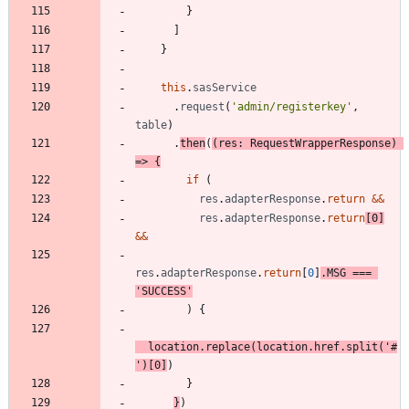
}
]
}
this
.
sasService
.
request
(
'admin/registerkey'
,
table
)
.
then
(
(
res
: 
RequestWrapperResponse
)
=
>
{
if
(
res
.
adapterResponse
.
return
&&
res
.
adapterResponse
.
return
[
0
]
&&
res
.
adapterResponse
.
return
[
0
]
.
MSG
===
'SUCCESS'
)
{
location
.
replace
(
location
.
href
.
split
(
'#
'
)
[
0
]
)
}
}
)