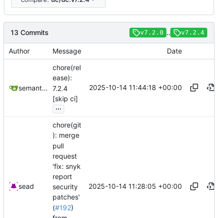
13 Commits
..
v7.2.0
v7.2.4
Author
Message
Date
chore(rel
ease):
2025-10-14 11:44:18 +00:00
semantic-release-bot
7.2.4
[skip ci]
...
chore(git
): merge
pull
request
'fix: snyk
report
2025-10-14 11:28:05 +00:00
sead
security
patches'
(
#192
)
from