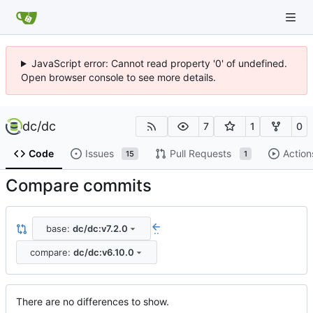
JavaScript error: Cannot read property '0' of undefined.
Open browser console to see more details.
dc
/
dc
7
1
0
Code
Issues
Pull Requests
Action
15
1
Compare commits
base:
dc/dc:v7.2.0
..
compare:
dc/dc:v6.10.0
There are no differences to show.