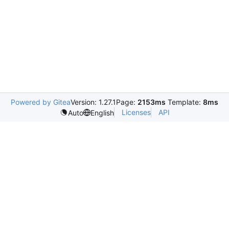
Powered by Gitea
Version: 1.27.1
Page:
2153ms
Template:
8ms
Licenses
API
Auto
English