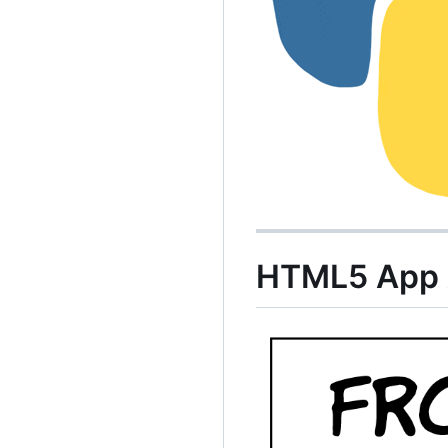
HTML5 App A