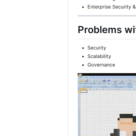
Enterprise Security &
Problems wi
Security
Scalability
Governance