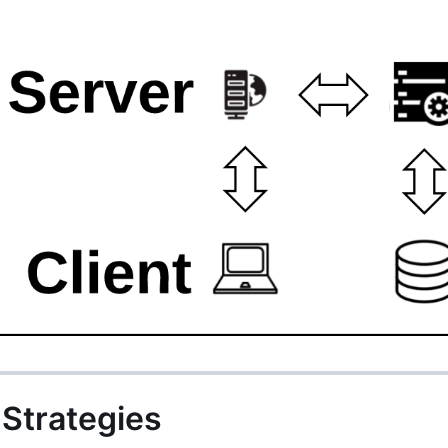
Strategies