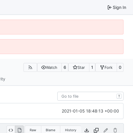
Sign In
6
1
0
Watch
Star
Fork
ity
T
2021-01-05 18:48:13 +00:00
Raw
Blame
History