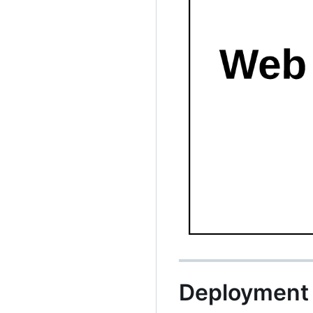
Deployment 