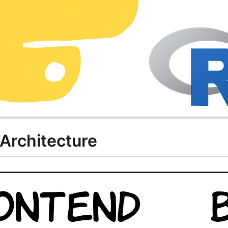
rchitecture