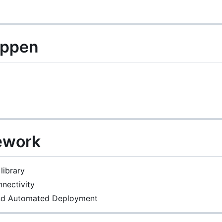
appen
ework
library
nectivity
and Automated Deployment