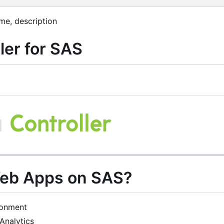
me, description
ler for SAS
Web Apps on SAS?
ronment
Analytics