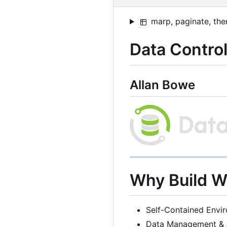
marp, paginate, the
Data Control
Allan Bowe
Why Build 
Self-Contained Envi
Data Management & 