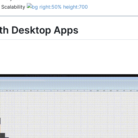
 Scalability
th Desktop Apps