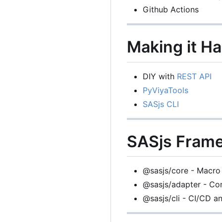
Github Actions
Making it H
DIY with
REST API
PyViyaTools
SASjs CLI
SASjs Fram
@sasjs/core - Macro 
@sasjs/adapter - Con
@sasjs/cli - CI/CD 