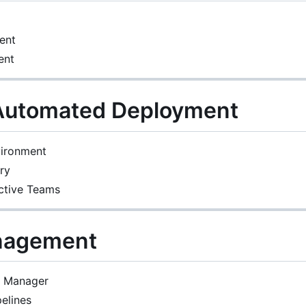
ent
ent
 Automated Deployment
vironment
ry
ctive Teams
nagement
e Manager
pelines