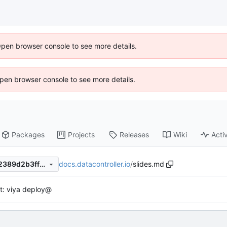
Open browser console to see more details.
 Open browser console to see more details.
Packages
Projects
Releases
Wiki
Activ
docs.datacontroller.io
/
slides.md
e2a73d30f7d7ab3847e95932389d2b3ff148d227
t: viya deploy@