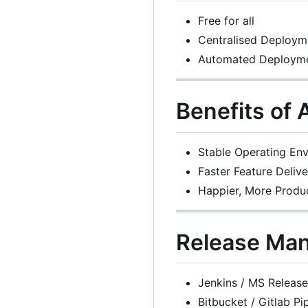
Free for all
Centralised Deploym
Automated Deploym
Benefits of
Stable Operating En
Faster Feature Delive
Happier, More Produ
Release Ma
Jenkins / MS Releas
Bitbucket / Gitlab Pi