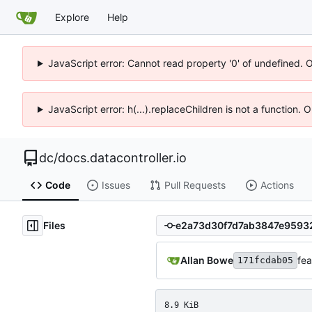
Explore
Help
JavaScript error: Cannot read property '0' of undefined. 
JavaScript error: h(...).replaceChildren is not a function.
dc
/
docs.datacontroller.io
Code
Issues
Pull Requests
Actions
Files
Allan Bowe
fea
171fcdab05
8.9 KiB