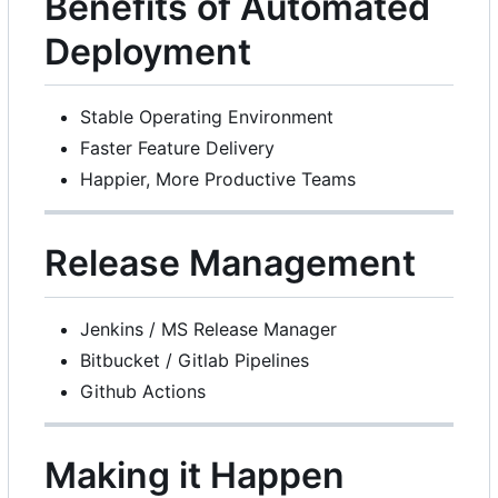
Benefits of Automated
Deployment
Stable Operating Environment
Faster Feature Delivery
Happier, More Productive Teams
Release Management
Jenkins / MS Release Manager
Bitbucket / Gitlab Pipelines
Github Actions
Making it Happen