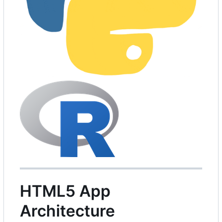
HTML5 App
Architecture