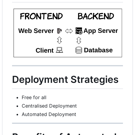
Deployment Strategies
Free for all
Centralised Deployment
Automated Deployment