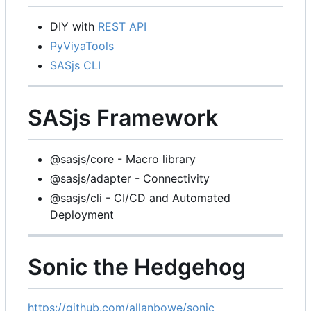
DIY with
REST API
PyViyaTools
SASjs CLI
SASjs Framework
@sasjs/core - Macro library
@sasjs/adapter - Connectivity
@sasjs/cli - CI/CD and Automated
Deployment
Sonic the Hedgehog
https://github.com/allanbowe/sonic