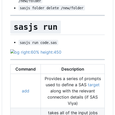
/new/folder
sasjs folder delete /new/folder
sasjs run
sasjs run code.sas
Command
Description
Provides a series of prompts
used to define a SAS
target
add
along with the relevant
connection details (if SAS
Viya)
takes all of the input jobs