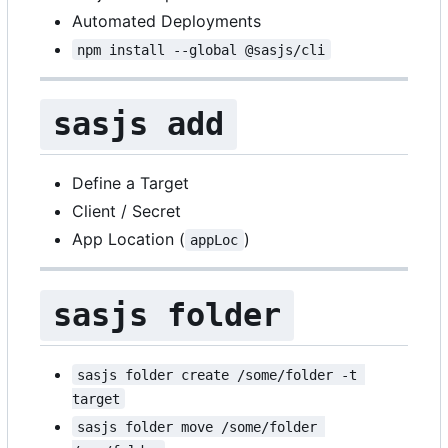
Automated Deployments
npm install --global @sasjs/cli
sasjs add
Define a Target
Client / Secret
App Location (
)
appLoc
sasjs folder
sasjs folder create /some/folder -t 
target
sasjs folder move /some/folder 