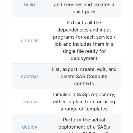
build
and services and creates a
build pack
Extracts all the
dependencies and input
programs for each service /
compile
job and includes them in a
single file ready for
deployment
List, export, create, edit, and
context
delete SAS Compute
contexts
Initialise a SASjs repository,
create
either in plain form or using
a range of templates
Perform the actual
deploy
deployment of a SASjs