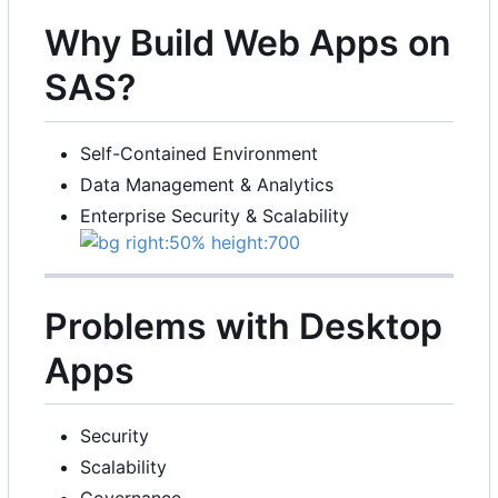
Why Build Web Apps on
SAS?
Self-Contained Environment
Data Management & Analytics
Enterprise Security & Scalability
Problems with Desktop
Apps
Security
Scalability