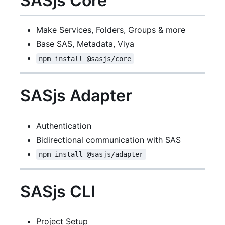
SASjs Core
Make Services, Folders, Groups & more
Base SAS, Metadata, Viya
npm install @sasjs/core
SASjs Adapter
Authentication
Bidirectional communication with SAS
npm install @sasjs/adapter
SASjs CLI
Project Setup