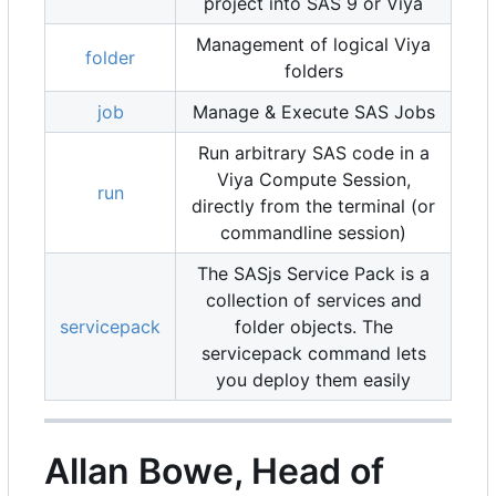
project into SAS 9 or Viya
Management of logical Viya
folder
folders
job
Manage & Execute SAS Jobs
Run arbitrary SAS code in a
Viya Compute Session,
run
directly from the terminal (or
commandline session)
The SASjs Service Pack is a
collection of services and
servicepack
folder objects. The
servicepack command lets
you deploy them easily
Allan Bowe, Head of