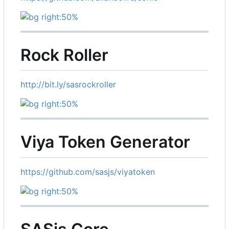
Rock Roller
http://bit.ly/sasrockroller
Viya Token Generator
https://github.com/sasjs/viyatoken