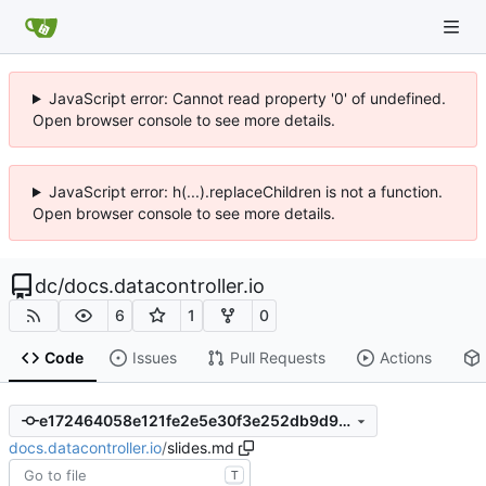
JavaScript error: Cannot read property '0' of undefined.
Open browser console to see more details.
JavaScript error: h(...).replaceChildren is not a function.
Open browser console to see more details.
dc
/
docs.datacontroller.io
6
1
0
Code
Issues
Pull Requests
Actions
e172464058e121fe2e5e30f3e252db9d9b6c543d
docs.datacontroller.io
/
slides.md
T