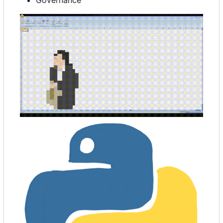
Governance