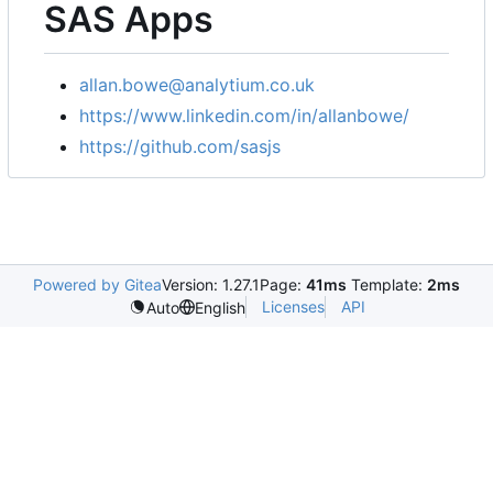
SAS Apps
allan.bowe@analytium.co.uk
https://www.linkedin.com/in/allanbowe/
https://github.com/sasjs
Powered by Gitea
Version: 1.27.1
Page:
41ms
Template:
2ms
Licenses
API
Auto
English