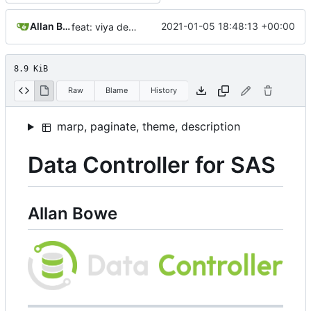
Allan Bowe
2021-01-05 18:48:13 +00:00
feat: viya deploy@
8.9 KiB
Raw
Blame
History
marp, paginate, theme, description
Data Controller for SAS
Allan Bowe