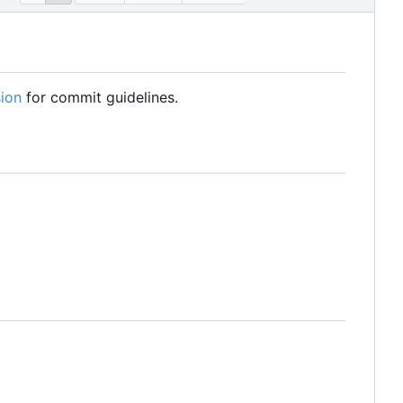
ion
for commit guidelines.