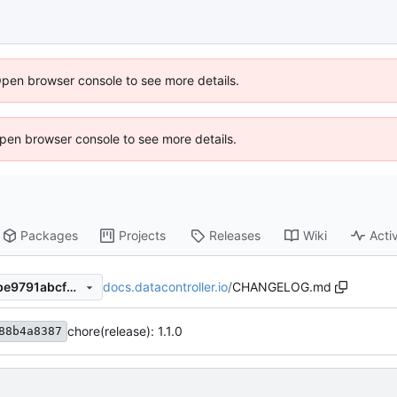
Open browser console to see more details.
 Open browser console to see more details.
Packages
Projects
Releases
Wiki
Activ
docs.datacontroller.io
/
CHANGELOG.md
c81fb2dfd5346dbc3aba013be9791abcf55e5357
chore(release): 1.1.0
88b4a8387