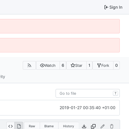
Sign In
6
1
0
Watch
Star
Fork
ity
T
2019-01-27 00:35:40 +01:00
Raw
Blame
History