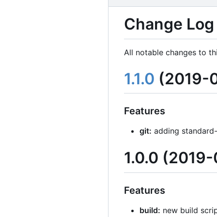
Change Log
All notable changes to th
1.1.0
(2019-0
Features
git:
adding standard-
1.0.0 (2019-
Features
build:
new build scrip