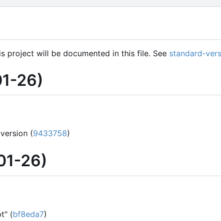
is project will be documented in this file. See
standard-vers
1-26)
version (
9433758
)
01-26)
t" (
bf8eda7
)