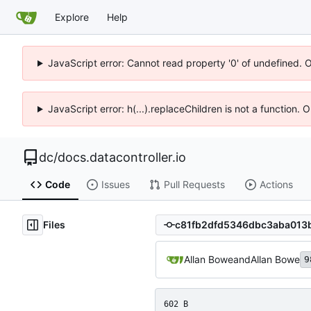
Explore
Help
JavaScript error: Cannot read property '0' of undefined. 
JavaScript error: h(...).replaceChildren is not a function.
dc
/
docs.datacontroller.io
Code
Issues
Pull Requests
Actions
Files
Allan Bowe
and
Allan Bowe
9
602 B