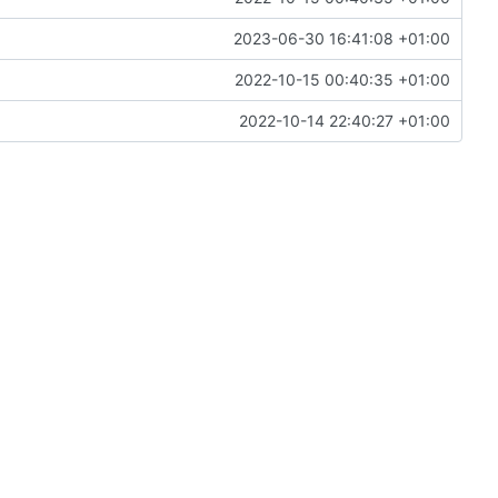
2023-06-30 16:41:08 +01:00
2022-10-15 00:40:35 +01:00
2022-10-14 22:40:27 +01:00