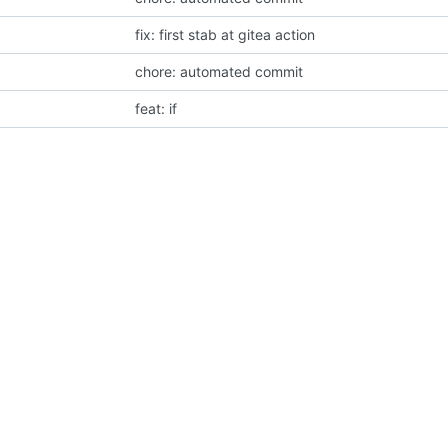
fix: first stab at gitea action
chore: automated commit
feat: if