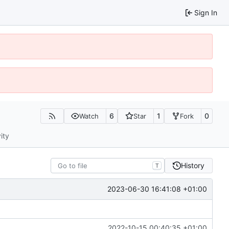
Sign In
6
1
0
Watch
Star
Fork
ity
History
T
2023-06-30 16:41:08 +01:00
2022-10-15 00:40:35 +01:00