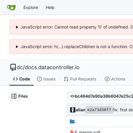
Explore
Help
JavaScript error: Cannot read property '0' of undefined. 
JavaScript error: h(...).replaceChildren is not a function.
dc
/
docs.datacontroller.io
Code
Issues
Pull Requests
Actions
Files
allan
fix: first 
e2a73d30f7
..
if_margin.pdf