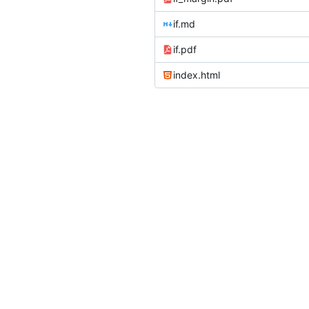
if.md
if.pdf
index.html