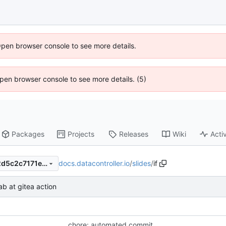
Open browser console to see more details.
 Open browser console to see more details. (5)
Packages
Projects
Releases
Wiki
Activ
docs.datacontroller.io
/
slides
/
if
bc494d7e90a38b6047e25c2d5c2c7171ec6dad2e
stab at gitea action
chore: automated commit