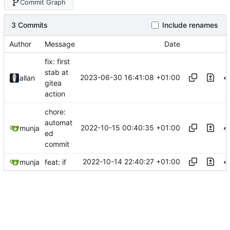
Commit Graph
3 Commits
Include renames
Author
Message
Date
fix: first
stab at
2023-06-30 16:41:08 +01:00
allan
gitea
action
chore:
automat
2022-10-15 00:40:35 +01:00
munja
ed
commit
2022-10-14 22:40:27 +01:00
munja
feat: if