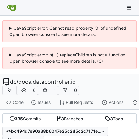
JavaScript error: Cannot read property '0' of undefined.
Open browser console to see more details.
JavaScript error: h(...).replaceChildren is not a function.
Open browser console to see more details. (3)
dc
/
docs.datacontroller.io
6
1
0
Code
Issues
Pull Requests
Actions
335
Commits
3
Branches
3
Tags
bc494d7e90a38b6047e25c2d5c2c7171ec6dad2e