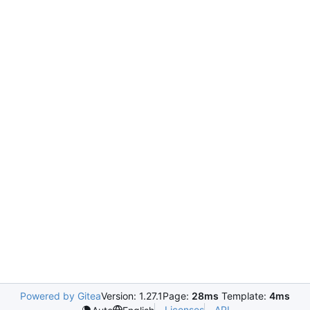
Powered by Gitea
Version: 1.27.1
Page:
28ms
Template:
4ms
Licenses
API