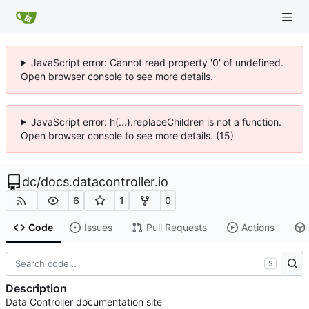
JavaScript error: Cannot read property '0' of undefined.
Open browser console to see more details.
JavaScript error: h(...).replaceChildren is not a function.
Open browser console to see more details. (15)
dc
/
docs.datacontroller.io
6
1
0
Code
Issues
Pull Requests
Actions
S
Description
Data Controller documentation site