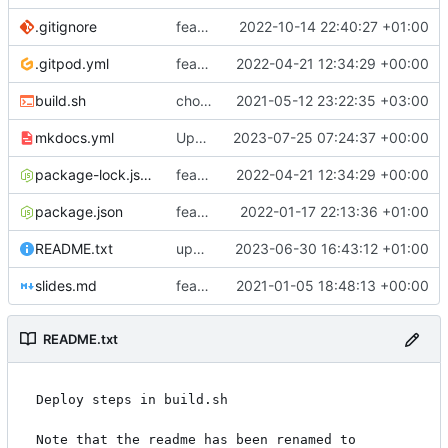
.gitignore
feat: if
2022-10-14 22:40:27 +01:00
.gitpod.yml
feat: mpe_audit table
2022-04-21 12:34:29 +00:00
build.sh
chore: automated commit
2021-05-12 23:22:35 +03:00
mkdocs.yml
Update mkdocs.yml
2023-07-25 07:24:37 +00:00
package-lock.json
feat: mpe_audit table
2022-04-21 12:34:29 +00:00
package.json
feat: api features
2022-01-17 22:13:36 +01:00
README.txt
updating README.txt
2023-06-30 16:43:12 +01:00
slides.md
feat: viya deploy@
2021-01-05 18:48:13 +00:00
README.txt
Deploy steps in build.sh

Note that the readme has been renamed to 