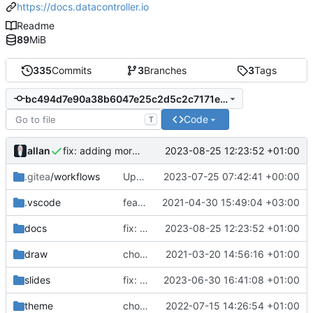
https://docs.datacontroller.io
Readme
89
MiB
335
Commits
3
Branches
3
Tags
bc494d7e90a38b6047e25c2d5c2c7171ec6dad2e
Code
T
allan
2023-08-25 12:23:52 +01:00
fix: adding more info on REPLACE loadtype
.gitea
/workflows
Update .gitea/workflows/publish.yml
2023-07-25 07:42:41 +00:00
.vscode
feat: innovation
2021-04-30 15:49:04 +03:00
docs
fix: adding more info on REPLACE loadtype
2023-08-25 12:23:52 +01:00
draw
chore: automated commit
2021-03-20 14:56:16 +01:00
slides
fix: first stab at gitea action
2023-06-30 16:41:08 +01:00
theme
chore: automated commit
2022-07-15 14:26:54 +01:00