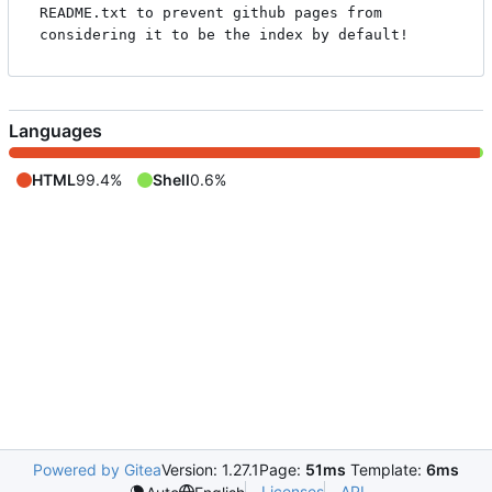
README.txt to prevent github pages from 
Languages
HTML
99.4%
Shell
0.6%
Powered by Gitea
Version: 1.27.1
Page:
51ms
Template:
6ms
Licenses
API