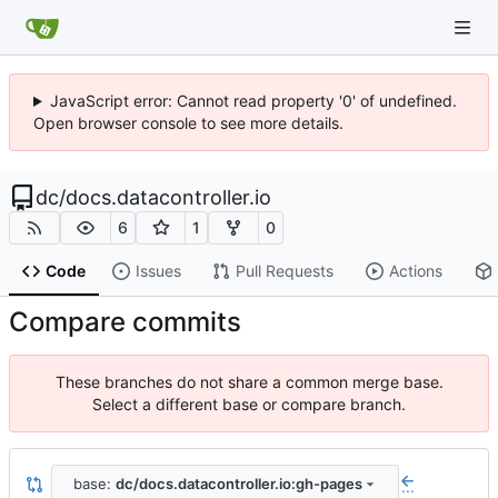
JavaScript error: Cannot read property '0' of undefined.
Open browser console to see more details.
dc
/
docs.datacontroller.io
6
1
0
Code
Issues
Pull Requests
Actions
Compare commits
These branches do not share a common merge base.
Select a different base or compare branch.
base:
dc/docs.datacontroller.io:gh-pages
...