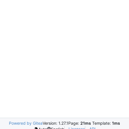
Powered by Gitea
Version: 1.27.1
Page:
21ms
Template:
1ms
Licenses
API