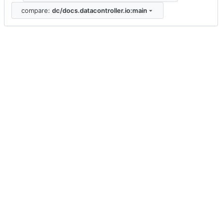
compare:
dc/docs.datacontroller.io:main