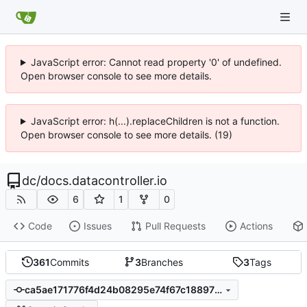
JavaScript error: Cannot read property '0' of undefined.
Open browser console to see more details.
JavaScript error: h(...).replaceChildren is not a function.
Open browser console to see more details. (19)
dc
/
docs.datacontroller.io
6
1
0
Code
Issues
Pull Requests
Actions
361
Commits
3
Branches
3
Tags
ca5ae171776f4d24b08295e74f67c18897236e19