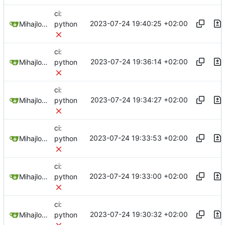
ci:
2023-07-24 19:40:25 +02:00
Mihajlo Medjedovic
python
ci:
2023-07-24 19:36:14 +02:00
Mihajlo Medjedovic
python
ci:
2023-07-24 19:34:27 +02:00
Mihajlo Medjedovic
python
ci:
2023-07-24 19:33:53 +02:00
Mihajlo Medjedovic
python
ci:
2023-07-24 19:33:00 +02:00
Mihajlo Medjedovic
python
ci:
2023-07-24 19:30:32 +02:00
Mihajlo Medjedovic
python