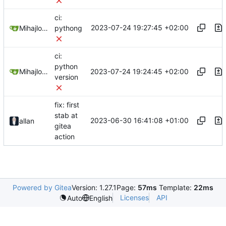
ci:
2023-07-24 19:27:45 +02:00
Mihajlo Medjedovic
pythong
ci:
python
2023-07-24 19:24:45 +02:00
Mihajlo Medjedovic
version
fix: first
stab at
2023-06-30 16:41:08 +01:00
allan
gitea
action
Powered by Gitea
Version: 1.27.1
Page:
57ms
Template:
22ms
Licenses
API
Auto
English