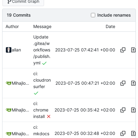
Commit Graph
19 Commits
Include renames
Author
Message
Date
Update
.gitea/w
2023-07-25 07:42:41 +00:00
allan
orkflows
/publish.
yml
ci:
cloudron
2023-07-25 00:47:21 +02:00
Mihajlo Medjedovic
surfer
ci:
2023-07-25 00:35:42 +02:00
Mihajlo Medjedovic
chrome
install
ci:
2023-07-25 00:32:48 +02:00
Mihajlo Medjedovic
mkdocs