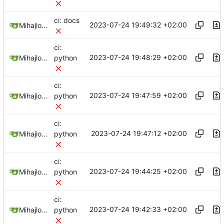
ci: docs
2023-07-24 19:49:32 +02:00
Mihajlo Medjedovic
ci:
2023-07-24 19:48:29 +02:00
Mihajlo Medjedovic
python
ci:
2023-07-24 19:47:59 +02:00
Mihajlo Medjedovic
python
ci:
2023-07-24 19:47:12 +02:00
Mihajlo Medjedovic
python
ci:
2023-07-24 19:44:25 +02:00
Mihajlo Medjedovic
python
ci:
2023-07-24 19:42:33 +02:00
Mihajlo Medjedovic
python