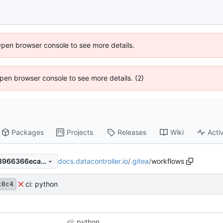
Open browser console to see more details.
 Open browser console to see more details. (2)
Packages
Projects
Releases
Wiki
Activ
docs.datacontroller.io
/
.gitea
/
workflows
8a8482c8c41cdd036978303966366eca770d5f86
ci: python
c8c4
ci: python