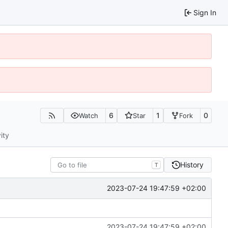
Sign In
6
1
0
Watch
Star
Fork
ity
History
T
2023-07-24 19:47:59 +02:00
2023-07-24 19:47:59 +02:00