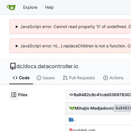
Explore
Help
JavaScript error: Cannot read property '0' of undefined. 
JavaScript error: h(...).replaceChildren is not a function.
dc
/
docs.datacontroller.io
Code
Issues
Pull Requests
Actions
Files
Mihajlo Medjedovic
8a8482
..
publish.yml