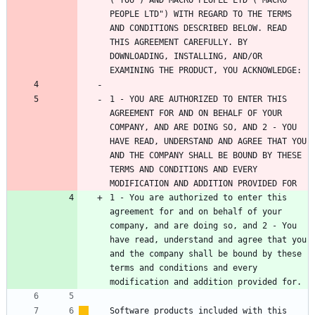
PEOPLE LTD") WITH REGARD TO THE TERMS 
AND CONDITIONS DESCRIBED BELOW. READ 
THIS AGREEMENT CAREFULLY. BY 
DOWNLOADING, INSTALLING, AND/OR 
1 - YOU ARE AUTHORIZED TO ENTER THIS 
AGREEMENT FOR AND ON BEHALF OF YOUR 
COMPANY, AND ARE DOING SO, AND 2 - YOU 
HAVE READ, UNDERSTAND AND AGREE THAT YOU 
AND THE COMPANY SHALL BE BOUND BY THESE 
TERMS AND CONDITIONS AND EVERY 
1 - You are authorized to enter this 
agreement for and on behalf of your 
company, and are doing so, and 2 - You 
have read, understand and agree that you 
and the company shall be bound by these 
terms and conditions and every 
Software products included with this 