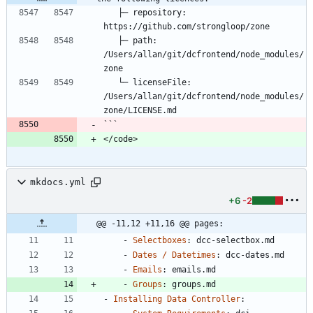
   ├─ repository: 
https://github.com/strongloop/zone
   ├─ path: 
/Users/allan/git/dcfrontend/node_modules/
zone
   └─ licenseFile: 
/Users/allan/git/dcfrontend/node_modules/
zone/LICENSE.md
```
</code>
mkdocs.yml
+6
-2
@@ -11,12 +11,16 @@ pages:
- 
Selectboxes
:
dcc-selectbox.md
- 
Dates / Datetimes
:
dcc-dates.md
- 
Emails
:
emails.md
- 
Groups
:
groups.md
- 
Installing Data Controller
: