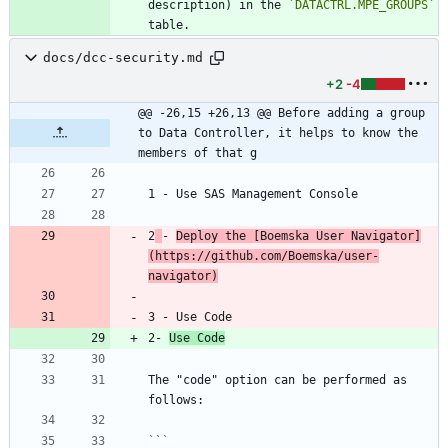
description) in the 
`DATACTRL.MPE_GROUPS`
docs/dcc-security.md
+2
-4
@@ -26,15 +26,13 @@ Before adding a group 
to Data Controller, it helps to know the 
members of that g
2
- 
Deploy the [
Boemska User Navigator
]
(
https://github.com/Boemska/user-
navigator
)
2- 
Use Code
The "code" option can be performed as 