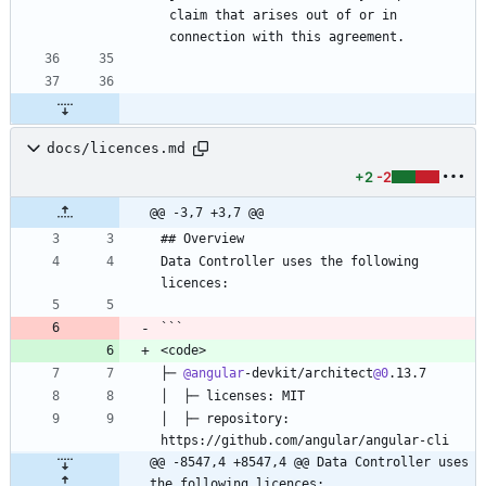
claim that arises out of or in 
docs/licences.md
+2
-2
@@ -3,7 +3,7 @@
## Overview
Data Controller uses the following 
licences:
```
<code>
├─ 
@angular
-devkit/architect
@0
.13.7
│  ├─ licenses: MIT
│  ├─ repository: 
https://github.com/angular/angular-cli
@@ -8547,4 +8547,4 @@ Data Controller uses 
the following licences: