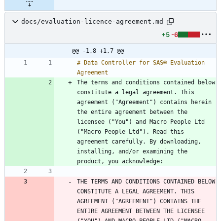
docs/evaluation-licence-agreement.md
+5
-6
@@ -1,8 +1,7 @@
# Data Controller for SAS® Evaluation 
The terms and conditions contained below 
constitute a legal agreement. This 
agreement ("Agreement") contains herein 
the entire agreement between the 
licensee ("You") and Macro People Ltd 
("Macro People Ltd"). Read this 
agreement carefully. By downloading, 
installing, and/or examining the 
THE TERMS AND CONDITIONS CONTAINED BELOW 
CONSTITUTE A LEGAL AGREEMENT. THIS 
AGREEMENT ("AGREEMENT") CONTAINS THE 
ENTIRE AGREEMENT BETWEEN THE LICENSEE 
("YOU") AND MACRO PEOPLE LTD ("MACRO 