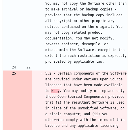
You may not copy the Software other than 
to make archival or backup copies - 
provided that the backup copy includes 
all copyright or other proprietary 
notices contained on the original. You 
may not copy related product 
documentation. You may not modify, 
reverse engineer, decompile, or 
disassemble the Software, except to the 
extent the such restriction is expressly 
5.2 - Certain components of the Software 
are provided under various Open Source 
licenses that have been made available 
to 
Kony
. You may modify or replace only 
these Open-Sourced Components; provided 
that (i) the resultant Software is used 
in place of the unmodified Software, on 
a single computer; and (ii) you 
otherwise comply with the terms of this 
License and any applicable licensing 