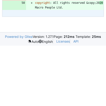
copyright
:
All rights reserved &copy;20
20
Macro People Ltd.
Powered by Gitea
Version: 1.27.1
Page:
212ms
Template:
25ms
Licenses
API
Auto
English