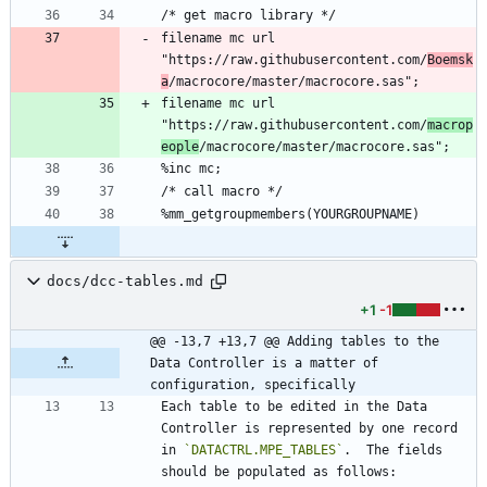
filename mc url 
"https://raw.githubusercontent.com/
Boemsk
a
filename mc url 
"https://raw.githubusercontent.com/
macrop
eople
docs/dcc-tables.md
+1
-1
@@ -13,7 +13,7 @@ Adding tables to the 
Data Controller is a matter of 
configuration, specifically
Each table to be edited in the Data 
Controller is represented by one record 
in 
`DATACTRL.MPE_TABLES`
.  The fields 