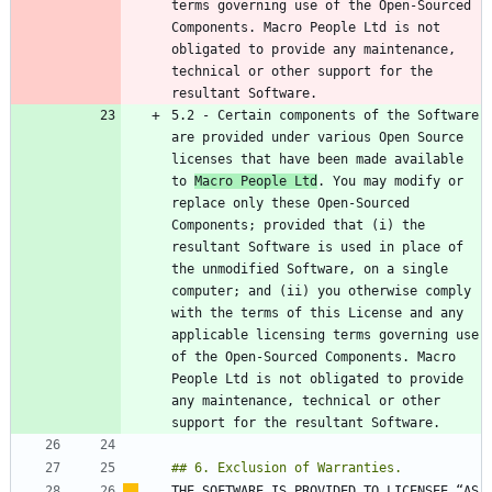
terms governing use of the Open-Sourced 
Components. Macro People Ltd is not 
obligated to provide any maintenance, 
technical or other support for the 
5.2 - Certain components of the Software 
are provided under various Open Source 
licenses that have been made available 
to 
Macro People Ltd
. You may modify or 
replace only these Open-Sourced 
Components; provided that (i) the 
resultant Software is used in place of 
the unmodified Software, on a single 
computer; and (ii) you otherwise comply 
with the terms of this License and any 
applicable licensing terms governing use 
of the Open-Sourced Components. Macro 
People Ltd is not obligated to provide 
any maintenance, technical or other 
THE SOFTWARE IS PROVIDED TO LICENSEE “AS 