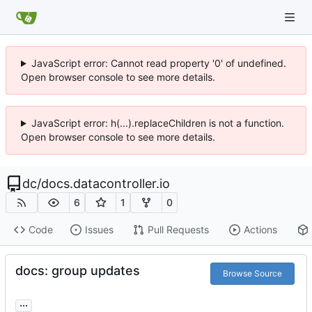
JavaScript error: Cannot read property '0' of undefined.
Open browser console to see more details.
JavaScript error: h(...).replaceChildren is not a function.
Open browser console to see more details.
dc
/
docs.datacontroller.io
6
1
0
Code
Issues
Pull Requests
Actions
docs: group updates
Browse Source
...