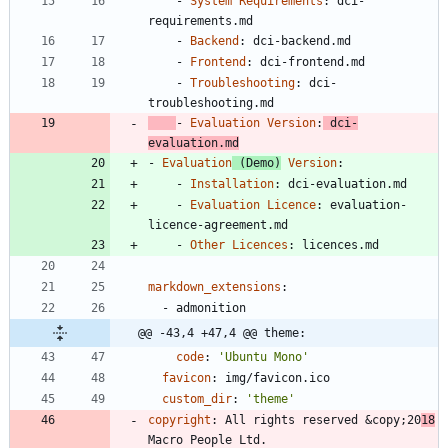
- 
System Requirements
:
dci-
requirements.md
- 
Backend
:
dci-backend.md
- 
Frontend
:
dci-frontend.md
- 
Troubleshooting
:
dci-
troubleshooting.md
- 
Evaluation Version
:
dci-
evaluation.md
- 
Evaluation
 (Demo)
 Version
:
- 
Installation
:
dci-evaluation.md
- 
Evaluation Licence
:
evaluation-
licence-agreement.md
- 
Other Licences
:
licences.md
markdown_extensions
:
- 
admonition
@@ -43,4 +47,4 @@ theme:
code
:
'Ubuntu Mono'
favicon
:
img/favicon.ico
custom_dir
:
'theme'
copyright
:
All rights reserved &copy;20
18
Macro People Ltd.