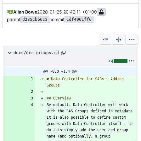
Allan Bowe
2020-01-25 20:42:11 +01:00
parent
commit
d235cbb6c3
cdf4061ff6
docs/dcc-groups.md
+4
@@ -0,0 +1,4 @@
# Data Controller for SAS® - Adding 
By default, Data Controller will work 
with the SAS Groups defined in metadata.  
It is also possible to define custom 
groups with Data Controller itself - to 
do this simply add the user and group 
name (and optionally, a group 