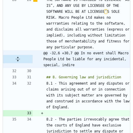
IS”, AND ANY USE BY LICENSEE OF THE 
SOFTWARE WILL BE AT LICENSEE
’
S SOLE 
RISK. Macro People Ltd makes no 
warrranties relating to the softwtare, 
and disclaims all warranties (express or 
implied), including without limitation 
those of merchantability and fitness for 
@@ -32,6 +30,7 @@ In no event shall Macro 
People Ltd be liable for any incidental, 
special, indire
8.1 - This agreement and any disputes or 
claims arising out of or in connection 
with its subject matter are governed by 
and construed in accordance with the law 
8.2 - The parties irrevocably agree that 
the courts of England have exclusive 
jurisdiction to settle any dispute or 