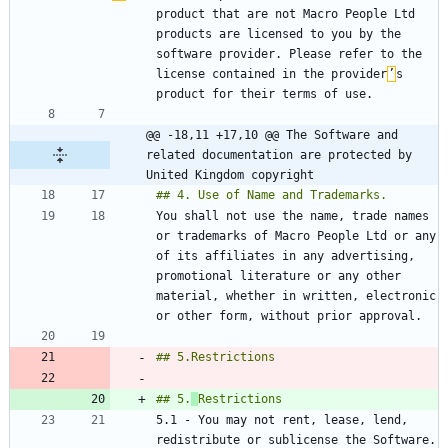
product that are not Macro People Ltd 
products are licensed to you by the 
software provider. Please refer to the 
license contained in the provider
’
s 
@@ -18,11 +17,10 @@ The Software and 
related documentation are protected by 
United Kingdom copyright
You shall not use the name, trade names 
or trademarks of Macro People Ltd or any 
of its affiliates in any advertising, 
promotional literature or any other 
material, whether in written, electronic 
## 5.
5.1 - You may not rent, lease, lend, 
redistribute or sublicense the Software. 