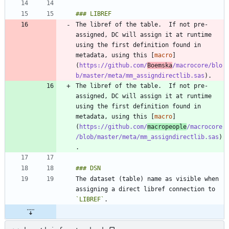
The libref of the table.  If not pre-
assigned, DC will assign it at runtime 
using the first definition found in 
metadata, using this [
macro
]
(
https://github.com/
Boemska
/macrocore/blo
b/master/meta/mm_assigndirectlib.sas
The libref of the table.  If not pre-
assigned, DC will assign it at runtime 
using the first definition found in 
metadata, using this [
macro
]
(
https://github.com/
macropeople
/macrocore
/blob/master/meta/mm_assigndirectlib.sas
)
The dataset (table) name as visible when 
assigning a direct libref connection to 
`LIBREF`