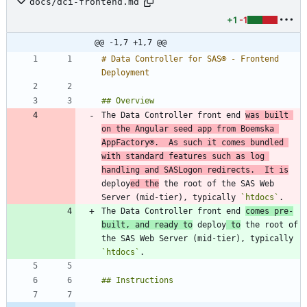
docs/dci-frontend.md
+1
-1
@@ -1,7 +1,7 @@
# Data Controller for SAS® - Frontend 
The Data Controller front end 
was built 
on the Angular seed app from Boemska 
AppFactory®.  As such it comes bundled 
with standard features such as log 
handling and SASLogon redirects.  It is
deploy
ed the
 the root of the SAS Web 
Server (mid-tier), typically 
`htdocs`
The Data Controller front end 
comes pre-
built, and ready to
 deploy
 to
 the root of 
the SAS Web Server (mid-tier), typically 
`htdocs`