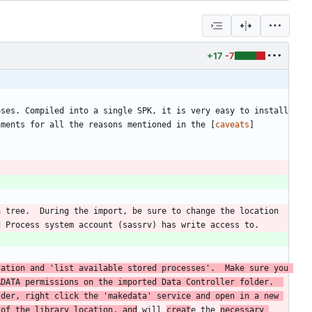
+17
-7
ses. Compiled into a single SPK, it is very easy to install 
nments for all the reasons mentioned in the [
caveats
]
 tree.  During the import, be sure to change the location 
ation and 'list available stored processes'.  Make sure you 
DATA permissions on the imported Data Controller folder.  
der, right click the 'makedata' service and open in a new 
 of the library location, and
 will 
creat
e the 
necessary 