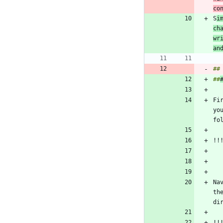
co
S
i
ch
wr
an
##
Fi
yo
Na
th