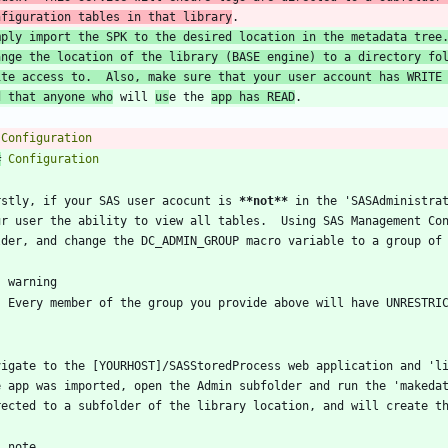
nfiguration tables in that library
mply import the SPK to the desired location in the metadata tree.
ange the location of the library (BASE engine) to a directory fo
ite access to.  Also, make sure that your user account has WRITE 
d that anyone who
 will 
us
e the 
app has READ
#
rstly, if your SAS user acocunt is 
**not
**
 in the 'SASAdministrat
ur user the ability to view all tables.  Using SAS Management Co
vigate to the [YOURHOST]/SASStoredProcess web application and 'li
e app was imported, open the Admin subfolder and run the 'makedat