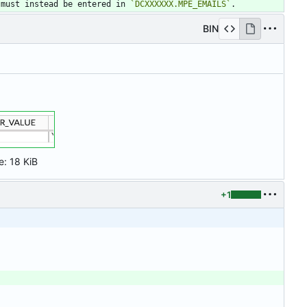
 must instead be entered in 
`DCXXXXXX.MPE_EMAILS`
.
BIN
e:
18 KiB
+1