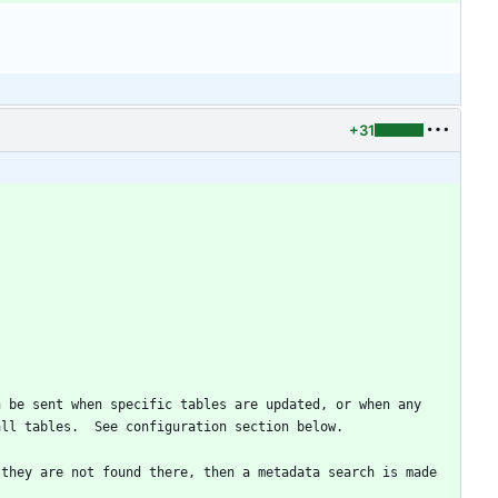
+31
 be sent when specific tables are updated, or when any 
 they are not found there, then a metadata search is made 