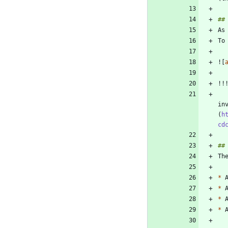
To
![
    If your Stored Process session does not have the email options configured, then the ap
in
(
h
cd
Th
*
 
*
 
*
 
*