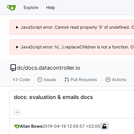
Explore
Help
JavaScript error: Cannot read property '0' of undefined. 
JavaScript error: h(...).replaceChildren is not a function.
dc
/
docs.datacontroller.io
Code
Issues
Pull Requests
Actions
docs: evaluation & emails docs
...
Allan Bowe
2019-04-19 12:59:57 +02:00