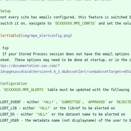
 switch it on, navigate to 
`DCXXXXXX.MPE_CONFIG`
 and set the val
alerttable
](
img/mpe_alertconfig.png
propriate options statement must be 
voked.  These options may need to be done at startup, or in the 
ttps://documentation.sas.com/?
cId=pgmsascdc&cdcVersion=9.4_3.4&docsetId=lrcon&docsetTarget=n05
e 
`DCXXXXXX.MPE_ALERTS`
ALERT_EVENT - either 
`*ALL*`
, 
`SUBMITTED`
, 
`APPROVED`
 or 
`REJECT
ALERT_LIB - either 
`*ALL*`
ALERT_DS - either 
`*ALL*`