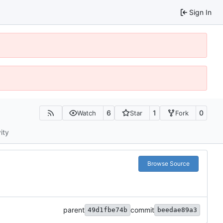
Sign In
6
1
0
Watch
Star
Fork
ity
Browse Source
parent
commit
49d1fbe74b
beedae89a3