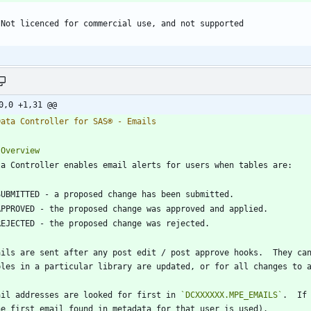
0,0 +1,31 @@
ails are sent after any post edit / post approve hooks.  They can
ail addresses are looked for first in 
`DCXXXXXX.MPE_EMAILS`
.  If