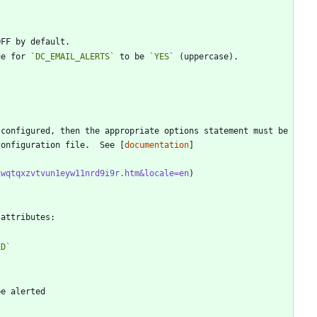
ue for 
`DC_EMAIL_ALERTS`
 to be 
`YES`
configuration file.  See [
documentation
]
iwqtqxzvtvun1eyw11nrd9i9r.htm&locale=en
ED`