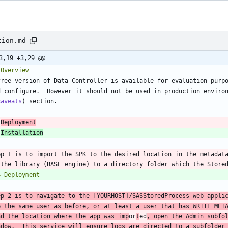
tion.md
3,19 +3,29 @@
free version of Data Controller is available for evaluation purpo
d configure.  However it should not be used in production enviro
caveats
 
Deployment
 
Installation
ep 1 is to import the SPK to the desired location in the metadata
ep 2 is to navigate to the [YOURHOST]/SASStoredProcess web applic
e the same user as before, or at least a user that has WRITE META
nd the location where the app was imp
or
t
ed
, open the Admin subfol
ndow.  This service will ensure logs are directed to a subfolder