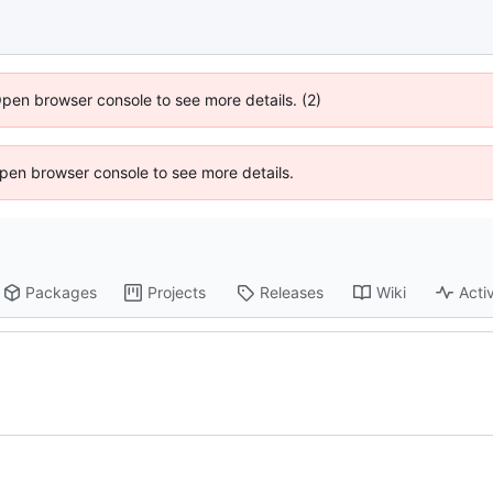
Open browser console to see more details. (2)
 Open browser console to see more details.
Packages
Projects
Releases
Wiki
Activ