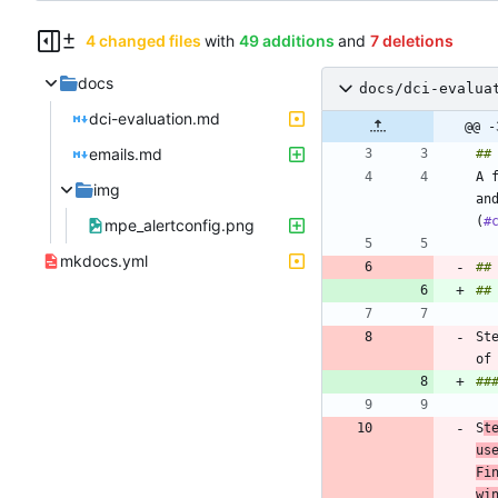
4 changed files
with
49 additions
and
7 deletions
docs
docs/dci-evalua
dci-evaluation.md
@@ -
emails.md
A 
img
an
(
#
mpe_alertconfig.png
mkdocs.yml
##
##
St
S
t
us
Fi
wi