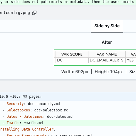
 your site does not put emails in metadata, then the user emails
ertconfig.png
Side by Side
After
Width:
692px
| Height:
104px
|
Siz
10,6 +10,7 @@ pages:
- 
Security
:
dcc-security.md
- 
Selectboxes
:
dcc-selectbox.md
- 
Dates / Datetimes
:
dcc-dates.md
- 
Emails
:
emails.md
Installing Data Controller
:
- 
System Requirements
:
dci-requirements.md