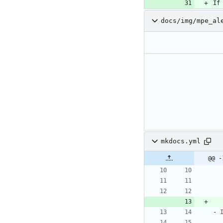
If
docs/img/mpe_al
mkdocs.yml
@@ -
- 