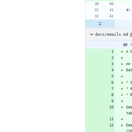
docs/emails.md
@@ -
*
*
*
Em
Em