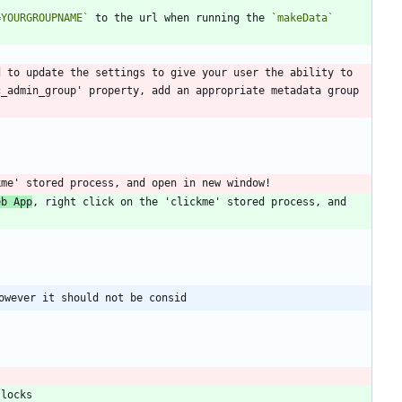
=YOURGROUPNAME`
 to the url when running the 
`makeData`
 to update the settings to give your user the ability to 
_admin_group' property, add an appropriate metadata group 
eb App
, right click on the 'clickme' stored process, and 
owever it should not be consid