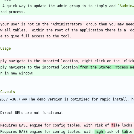
    A quick way to update the admin group is to simply add 
`&admin
 your user is not in the 'Administrators' group then you may need
ew all tables.  Within the root of the application there is a 'dc
mply navigate to the imported location
 from the Stored Process W
26,7 +36,7 @@ The demo version is optimised for rapid install, h
 Requires BASE engine for config tables, with risk of 
fi
 Requires BASE engine for config tables, with 
high 
risk of 
tab