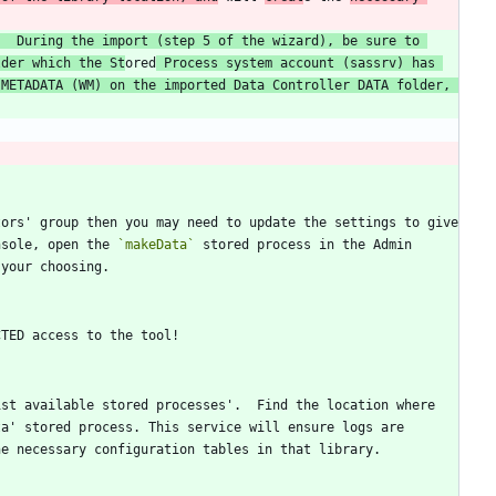
  During the import (step 5 of the wizard), be sure to 
lder which the St
ored
 Process system account (sassrv) has 
METADATA (WM) on the imported Data Controller DATA folder, 
ors' group then you may need to update the settings to give 
nsole, open the 
`makeData`
 stored process in the Admin 
st available stored processes'.  Find the location where 
a' stored process. This service will ensure logs are 