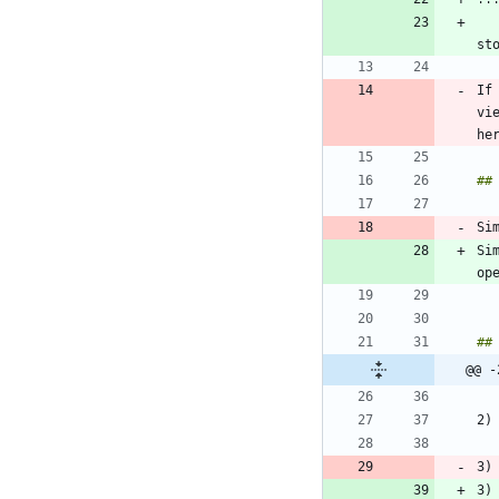
If
vi
Si
@@ -
3)
3)