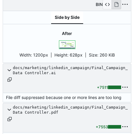
BIN
Side by Side
After
Width:
1200px
| Height:
628px
|
Size:
260 KiB
docs/marketing/linkedin_campaign/Final_Campaign_
Data Controller.ai
+7511
File diff suppressed because one or more lines are too long
docs/marketing/linkedin_campaign/Final_Campaign_
Data Controller.pdf
+7553