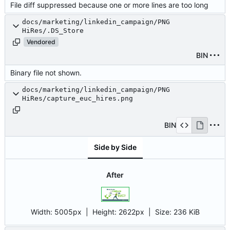
File diff suppressed because one or more lines are too long
docs/marketing/linkedin_campaign/PNG
HiRes/.DS_Store
Vendored
BIN
Binary file not shown.
docs/marketing/linkedin_campaign/PNG
HiRes/capture_euc_hires.png
BIN
Side by Side
After
Width:
5005px
| Height:
2622px
|
Size:
236 KiB