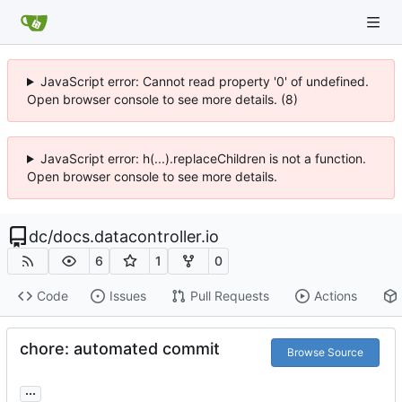
JavaScript error: Cannot read property '0' of undefined.
Open browser console to see more details. (8)
JavaScript error: h(...).replaceChildren is not a function.
Open browser console to see more details.
dc
/
docs.datacontroller.io
6
1
0
Code
Issues
Pull Requests
Actions
chore: automated commit
Browse Source
...