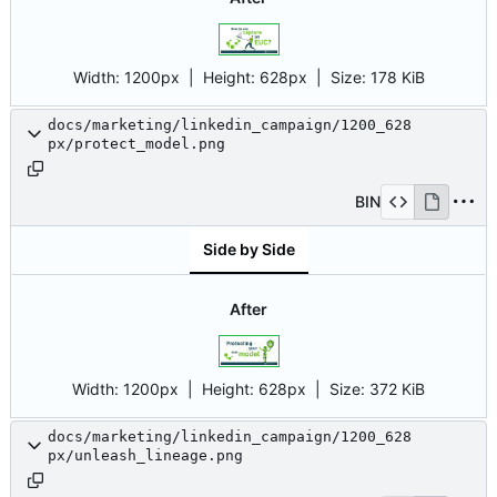
Width:
1200px
| Height:
628px
|
Size:
178 KiB
docs/marketing/linkedin_campaign/1200_628
px/protect_model.png
BIN
Side by Side
After
Width:
1200px
| Height:
628px
|
Size:
372 KiB
docs/marketing/linkedin_campaign/1200_628
px/unleash_lineage.png