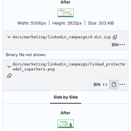
After
Width:
5006px
| Height:
2622px
|
Size:
353 KiB
docs/marketing/linkedin_campaign/d-din.zip
BIN
Binary file not shown.
docs/marketing/linkedin_campaign/linkad_protectm
odel_superhero.png
BIN
Side by Side
After