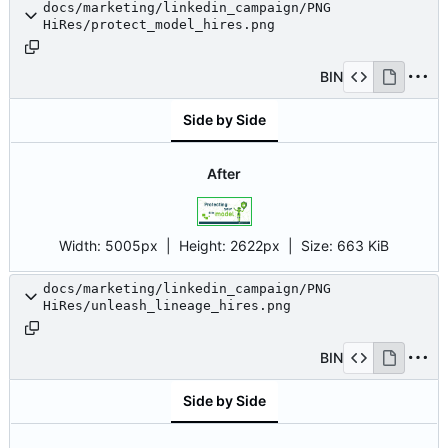
docs/marketing/linkedin_campaign/PNG
HiRes/protect_model_hires.png
BIN
Side by Side
After
Width:
5005px
| Height:
2622px
|
Size:
663 KiB
docs/marketing/linkedin_campaign/PNG
HiRes/unleash_lineage_hires.png
BIN
Side by Side