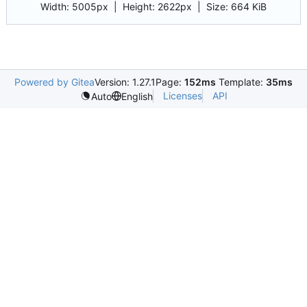
Width:
5005px
| Height:
2622px
|
Size:
664 KiB
Powered by Gitea
Version: 1.27.1
Page:
152ms
Template:
35ms
Licenses
API
Auto
English