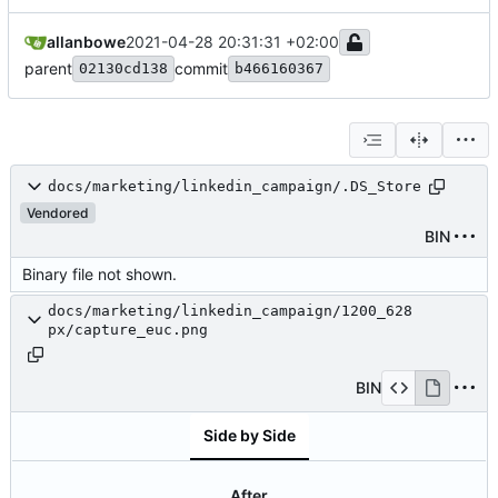
allanbowe
2021-04-28 20:31:31 +02:00
parent
commit
02130cd138
b466160367
docs/marketing/linkedin_campaign/.DS_Store
Vendored
BIN
Binary file not shown.
docs/marketing/linkedin_campaign/1200_628
px/capture_euc.png
BIN
Side by Side
After