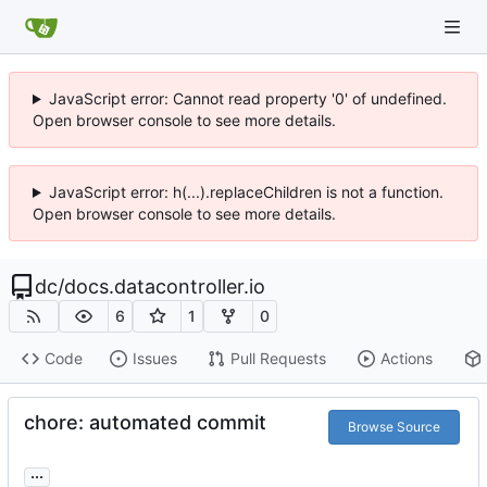
JavaScript error: Cannot read property '0' of undefined.
Open browser console to see more details.
JavaScript error: h(...).replaceChildren is not a function.
Open browser console to see more details.
dc
/
docs.datacontroller.io
6
1
0
Code
Issues
Pull Requests
Actions
chore: automated commit
Browse Source
...