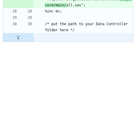
core/main/
/* put the path to your Data Controller 