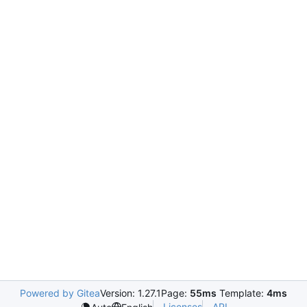
Powered by Gitea
Version: 1.27.1
Page:
55ms
Template:
4ms
Licenses
API