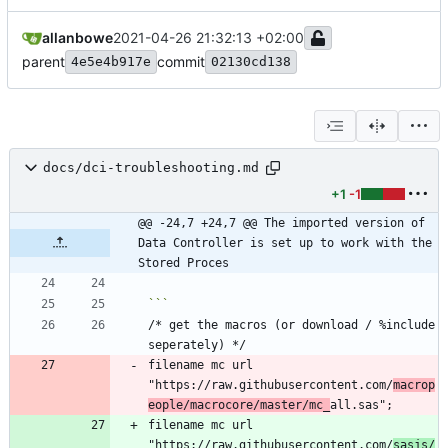
allanbowe
2021-04-26 21:32:13 +02:00
parent
commit
4e5e4b917e
02130cd138
docs/dci-troubleshooting.md
+1
-1
@@ -24,7 +24,7 @@ The imported version of 
Data Controller is set up to work with the 
Stored Proces
/* get the macros (or download / %include 
filename mc url 
"https://raw.githubusercontent.com/
macrop
eople/macrocore/master/mc_
filename mc url 
"https://raw.githubusercontent.com/
sasjs/