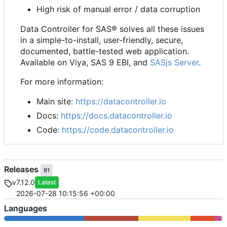
High risk of manual error / data corruption
Data Controller for SAS® solves all these issues
in a simple-to-install, user-friendly, secure,
documented, battle-tested web application.
Available on Viya, SAS 9 EBI, and
SASjs Server
.
For more information:
Main site:
https://datacontroller.io
Docs:
https://docs.datacontroller.io
Code:
https://code.datacontroller.io
Releases
91
v7.12.0
Latest
2026-07-28 10:15:56 +00:00
Languages