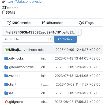
https://datacontroller.io
Readme
35
MiB
129
Commits
10
Branches
91
Tags
ef8784093b433582aec3941c191ba4c2f3e3ceb9
Code
T
Mihajlo Medjedovic
2023-10-09 12:46:17 +02:00
chore: release is draft fix, release will update package.json version
.git-hooks
init
2023-07-13 13:44:05 +02:00
.gitea
/workflows
chore: release is draft fix, release will update package.json version
2023-10-09 12:46:17 +02:00
.vscode
init
2023-07-13 13:44:05 +02:00
client
fix: updated SheetJS (crypto) to the latest
2023-10-09 11:47:27 +02:00
sas
chore: release is draft fix, release will update package.json version
2023-10-09 12:46:17 +02:00
.gitignore
chore: adding comments part1
2023-08-03 17:56:34 +02:00