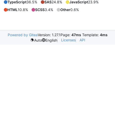
TypeScript
36.5%
SAS
24.8%
JavaScript
23.9%
HTML
10.8%
SCSS
3.4%
Other
0.6%
Powered by Gitea
Version: 1.27.1
Page:
47ms
Template:
4ms
Licenses
API
Auto
English