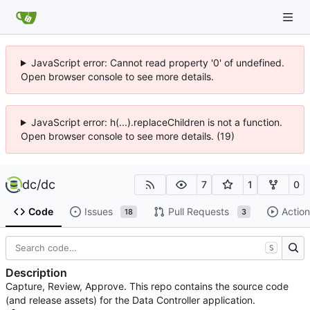
JavaScript error: Cannot read property '0' of undefined.
Open browser console to see more details.
JavaScript error: h(...).replaceChildren is not a function.
Open browser console to see more details. (19)
dc
/
dc
7
1
0
Code
Issues
Pull Requests
Action
18
3
S
Description
Capture, Review, Approve. This repo contains the source code
(and release assets) for the Data Controller application.