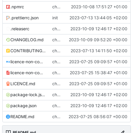
.npmrc
chore: setting legacy-peer-deps in .npmrc
2023-10-08 17:51:27 +01:00
.prettierrc.json
init
2023-07-13 13:44:05 +02:00
.releaserc
chore: release is draft fix, release will update package.json version
2023-10-09 12:46:17 +02:00
CHANGELOG.md
chore(release): 6.2.2 [skip ci]
2023-10-09 09:52:20 +00:00
CONTRIBUTING.md
chore: contributing
2023-07-13 14:11:50 +02:00
licence-non-commercial-datacontroller.md
chore: licence updates
2023-07-25 09:09:57 +01:00
licence-non-commercial-datacontroller.pdf
chore: adding pdf version of the non commercial licence
2023-07-25 15:38:47 +01:00
LICENCE.md
chore: licence updates
2023-07-25 09:09:57 +01:00
package-lock.json
chore: release is draft fix, release will update package.json version
2023-10-09 12:46:17 +02:00
package.json
chore: release is draft fix, release will update package.json version
2023-10-09 12:46:17 +02:00
README.md
chore: readme tidyup
2023-07-25 08:56:07 +00:00
README.md