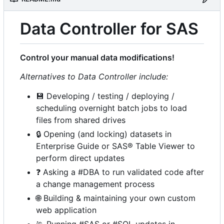
Data Controller for SAS
Control your manual data modifications!
Alternatives to Data Controller include:
💾
Developing / testing / deploying /
scheduling overnight batch jobs to load
files from shared drives
🔒
Opening (and locking) datasets in
Enterprise Guide or SAS® Table Viewer to
perform direct updates
❓
Asking a #DBA to run validated code after
a change management process
🌐
Building & maintaining your own custom
web application