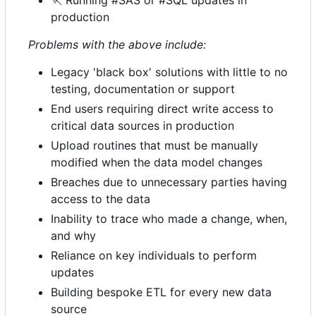
🏃
Running #SAS or #SQL updates in
production
Problems with the above include:
Legacy 'black box' solutions with little to no
testing, documentation or support
End users requiring direct write access to
critical data sources in production
Upload routines that must be manually
modified when the data model changes
Breaches due to unnecessary parties having
access to the data
Inability to trace who made a change, when,
and why
Reliance on key individuals to perform
updates
Building bespoke ETL for every new data
source