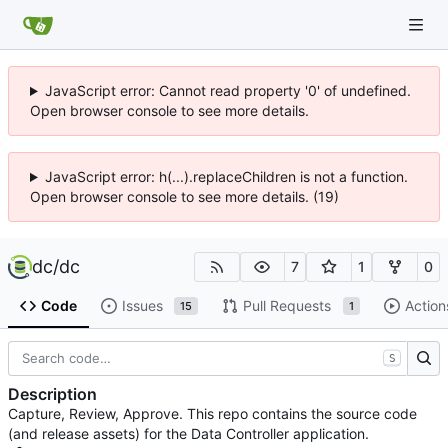
JavaScript error: Cannot read property '0' of undefined.
Open browser console to see more details.
JavaScript error: h(...).replaceChildren is not a function.
Open browser console to see more details. (19)
dc
/
dc
7
1
0
Code
Issues
Pull Requests
Action
15
1
S
Description
Capture, Review, Approve. This repo contains the source code
(and release assets) for the Data Controller application.