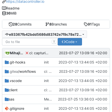
https://datacontroller.io
Readme
36
MiB
28
Commits
8
Branches
91
Tags
e93367fb42bdd5686d83742e7f9c78e72aee8fd5
Code
T
Mihajlo Medjedovic
2023-07-27 13:09:16 +02:00
ci: capturing cypress videos
.git-hooks
init
2023-07-13 13:44:05 +02:00
.gitea
/workflows
ci: capturing cypress videos
2023-07-27 13:09:16 +02:00
.vscode
init
2023-07-13 13:44:05 +02:00
client
ci: capturing cypress videos
2023-07-27 13:09:16 +02:00
sas
Merge branch 'development' into ci
2023-07-25 13:36:03 +00:00
.gitignore
init
2023-07-13 13:44:05 +02:00