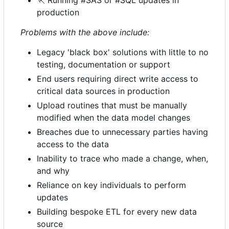
🏃
Running #SAS or #SQL updates in
production
Problems with the above include:
Legacy 'black box' solutions with little to no
testing, documentation or support
End users requiring direct write access to
critical data sources in production
Upload routines that must be manually
modified when the data model changes
Breaches due to unnecessary parties having
access to the data
Inability to trace who made a change, when,
and why
Reliance on key individuals to perform
updates
Building bespoke ETL for every new data
source