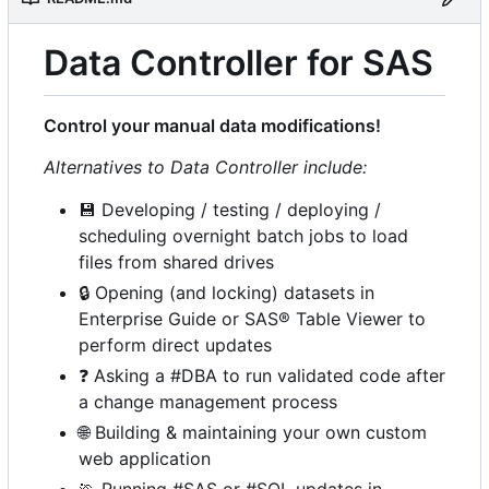
Data Controller for SAS
Control your manual data modifications!
Alternatives to Data Controller include:
💾
Developing / testing / deploying /
scheduling overnight batch jobs to load
files from shared drives
🔒
Opening (and locking) datasets in
Enterprise Guide or SAS® Table Viewer to
perform direct updates
❓
Asking a #DBA to run validated code after
a change management process
🌐
Building & maintaining your own custom
web application