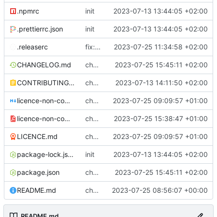
.npmrc
init
2023-07-13 13:44:05 +02:00
.prettierrc.json
init
2023-07-13 13:44:05 +02:00
.releaserc
fix: release script, excel upload duplicate primary keys, cypress fix
2023-07-25 11:34:58 +02:00
CHANGELOG.md
chore: ci and repo links
2023-07-25 15:45:11 +02:00
CONTRIBUTING.md
chore: contributing
2023-07-13 14:11:50 +02:00
licence-non-commercial-datacontroller.md
chore: licence updates
2023-07-25 09:09:57 +01:00
licence-non-commercial-datacontroller.pdf
chore: adding pdf version of the non commercial licence
2023-07-25 15:38:47 +01:00
LICENCE.md
chore: licence updates
2023-07-25 09:09:57 +01:00
package-lock.json
init
2023-07-13 13:44:05 +02:00
package.json
chore: ci and repo links
2023-07-25 15:45:11 +02:00
README.md
chore: readme tidyup
2023-07-25 08:56:07 +00:00
README.md