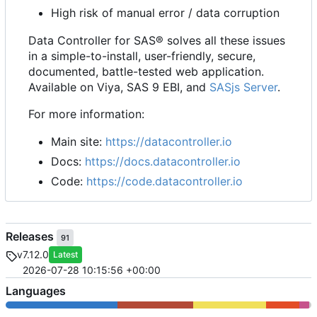
High risk of manual error / data corruption
Data Controller for SAS® solves all these issues
in a simple-to-install, user-friendly, secure,
documented, battle-tested web application.
Available on Viya, SAS 9 EBI, and
SASjs Server
.
For more information:
Main site:
https://datacontroller.io
Docs:
https://docs.datacontroller.io
Code:
https://code.datacontroller.io
Releases
91
v7.12.0
Latest
2026-07-28 10:15:56 +00:00
Languages