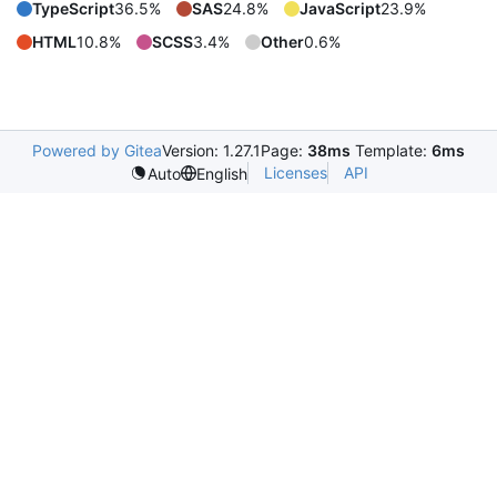
TypeScript
36.5%
SAS
24.8%
JavaScript
23.9%
HTML
10.8%
SCSS
3.4%
Other
0.6%
Powered by Gitea
Version: 1.27.1
Page:
38ms
Template:
6ms
Licenses
API
Auto
English