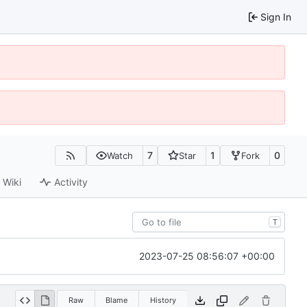
Sign In
7
1
0
Watch
Star
Fork
Wiki
Activity
T
2023-07-25 08:56:07 +00:00
Raw
Blame
History