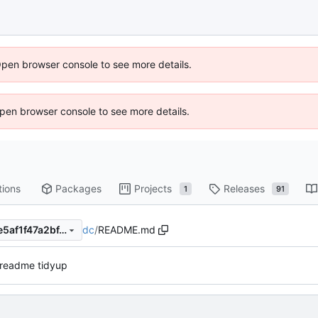
Open browser console to see more details.
 Open browser console to see more details.
tions
Packages
Projects
Releases
1
91
dc
/
README.md
c054ea500d60f158118014de5af1f47a2bf41f03
 readme tidyup