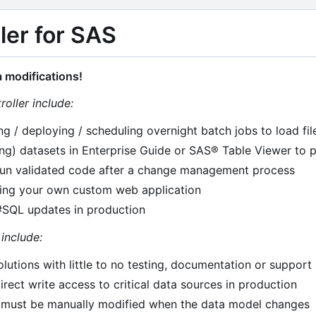
ler for SAS
 modifications!
roller include:
ng / deploying / scheduling overnight batch jobs to load fi
ng) datasets in Enterprise Guide or SAS® Table Viewer to 
un validated code after a change management process
ning your own custom web application
SQL updates in production
include:
lutions with little to no testing, documentation or support
irect write access to critical data sources in production
t must be manually modified when the data model changes