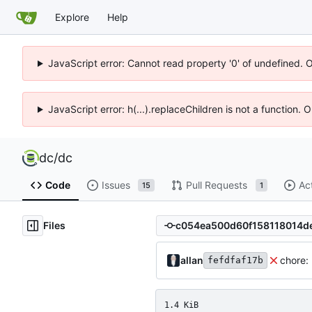
Explore
Help
JavaScript error: Cannot read property '0' of undefined. 
JavaScript error: h(...).replaceChildren is not a function.
dc
/
dc
Code
Issues
Pull Requests
Ac
15
1
Files
allan
chore:
fefdfaf17b
1.4 KiB