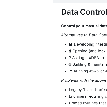
Data Control
Control your manual data
Alternatives to Data Cont
💾
Developing / testi
🔒
Opening (and locki
❓
Asking a #DBA to r
🌐
Building & maintai
🏃
Running #SAS or #
Problems with the above 
Legacy 'black box' so
End users requiring d
Upload routines tha