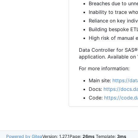
Breaches due to unne
Inability to trace w
Reliance on key indi
Building bespoke ET
High risk of manual e
Data Controller for SAS® 
application. Available on
For more information:
Main site:
https://dat
Docs:
https://docs.da
Code:
https://code.d
Powered by Gitea
Version: 1.27.1
Page:
26ms
Template:
3ms