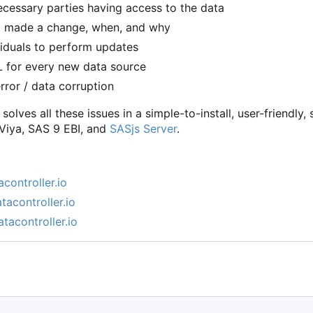
cessary parties having access to the data
ho made a change, when, and why
viduals to perform updates
L for every new data source
rror / data corruption
solves all these issues in a simple-to-install, user-friendl
 Viya, SAS 9 EBI, and
SASjs Server
.
acontroller.io
tacontroller.io
atacontroller.io