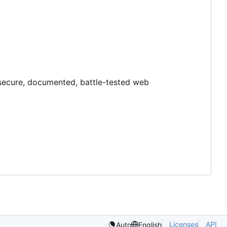
y, secure, documented, battle-tested web
Licenses
API
Auto
English