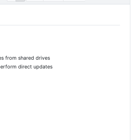
les from shared drives
perform direct updates