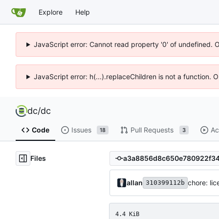
Explore
Help
JavaScript error: Cannot read property '0' of undefined. 
JavaScript error: h(...).replaceChildren is not a function.
dc
/
dc
Code
Issues
Pull Requests
Ac
18
3
Files
allan
chore: li
310399112b
4.4 KiB