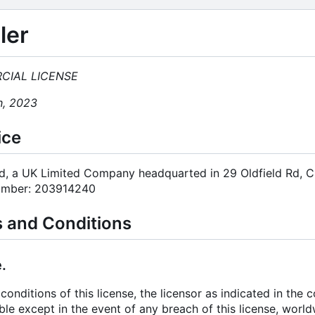
ler
CIAL LICENSE
h, 2023
ice
td, a UK Limited Company headquarted in 29 Oldfield Rd, 
umber: 203914240
s and Conditions
.
conditions of this license, the licensor as indicated in the
ble except in the event of any breach of this license, worl