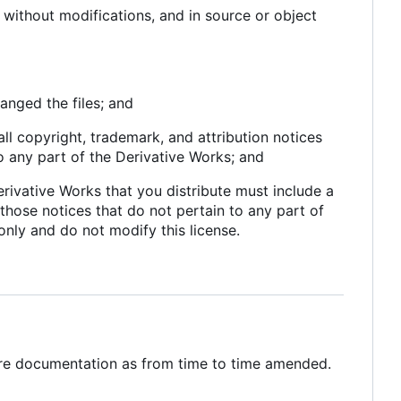
without modifications, and in source or object
anged the files; and
all copyright, trademark, and attribution notices
o any part of the Derivative Works; and
 Derivative Works that you distribute must include a
 those notices that do not pertain to any part of
only and do not modify this license.
ware documentation as from time to time amended.