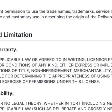
ant permission to use the trade names, trademarks, service
e and customary use in describing the origin of the Delive
d Limitation
arranty.
PLICABLE LAW OR AGREED TO IN WRITING, LICENSOR PR
 CONDITIONS OF ANY KIND, EITHER EXPRESS OR IMPLIE
IONS OF TITLE, NON-INFRINGEMENT, MERCHANTABILITY,
LE FOR DETERMINING THE APPROPRIATENESS OF USING
 EXERCISE OF PERMISSIONS UNDER THIS LICENSE.
bility.
R NO LEGAL THEORY, WHETHER IN TORT (INCLUDING NE
PPLICABLE LAW (SUCH AS DELIBERATE AND GROSSLY NE