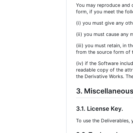
You may reproduce and di
form, if you meet the fol
(i) you must give any oth
(ii) you must cause any m
(iii) you must retain, in 
from the source form of t
(iv) if the Software inclu
readable copy of the attr
the Derivative Works. The
3. Miscellaneou
3.1. License Key.
To use the Deliverables,