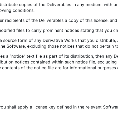
stribute copies of the Deliverables in any medium, with or 
lowing conditions:
er recipients of the Deliverables a copy of this license; and
odified files to carry prominent notices stating that you ch
the source form of any Derivative Works that you distribute, 
he Software, excluding those notices that do not pertain t
des a “notice” text file as part of its distribution, then any
ibution notices contained within such notice file, excluding
 contents of the notice file are for informational purposes 
s
 you shall apply a license key defined in the relevant Soft