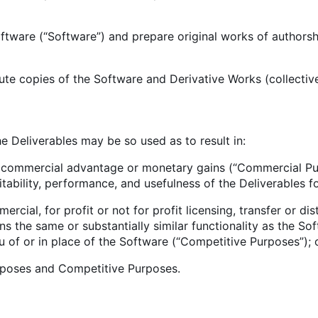
software (“Software”) and prepare original works of author
bute copies of the Software and Derivative Works (collectivel
he Deliverables may be so used as to result in:
ct commercial advantage or monetary gains (“Commercial Pur
itability, performance, and usefulness of the Deliverables f
rcial, for profit or not for profit licensing, transfer or di
s the same or substantially similar functionality as the Softw
eu of or in place of the Software (“Competitive Purposes”); 
rposes and Competitive Purposes.