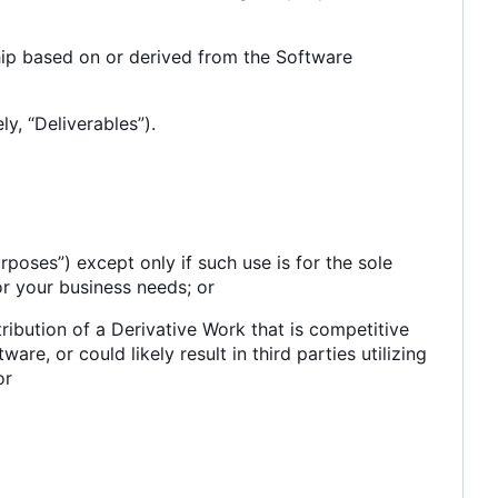
ship based on or derived from the Software
y, “Deliverables”).
poses”) except only if such use is for the sole
or your business needs; or
stribution of a Derivative Work that is competitive
are, or could likely result in third parties utilizing
or