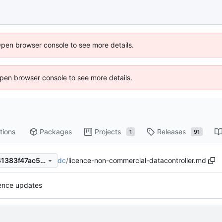
Open browser console to see more details.
 Open browser console to see more details.
tions
Packages
Projects
Releases
1
91
dc
/
licence-non-commercial-datacontroller.md
a3a8856d8c650e780922f341383f47ac51db37bf
cence updates