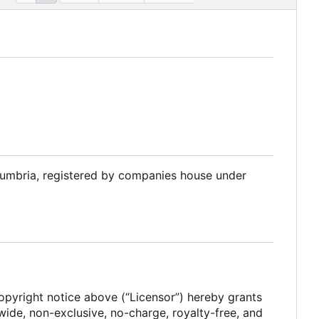
Cumbria, registered by companies house under
 copyright notice above (“Licensor”) hereby grants
dwide, non-exclusive, no-charge, royalty-free, and