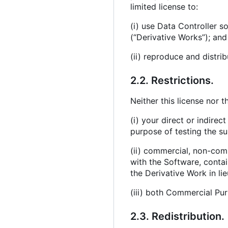
limited license to:
(i) use Data Controller 
(“Derivative Works”); and
(ii) reproduce and distri
2.2. Restrictions.
Neither this license nor t
(i) your direct or indire
purpose of testing the su
(ii) commercial, non-comme
with the Software, contain
the Derivative Work in li
(iii) both Commercial Pu
2.3. Redistribution.