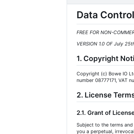
Data Control
FREE FOR NON-COMMER
VERSION 1.0 OF July 25t
1. Copyright Not
Copyright (c) Bowe IO L
number 08777171, VAT n
2. License Term
2.1. Grant of License
Subject to the terms and 
you a perpetual, irrevoca