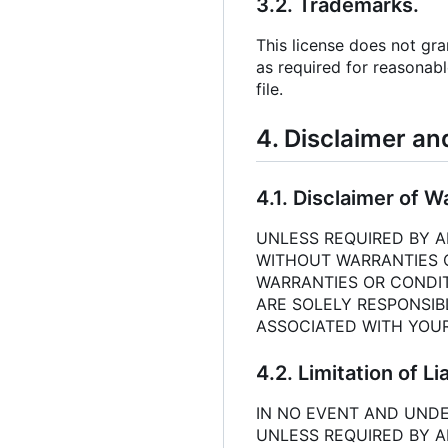
3.2. Trademarks.
This license does not gr
as required for reasonabl
file.
4. Disclaimer an
4.1. Disclaimer of W
UNLESS REQUIRED BY AP
WITHOUT WARRANTIES OR
WARRANTIES OR CONDIT
ARE SOLELY RESPONSIB
ASSOCIATED WITH YOUR
4.2. Limitation of Lia
IN NO EVENT AND UNDE
UNLESS REQUIRED BY A