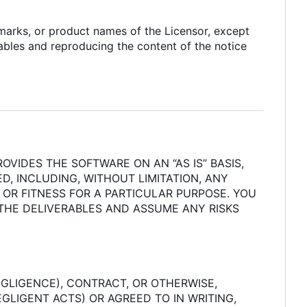
 marks, or product names of the Licensor, except
rables and reproducing the content of the notice
OVIDES THE SOFTWARE ON AN “AS IS” BASIS,
D, INCLUDING, WITHOUT LIMITATION, ANY
 OR FITNESS FOR A PARTICULAR PURPOSE. YOU
 THE DELIVERABLES AND ASSUME ANY RISKS
GLIGENCE), CONTRACT, OR OTHERWISE,
GLIGENT ACTS) OR AGREED TO IN WRITING,