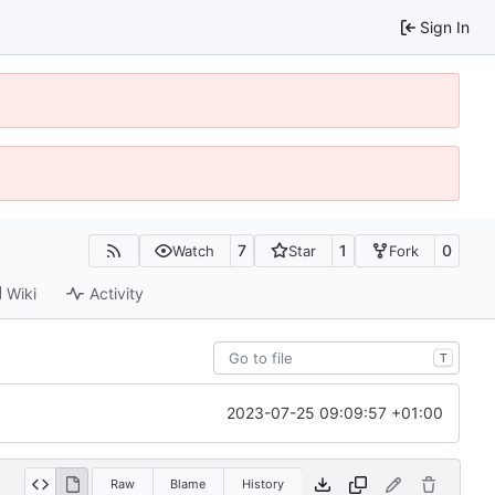
Sign In
7
1
0
Watch
Star
Fork
Wiki
Activity
T
2023-07-25 09:09:57 +01:00
Raw
Blame
History