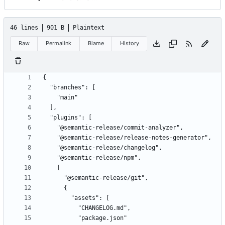
46 lines
901 B
Plaintext
Raw
Permalink
Blame
History