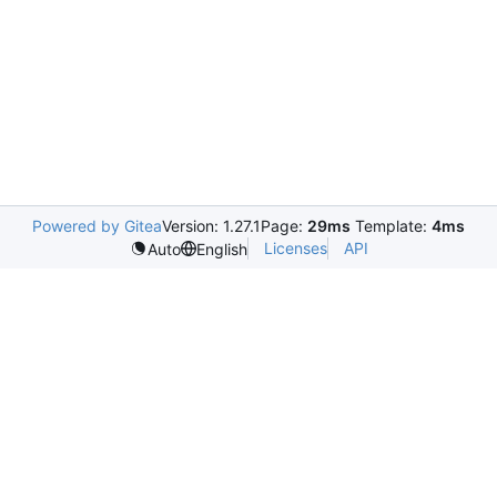
Powered by Gitea
Version: 1.27.1
Page:
29ms
Template:
4ms
Licenses
API
Auto
English