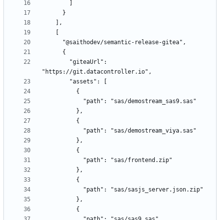
        "giteaUrl": 