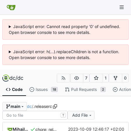
JavaScript error: Cannot read property '0' of undefined.
Open browser console to see more details.
JavaScript error: h(...).replaceChildren is not a function.
Open browser console to see more details.
dc
/
dc
7
1
0
Code
Issues
Pull Requests
Action
18
2
dc
/
.releaserc
main
Add File
T
Mihajlo Medjedovic
2023-10-09 12:46:17 +02:00
chore: release is draft fix, release will update package.json version