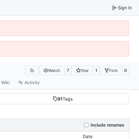
Sign In
7
1
0
Watch
Star
Fork
Wiki
Activity
91
Tags
Include renames
Date