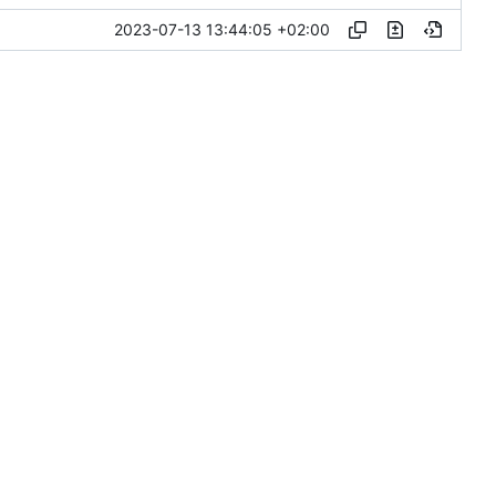
2023-07-13 13:44:05 +02:00