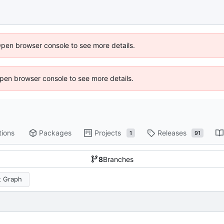
Open browser console to see more details.
 Open browser console to see more details.
tions
Packages
Projects
Releases
1
91
8
Branches
 Graph