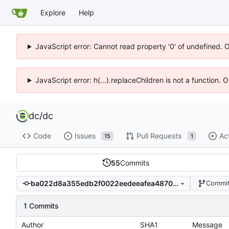
Explore
Help
JavaScript error: Cannot read property '0' of undefined. 
JavaScript error: h(...).replaceChildren is not a function.
dc
/
dc
Code
Issues
Pull Requests
Ac
15
1
55
Commits
ba022d8a355edb2f0022eedeeafea48700b94dc1
Commit
1 Commits
Author
SHA1
Message