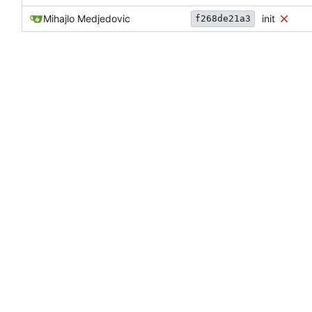
Mihajlo Medjedovic
init
f268de21a3