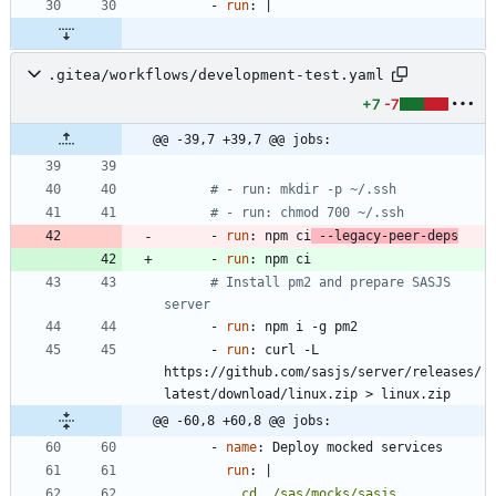
- 
run
:
|
.gitea/workflows/development-test.yaml
+7
-7
@@ -39,7 +39,7 @@ jobs:
# - run: mkdir -p ~/.ssh
# - run: chmod 700 ~/.ssh
- 
run
:
npm ci
 --legacy-peer-deps
- 
run
:
npm ci
# Install pm2 and prepare SASJS 
server
- 
run
:
npm i -g pm2
- 
run
:
curl -L 
https://github.com/sasjs/server/releases/
latest/download/linux.zip > linux.zip
@@ -60,8 +60,8 @@ jobs:
- 
name
:
Deploy mocked services
run
:
|