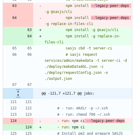
          npm install 
--legacy-peer-deps 
          npm install 
--legacy-peer-deps 
          npm install -g replace-in-
          # sasjs request 
services/admin/makedata -t server-ci -d 
./deploy/makeData4GL.json -c 
./deploy/requestConfig.json -o 
./output.json
@@ -121,7 +121,7 @@ jobs:
# - run: mkdir -p ~/.ssh
# - run: chmod 700 ~/.ssh
- 
run
:
npm ci
 --legacy-peer-deps
- 
run
:
npm ci
# Install pm2 and prepare SASJS 