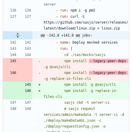
server
- 
run
:
npm i -g pm2
- 
run
:
curl -L 
https://github.com/sasjs/server/releases/
latest/download/linux.zip > linux.zip
@@ -142,8 +142,8 @@ jobs:
- 
name
:
Deploy mocked services
run
:
|
          npm install 
--legacy-peer-deps 
          npm install 
--legacy-peer-deps 
          npm install -g replace-in-
          # sasjs request 
services/admin/makedata -t server-ci -d 
./deploy/makeData4GL.json -c 
./deploy/requestConfig.json -o 