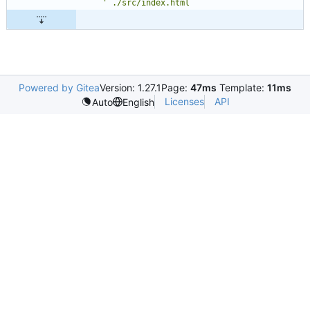
Powered by Gitea
Version: 1.27.1
Page:
47ms
Template:
11ms
Licenses
API
Auto
English