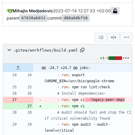
Mihajlo Medjedovic
2023-07-14 12:27:33 +02:00
parent
commit
67030ab033
d88ab8bf58
.gitea/workflows/build.yaml
+1
-1
@@ -24,7 +24,7 @@ jobs:
- 
run
:
export 
CHROME_BIN=/usr/bin/google-chrome
- 
run
:
npm run lint:check
# Install dependencies~
- 
run
:
npm ci
 --legacy-peer-deps
- 
run
:
npm ci
# Audit should fail and stop the CI 
if critical vulnerability found
- 
run
:
npm audit --audit-
level=critical