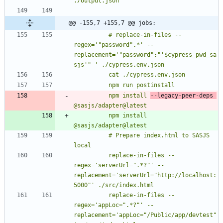
./output.json
@@ -155,7 +155,7 @@ jobs:
          # replace-in-files --
regex='"password".*' --
replacement='"password":"'$cypress_pwd_sa
          npm install 
--legacy-peer-deps 
          npm install 
          # Prepare index.html to SASJS 
          replace-in-files --
regex='serverUrl=".*?"' --
replacement='serverUrl="http://localhost:
          replace-in-files --
regex='appLoc=".*?"' --
replacement='appLoc="/Public/app/devtest"