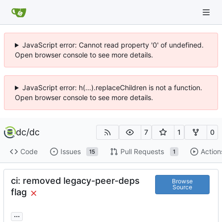
JavaScript error: Cannot read property '0' of undefined.
Open browser console to see more details.
JavaScript error: h(...).replaceChildren is not a function.
Open browser console to see more details.
dc
/
dc
7
1
0
Code
Issues
Pull Requests
Action
15
1
ci: removed legacy-peer-deps
Browse
Source
flag
...