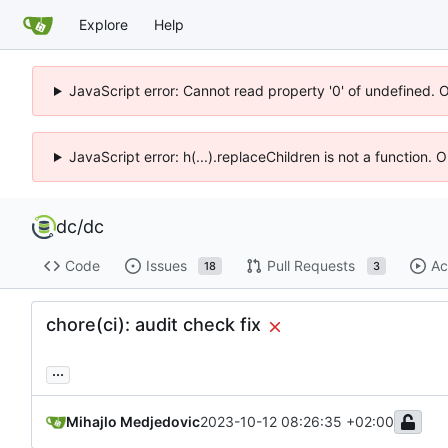
Explore
Help
JavaScript error: Cannot read property '0' of undefined. 
JavaScript error: h(...).replaceChildren is not a function.
dc
/
dc
Code
Issues
Pull Requests
Ac
18
3
chore(ci): audit check fix
...
Mihajlo Medjedovic
2023-10-12 08:26:35 +02:00