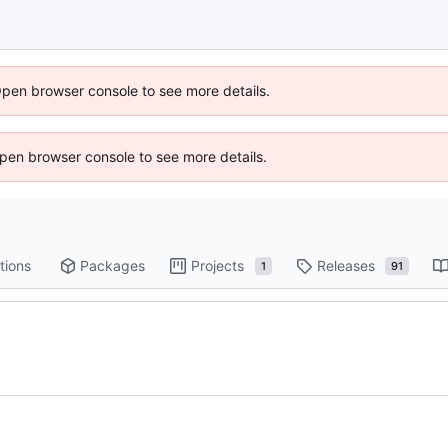
Open browser console to see more details.
 Open browser console to see more details.
tions
Packages
Projects
Releases
1
91