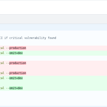
CI if critical vulnerability found
tical --
production
tical --
omit=dev
tical --
production
tical --
production
tical --
omit=dev
tical --
omit=dev