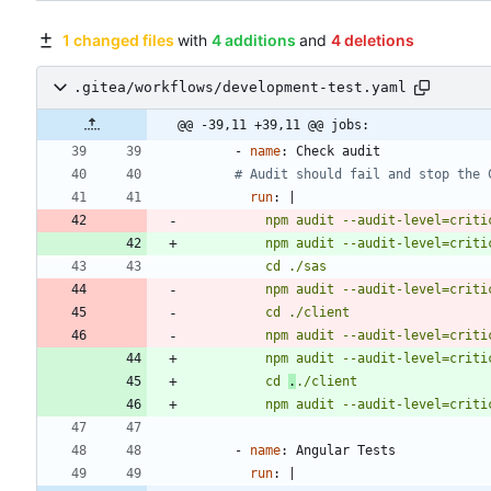
1 changed files
with
4 additions
and
4 deletions
.gitea/workflows/development-test.yaml
@@ -39,11 +39,11 @@ jobs:
- 
name
:
Check audit
# Audit should fail and stop the 
run
:
|
          npm audit --audit-level=cri
          npm audit --audit-level=cri
          npm audit --audit-level=cri
          npm audit --audit-level=cri
          npm audit --audit-level=cri
          cd 
.
          npm audit --audit-level=cri
- 
name
:
Angular Tests
run
:
|