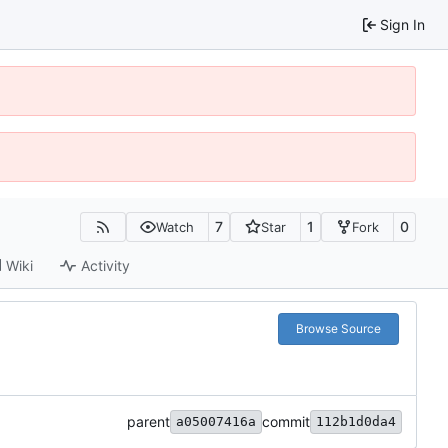
Sign In
7
1
0
Watch
Star
Fork
Wiki
Activity
Browse Source
parent
commit
a05007416a
112b1d0da4