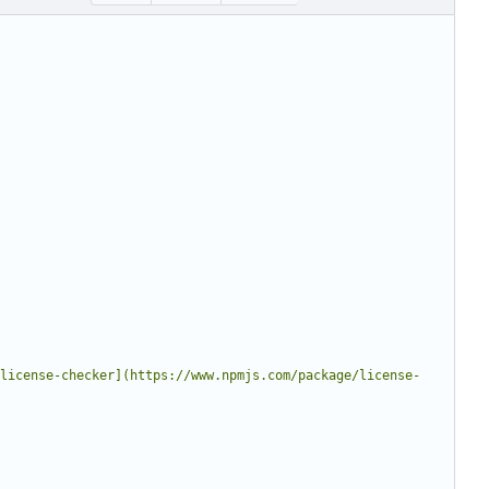
license-checker](https://www.npmjs.com/package/license-