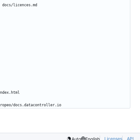
Licenses
API
Auto
English