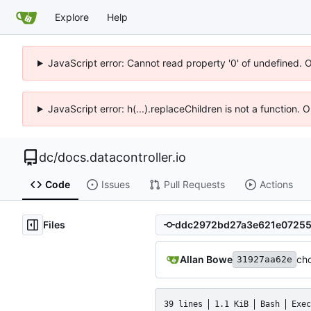
Explore
Help
JavaScript error: Cannot read property '0' of undefined. 
JavaScript error: h(...).replaceChildren is not a function.
dc
/
docs.datacontroller.io
Code
Issues
Pull Requests
Actions
Files
Allan Bowe
ch
31927aa62e
39 lines
1.1 KiB
Bash
Exec