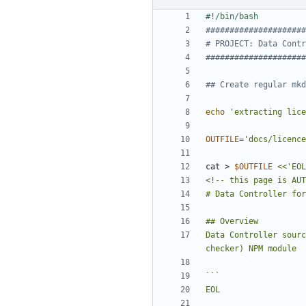
#####################
# PROJECT: Data Contr
#####################
## Create regular mkd
echo
'extracting lice
OUTFILE
=
'docs/licence
cat > 
$OUTFILE
Data Controller sourc
EOL