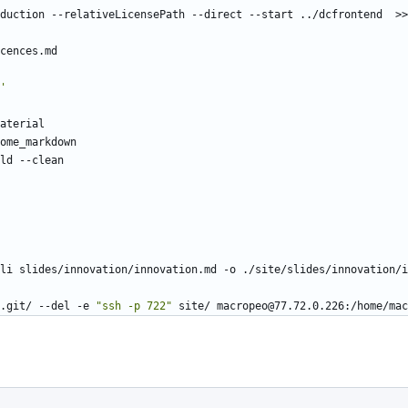
'
.git/ --del -e 
"ssh -p 722"