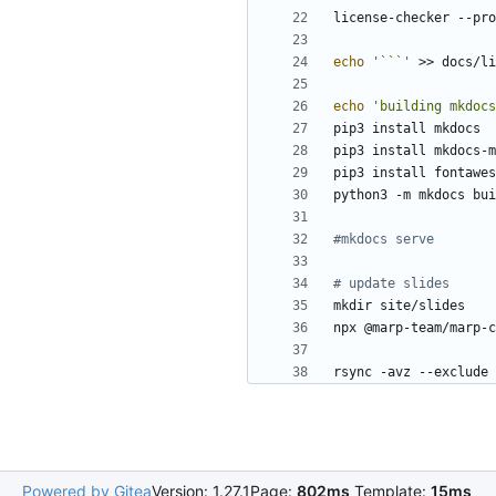
echo
'```'
echo
'building mkdocs
#mkdocs serve
# update slides
rsync -avz --exclude 
Powered by Gitea
Version: 1.27.1
Page:
802ms
Template:
15ms