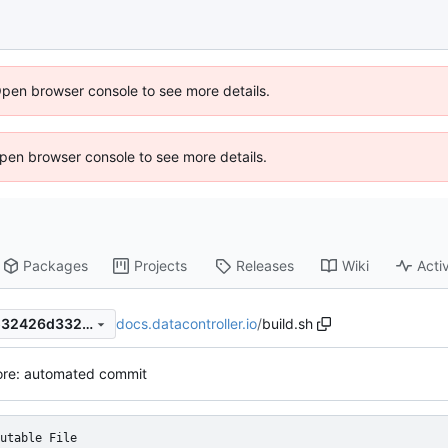
Open browser console to see more details.
 Open browser console to see more details.
Packages
Projects
Releases
Wiki
Activ
docs.datacontroller.io
/
build.sh
ddc2972bd27a3e621e0725532426d3329dd5eda6
ore: automated commit
utable File