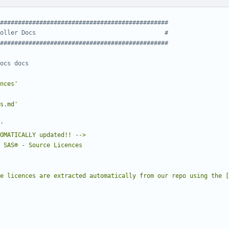
###############################################
oller Docs                                    #
###############################################
ocs docs
nces'
s.md'
e licences are extracted automatically from our repo using the [