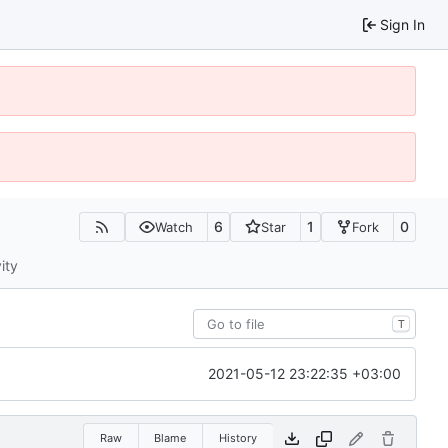
Sign In
6
1
0
Watch
Star
Fork
ity
T
2021-05-12 23:22:35 +03:00
Raw
Blame
History