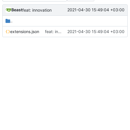
Beast
2021-04-30 15:49:04 +03:00
feat: innovation
..
extensions.json
feat: innovation
2021-04-30 15:49:04 +03:00