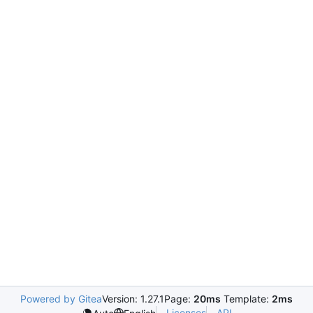
Powered by Gitea
Version: 1.27.1
Page:
20ms
Template:
2ms
Licenses
API