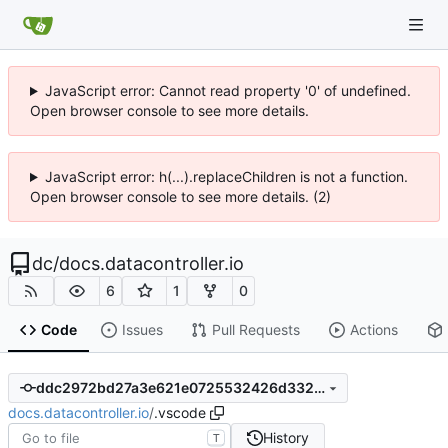
JavaScript error: Cannot read property '0' of undefined.
Open browser console to see more details.
JavaScript error: h(...).replaceChildren is not a function.
Open browser console to see more details. (2)
dc
/
docs.datacontroller.io
6
1
0
Code
Issues
Pull Requests
Actions
ddc2972bd27a3e621e0725532426d3329dd5eda6
docs.datacontroller.io
/
.vscode
History
T