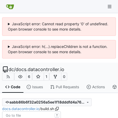
JavaScript error: Cannot read property '0' of undefined.
Open browser console to see more details.
JavaScript error: h(...).replaceChildren is not a function.
Open browser console to see more details.
dc
/
docs.datacontroller.io
6
1
0
Code
Issues
Pull Requests
Actions
aabb86b6f32a0256a5ee1f18dddfd4a763ecf428
docs.datacontroller.io
/
build.sh
T