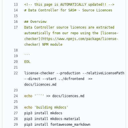
Data Controller source licences are extracted 
automatically from our repo using the [license-
checker](https://www.npmjs.com/package/license-
EOL
license-checker --production --relativeLicensePath 
--direct --start ../dcfrontend  >> 
echo
'```'
echo
'building mkdocs'