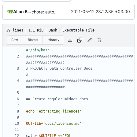
Allan Bowe
2021-05-12 23:22:35 +03:00
chore: automated commit
39 lines
1.1 KiB
Bash
Executable File
Raw
Blame
History
##################################################
##################
# PROJECT: Data Controller Docs                                    
#
##################################################
##################
## Create regular mkdocs docs
echo
'extracting licences'
OUTFILE
=
'docs/licences.md'
cat > 
$OUTFILE