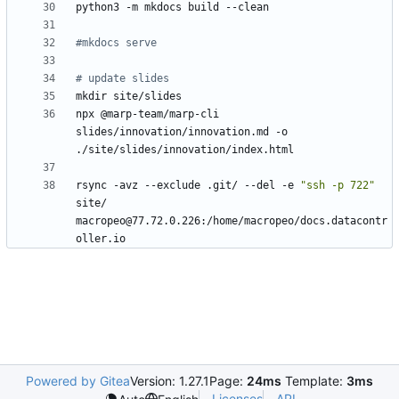
#mkdocs serve
# update slides
npx @marp-team/marp-cli 
slides/innovation/innovation.md -o 
rsync -avz --exclude .git/ --del -e 
"ssh -p 722"
site/ 
macropeo@77.72.0.226:/home/macropeo/docs.datacontr
Powered by Gitea
Version: 1.27.1
Page:
24ms
Template:
3ms
Licenses
API