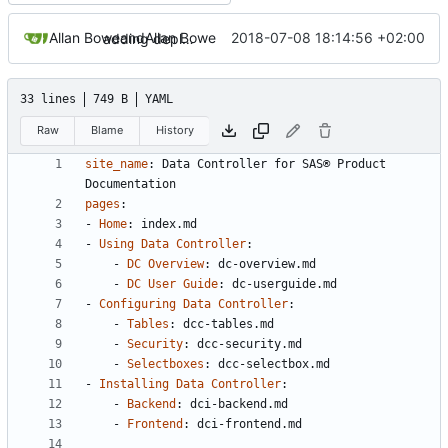
Allan Bowe
and
Allan Bowe
2018-07-08 18:14:56 +02:00
adding deploy steps
33 lines
749 B
YAML
Raw
Blame
History
site_name
:
Data Controller for SAS® Product 
Documentation
pages
:
- 
Home
:
index.md
- 
Using Data Controller
:
- 
DC Overview
:
dc-overview.md
- 
DC User Guide
:
dc-userguide.md
- 
Configuring Data Controller
:
- 
Tables
:
dcc-tables.md
- 
Security
:
dcc-security.md
- 
Selectboxes
:
dcc-selectbox.md
- 
Installing Data Controller
:
- 
Backend
:
dci-backend.md
- 
Frontend
:
dci-frontend.md