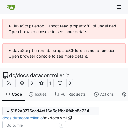
JavaScript error: Cannot read property '0' of undefined.
Open browser console to see more details.
JavaScript error: h(...).replaceChildren is not a function.
Open browser console to see more details.
dc
/
docs.datacontroller.io
6
1
0
Code
Issues
Pull Requests
Actions
5182a3775ead4ef16d5e1fbe0f4bc5e724645c8d
docs.datacontroller.io
/
mkdocs.yml
T