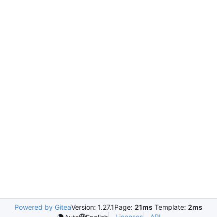
Powered by Gitea
Version: 1.27.1
Page:
21ms
Template:
2ms
Licenses
API