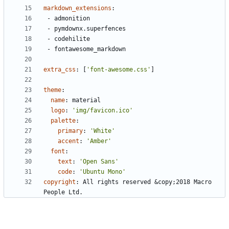
markdown_extensions
:
- 
admonition
- 
pymdownx.superfences
- 
codehilite
- 
fontawesome_markdown
extra_css
:
[
'font-awesome.css'
]
theme
:
name
:
material 
logo
:
'img/favicon.ico'
palette
:
primary
:
'White'
accent
:
'Amber'
font
:
text
:
'Open Sans'
code
:
'Ubuntu Mono'
copyright
:
All rights reserved &copy;2018 Macro 
People Ltd. 