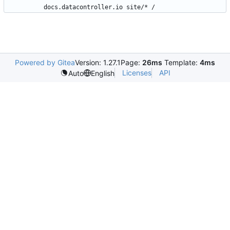
docs.datacontroller.io site/* /
Powered by Gitea
Version: 1.27.1
Page:
26ms
Template:
4ms
Licenses
API
Auto
English