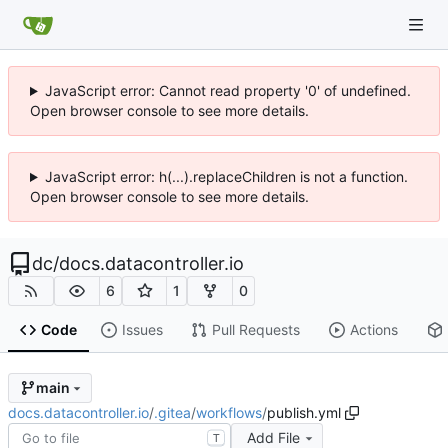
JavaScript error: Cannot read property '0' of undefined.
Open browser console to see more details.
JavaScript error: h(...).replaceChildren is not a function.
Open browser console to see more details.
dc
/
docs.datacontroller.io
6
1
0
Code
Issues
Pull Requests
Actions
main
docs.datacontroller.io
/
.gitea
/
workflows
/
publish.yml
Add File
T