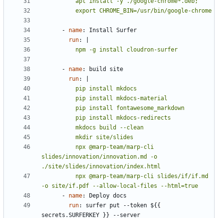
          export CHROME_BIN=/usr/bin/google-chrome
- 
name
:
Install Surfer
run
:
|
          npm -g install cloudron-surfer
- 
name
:
build site
run
:
|
          npx @marp-team/marp-cli 
slides/innovation/innovation.md -o 
          npx @marp-team/marp-cli slides/if/if.md 
-o site/if.pdf --allow-local-files --html=true
- 
name
:
Deploy docs
run
:
surfer put --token ${{ 
secrets.SURFERKEY }} --server 