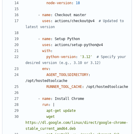
node-version
:
18
- 
name
:
Checkout master
uses
:
actions/checkout@v4 
# Updated to 
latest version
- 
name
:
Setup Python
uses
:
actions/setup-python@v4
with
:
python-version
:
'3.12'
# Specify your 
desired version (e.g., 3.10 or 3.12)
env
:
AGENT_TOOLSDIRECTORY
:
/opt/hostedtoolcache
RUNNER_TOOL_CACHE
:
/opt/hostedtoolcache
- 
name
:
Install Chrome
run
:
|
          wget 
https://dl.google.com/linux/direct/google-chrome-