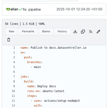
allan
2025-10-01 12:34:20 +01:00
fix: pipeline
50 lines
1.5 KiB
YAML
Raw
Permalink
Blame
History
name
:
Publish to docs.datacontroller.io
on
:
push
:
branches
:
- 
main
jobs
:
build
:
name
:
Deploy docs
runs-on
:
ubuntu-latest
steps
:
- 
uses
:
actions/setup-node@v3
with
: