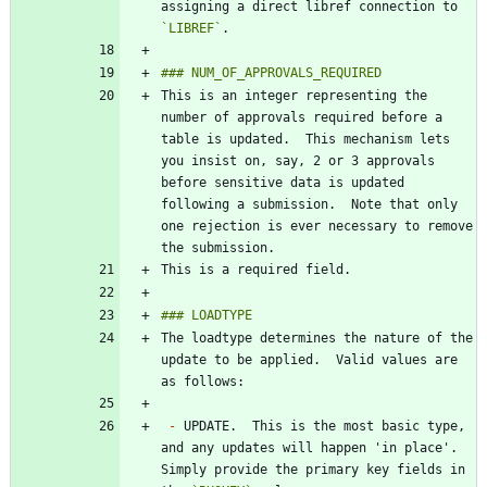
assigning a direct libref connection to 
`LIBREF`
This is an integer representing the 
number of approvals required before a 
table is updated.  This mechanism lets 
you insist on, say, 2 or 3 approvals 
before sensitive data is updated 
following a submission.  Note that only 
one rejection is ever necessary to remove 
The loadtype determines the nature of the 
update to be applied.  Valid values are 
-
 UPDATE.  This is the most basic type, 
and any updates will happen 'in place'.  
Simply provide the primary key fields in 