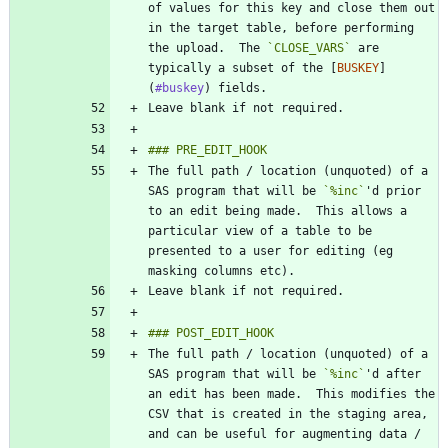
of values for this key and close them out 
in the target table, before performing 
the upload.  The 
`CLOSE_VARS`
 are 
typically a subset of the [
BUSKEY
]
(
#buskey
The full path / location (unquoted) of a 
SAS program that will be 
`%inc`
'd prior 
to an edit being made.  This allows a 
particular view of a table to be 
presented to a user for editing (eg 
The full path / location (unquoted) of a 
SAS program that will be 
`%inc`
'd after 
an edit has been made.  This modifies the 
CSV that is created in the staging area, 
and can be useful for augmenting data / 