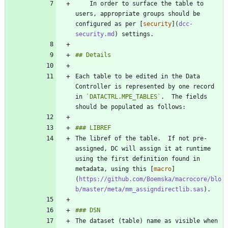
    In order to surface the table to 
users, appropriate groups should be 
configured as per [
security
](
dcc-
security.md
Each table to be edited in the Data 
Controller is represented by one record 
in 
`DATACTRL.MPE_TABLES`
.  The fields 
The libref of the table.  If not pre-
assigned, DC will assign it at runtime 
using the first definition found in 
metadata, using this [
macro
]
(
https://github.com/Boemska/macrocore/blo
b/master/meta/mm_assigndirectlib.sas
The dataset (table) name as visible when 