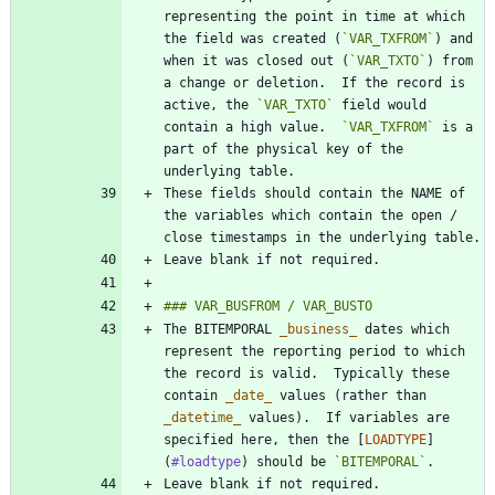
representing the point in time at which 
the field was created (
`VAR_TXFROM`
) and 
when it was closed out (
`VAR_TXTO`
) from 
a change or deletion.  If the record is 
active, the 
`VAR_TXTO`
 field would 
contain a high value.  
`VAR_TXFROM`
 is a 
part of the physical key of the 
These fields should contain the NAME of 
the variables which contain the open / 
The BITEMPORAL 
_
business
_
 dates which 
represent the reporting period to which 
the record is valid.  Typically these 
contain 
_
date
_
 values (rather than 
_
datetime
_
 values).  If variables are 
specified here, then the [
LOADTYPE
]
(
#loadtype
) should be 
`BITEMPORAL`