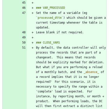
Set the name of a variable (eg 
`processed_dttm`
) which should be given a 
current timestamp whenever the table is 
By default, the data controller will only 
process the records that are part of a 
changeset.  This means that records 
should be explicity marked for deletion.  
But what if you are performing a reload 
of a monthly batch, and the 
_
absence
_
 of 
a record implies that it is no longer 
required?  For this scenario, it is 
necessary to specify the range within a 
'complete' load is expected.  For 
instance, by reporting month, or month + 
product.  When performing loads, the DC 
will then first extract a distinct list 