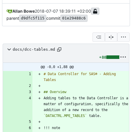
Allan Bowe
2018-07-07 18:39:11 +02:00
parent
commit
d9dfc5f115
01e29488c6
docs/dcc-tables.md
+88
@@ -0,0 +1,88 @@
# Data Controller for SAS® - Adding 
Adding tables to the Data Controller is a 
matter of configuration, specifically the 
addition of a new record to the 
`DATACTRL.MPE_TABLES`