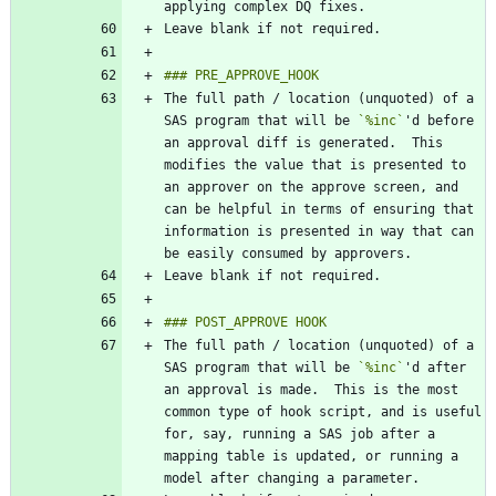
The full path / location (unquoted) of a 
SAS program that will be 
`%inc`
'd before 
an approval diff is generated.  This 
modifies the value that is presented to 
an approver on the approve screen, and 
can be helpful in terms of ensuring that 
information is presented in way that can 
The full path / location (unquoted) of a 
SAS program that will be 
`%inc`
'd after 
an approval is made.  This is the most 
common type of hook script, and is useful 
for, say, running a SAS job after a 
mapping table is updated, or running a 