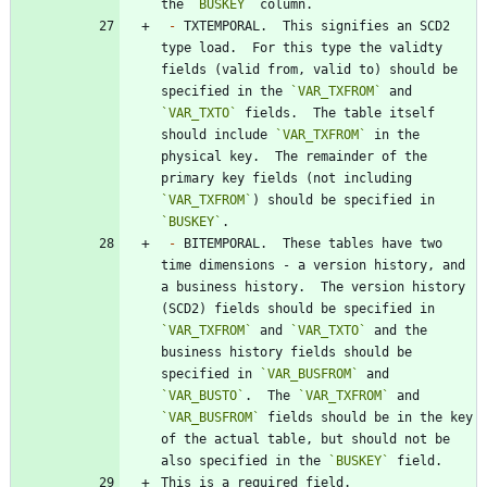
the 
`BUSKEY`
-
 TXTEMPORAL.  This signifies an SCD2 
type load.  For this type the validty 
fields (valid from, valid to) should be 
specified in the 
`VAR_TXFROM`
 and 
`VAR_TXTO`
 fields.  The table itself 
should include 
`VAR_TXFROM`
 in the 
physical key.  The remainder of the 
primary key fields (not including 
`VAR_TXFROM`
) should be specified in 
`BUSKEY`
-
 BITEMPORAL.  These tables have two 
time dimensions - a version history, and 
a business history.  The version history 
(SCD2) fields should be specified in 
`VAR_TXFROM`
 and 
`VAR_TXTO`
 and the 
business history fields should be 
specified in 
`VAR_BUSFROM`
 and 
`VAR_BUSTO`
.  The 
`VAR_TXFROM`
 and 
`VAR_BUSFROM`
 fields should be in the key 
of the actual table, but should not be 
also specified in the 
`BUSKEY`