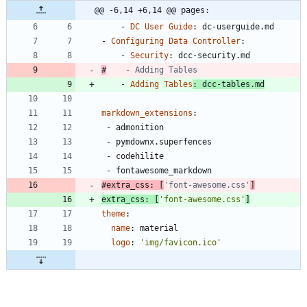
@@ -6,14 +6,14 @@ pages:
- 
DC User Guide
:
dc-userguide.md
- 
Configuring Data Controller
:
- 
Security
:
dcc-security.md
#
    - Adding Tables
- 
Adding Tables
:
dcc-tables.md
markdown_extensions
:
- 
admonition
- 
pymdownx.superfences
- 
codehilite
- 
fontawesome_markdown
#extra_css: [
'font-awesome.css'
]
extra_css
:
[
'font-awesome.css'
]
theme
:
name
:
material 
logo
:
'img/favicon.ico'