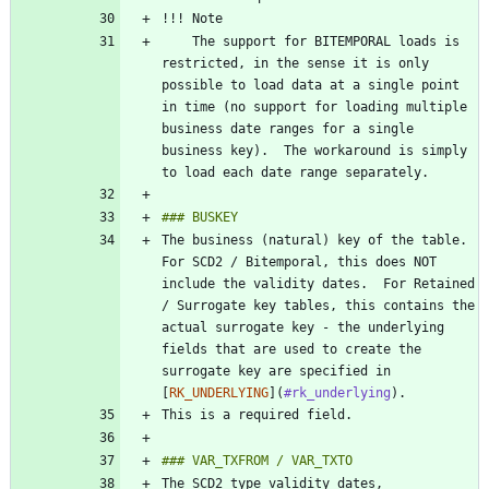
    The support for BITEMPORAL loads is 
restricted, in the sense it is only 
possible to load data at a single point 
in time (no support for loading multiple 
business date ranges for a single 
business key).  The workaround is simply 
The business (natural) key of the table.  
For SCD2 / Bitemporal, this does NOT 
include the validity dates.  For Retained 
/ Surrogate key tables, this contains the 
actual surrogate key - the underlying 
fields that are used to create the 
surrogate key are specified in 
[
RK_UNDERLYING
](
#rk_underlying
The SCD2 type validity dates, 