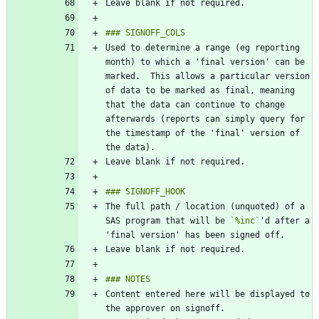
Used to determine a range (eg reporting 
month) to which a 'final version' can be 
marked.  This allows a particular version 
of data to be marked as final, meaning 
that the data can continue to change 
afterwards (reports can simply query for 
the timestamp of the 'final' version of 
The full path / location (unquoted) of a 
SAS program that will be 
`%inc`
'd after a 
Content entered here will be displayed to 