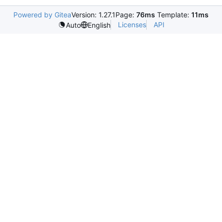
Powered by Gitea
Version: 1.27.1
Page:
76ms
Template:
11ms
Licenses
API
Auto
English