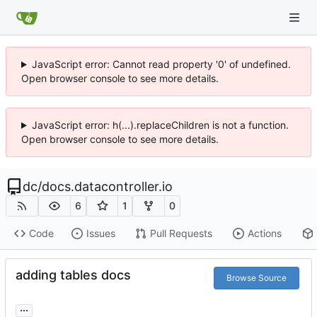
JavaScript error: Cannot read property '0' of undefined.
Open browser console to see more details.
JavaScript error: h(...).replaceChildren is not a function.
Open browser console to see more details.
dc
/
docs.datacontroller.io
6
1
0
Code
Issues
Pull Requests
Actions
adding tables docs
Browse Source
...