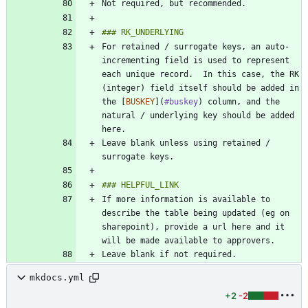
For retained / surrogate keys, an auto-
incrementing field is used to represent 
each unique record.  In this case, the RK 
(integer) field itself should be added in 
the [
BUSKEY
](
#buskey
) column, and the 
natural / underlying key should be added 
Leave blank unless using retained / 
If more information is available to 
describe the table being updated (eg on 
sharepoint), provide a url here and it 
mkdocs.yml
+2
-2