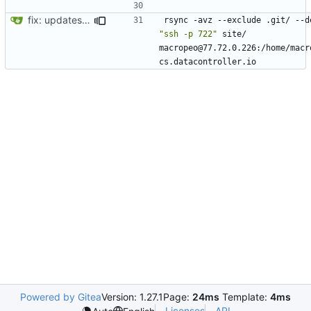
fix: updates for SEO and new videos page
"ssh -p 722"
 site/ 
macropeo@77.72.0.226:/home/macr
Powered by Gitea
Version: 1.27.1
Page:
24ms
Template:
4ms
Licenses
API