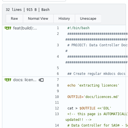
32 lines
915 B
Bash
Raw
Normal View
History
Unescape
feat(build): new build script"
##############################
###############################
# PROJECT: Data Controller Docs                                  
#
##############################
###############################
## Create regular mkdocs docs
docs: licences update
echo
'extracting licences'
OUTFILE
=
'docs/licences.md'
cat > 
$OUTFILE
<!-- this page is AUTOMATICALLY
# Data Controller for SAS® - So