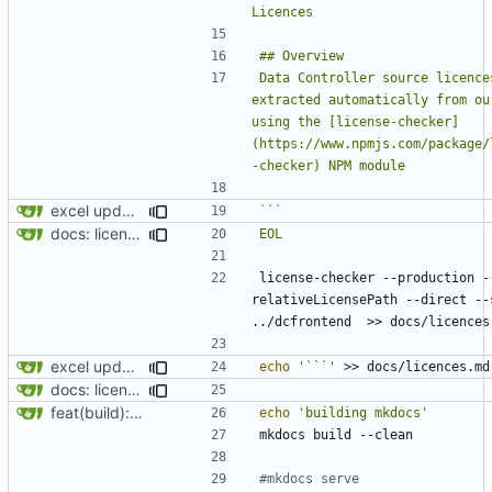
Data Controller source licences
extracted automatically from our
using the [license-checker]
(https://www.npmjs.com/package/
excel updates
docs: licences update
EOL
license-checker --production -
relativeLicensePath --direct --s
excel updates
echo
'```'
docs: licences update
feat(build): new build script"
echo
'building mkdocs'
#mkdocs serve