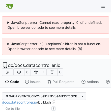
JavaScript error: Cannot read property '0' of undefined.
Open browser console to see more details.
JavaScript error: h(...).replaceChildren is not a function.
Open browser console to see more details. (8)
dc
/
docs.datacontroller.io
6
1
0
Code
Issues
Pull Requests
Actions
9a8a79f9c30db293a11c953e4032fcd2bb8d9ada
docs.datacontroller.io
/
build.sh
T