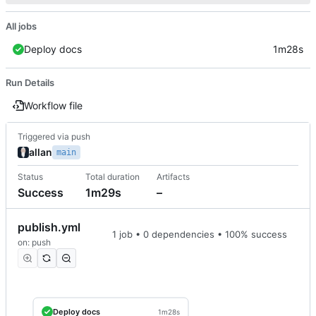
All jobs
Deploy docs
1m28s
Run Details
Workflow file
Triggered via push
allan
main
Status
Total duration
Artifacts
Success
1m29s
–
publish.yml
1 job • 0 dependencies • 100% success
on: push
Deploy docs
1m28s