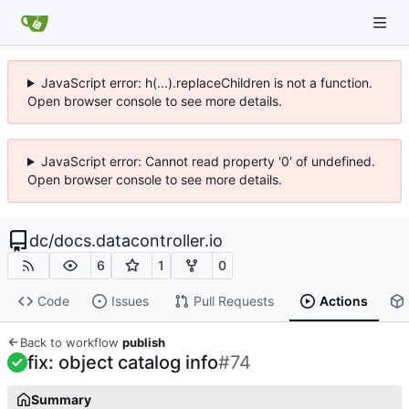
JavaScript error: h(...).replaceChildren is not a function.
Open browser console to see more details.
JavaScript error: Cannot read property '0' of undefined.
Open browser console to see more details.
dc
/
docs.datacontroller.io
6
1
0
Code
Issues
Pull Requests
Actions
Back to workflow
publish
fix: object catalog info
#74
Summary