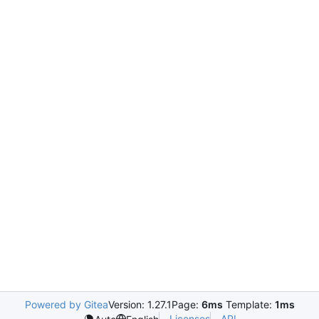
Powered by Gitea
Version: 1.27.1
Page:
6ms
Template:
1ms
Licenses
API