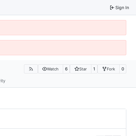
Sign In
6
1
0
Watch
Star
Fork
ity