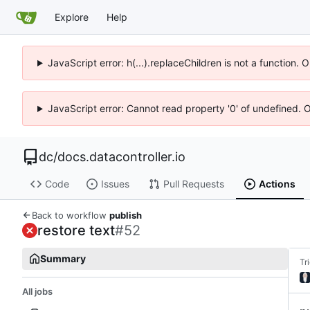
Explore
Help
JavaScript error: h(...).replaceChildren is not a function.
JavaScript error: Cannot read property '0' of undefined. 
dc
/
docs.datacontroller.io
Code
Issues
Pull Requests
Actions
Back to workflow
publish
restore text
#52
Summary
Tr
All jobs