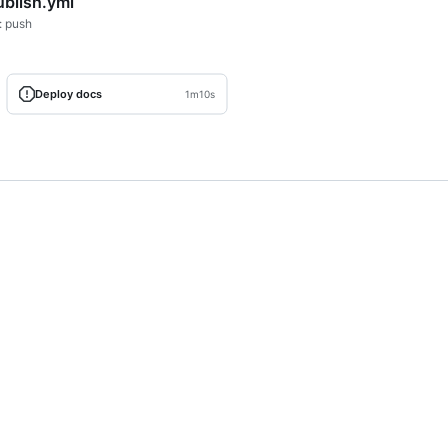
ublish.yml
: push
Deploy docs
1m10s