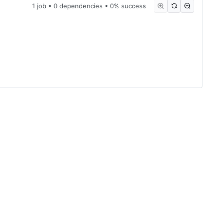
1 job • 0 dependencies • 0% success