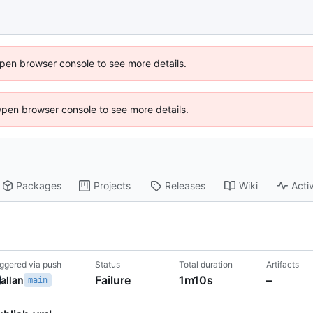
 Open browser console to see more details.
Open browser console to see more details.
Packages
Projects
Releases
Wiki
Activ
iggered via push
Status
Total duration
Artifacts
Failure
1m10s
–
allan
main