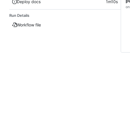
p
Deploy docs
1m10s
on
Run Details
Workflow file