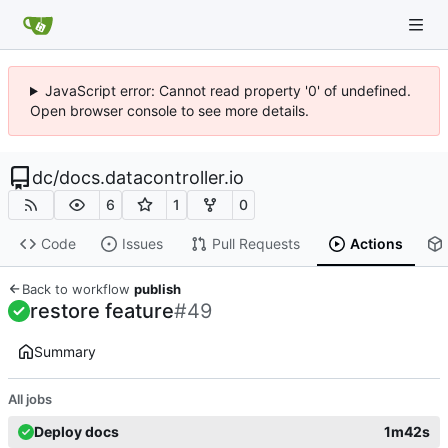
JavaScript error: Cannot read property '0' of undefined.
Open browser console to see more details.
dc
/
docs.datacontroller.io
6
1
0
Code
Issues
Pull Requests
Actions
Back to workflow
publish
restore feature
#49
Summary
All jobs
Deploy docs
1m42s