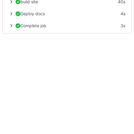
build site
40s
Deploy docs
4s
Complete job
3s