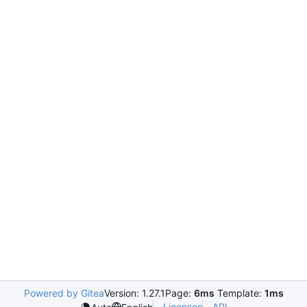
Powered by Gitea
Version: 1.27.1
Page:
6ms
Template:
1ms
Licenses
API