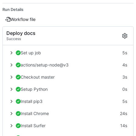
Run Details
Workflow file
Deploy docs
Success
Set up job
5s
actions/setup-node@v3
4s
Checkout master
3s
Setup Python
0s
Install pip3
5s
Install Chrome
24s
Install Surfer
14s