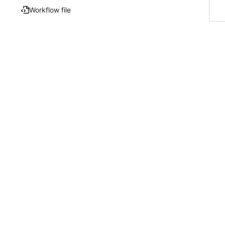
Workflow file