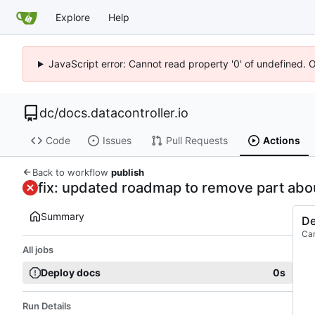
Explore
Help
JavaScript error: Cannot read property '0' of undefined. 
dc
/
docs.datacontroller.io
Code
Issues
Pull Requests
Actions
Back to workflow
publish
fix: updated roadmap to remove part ab
Summary
De
Ca
All jobs
Deploy docs
0s
Run Details