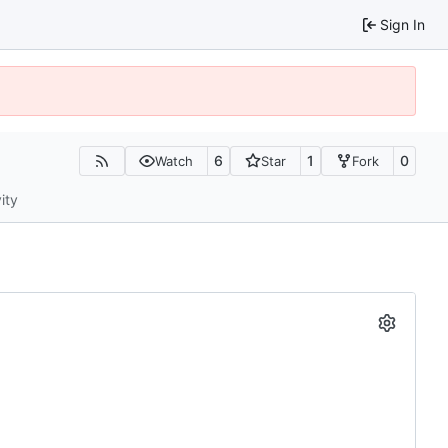
Sign In
6
1
0
Watch
Star
Fork
ity