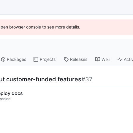
Open browser console to see more details.
Packages
Projects
Releases
Wiki
Activ
out customer-funded features
#37
ploy docs
nceled