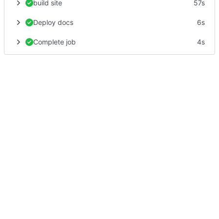
build site
57s
Deploy docs
6s
Complete job
4s