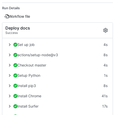
Run Details
Workflow file
Deploy docs
Success
Set up job
4s
actions/setup-node@v3
8s
Checkout master
4s
Setup Python
1s
Install pip3
8s
Install Chrome
41s
Install Surfer
17s