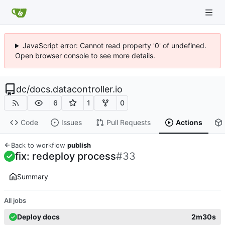
JavaScript error: Cannot read property '0' of undefined.
Open browser console to see more details.
dc
/
docs.datacontroller.io
6
1
0
Code
Issues
Pull Requests
Actions
Back to workflow
publish
fix: redeploy process
#33
Summary
All jobs
Deploy docs
2m30s