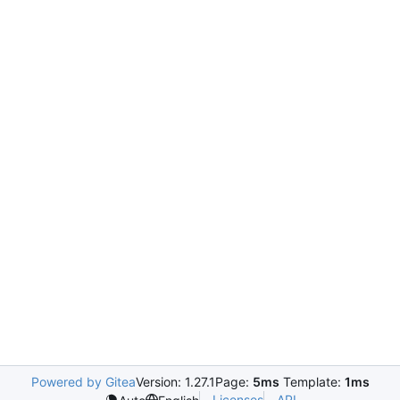
Powered by Gitea
Version: 1.27.1
Page:
5ms
Template:
1ms
Licenses
API