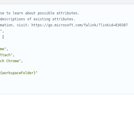
"
,
[
me"
,
ttach"
,
ch Chrome"
,
{workspaceFolder}"