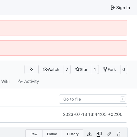
Sign In
7
1
0
Watch
Star
Fork
Wiki
Activity
T
2023-07-13 13:44:05 +02:00
Raw
Blame
History