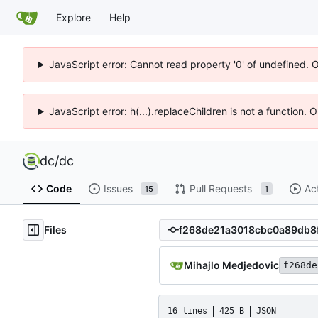
Explore
Help
JavaScript error: Cannot read property '0' of undefined. 
JavaScript error: h(...).replaceChildren is not a function.
dc
/
dc
Code
Issues
Pull Requests
Ac
15
1
Files
Mihajlo Medjedovic
f268de
16 lines
425 B
JSON