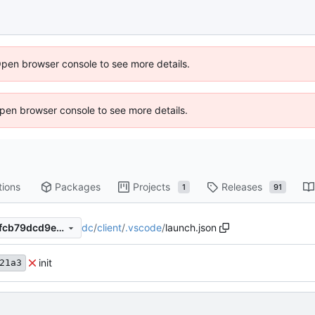
Open browser console to see more details.
 Open browser console to see more details.
tions
Packages
Projects
Releases
1
91
dc
/
client
/
.vscode
/
launch.json
f268de21a3018cbc0a89db8fcb79dcd9e5db1f88
init
21a3