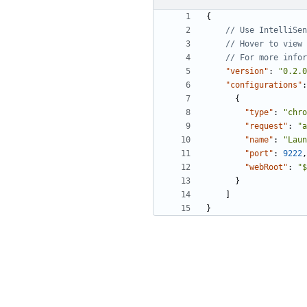
{
"version"
:
"0.2.0
"configurations"
:
{
"type"
:
"chro
"request"
:
"a
"name"
:
"Laun
"port"
:
9222
,
"webRoot"
:
"$
}
]
}