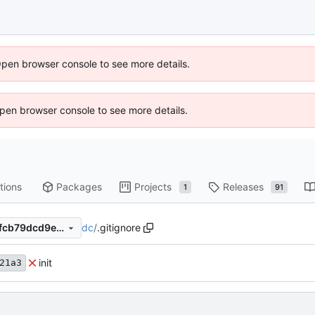
Open browser console to see more details.
 Open browser console to see more details.
tions
Packages
Projects
Releases
1
91
dc
/
.gitignore
f268de21a3018cbc0a89db8fcb79dcd9e5db1f88
init
21a3