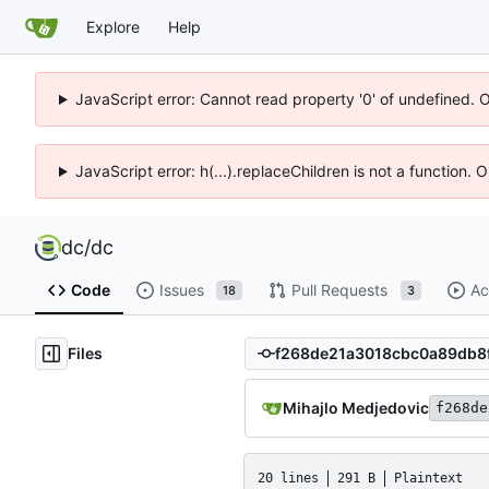
Explore
Help
JavaScript error: Cannot read property '0' of undefined. 
JavaScript error: h(...).replaceChildren is not a function.
dc
/
dc
Code
Issues
Pull Requests
Ac
18
3
Files
Mihajlo Medjedovic
f268de
20 lines
291 B
Plaintext