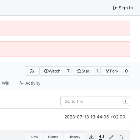
Sign In
7
1
0
Watch
Star
Fork
Wiki
Activity
T
2023-07-13 13:44:05 +02:00
Raw
Blame
History